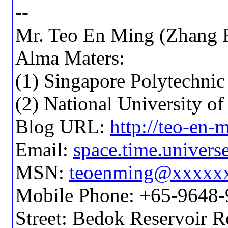
--
Mr. Teo En Ming (Zhang 
Alma Maters:
(1) Singapore Polytechnic
(2) National University o
Blog URL:
http://teo-en
Email:
space.time.unive
MSN:
teoenming@xxxxx
Mobile Phone: +65-9648
Street: Bedok Reservoir 