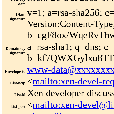
date
:
v=1; a=rsa-sha256; 
Dkim-
signature
:
Version:Content-Type
b=cgF8ox/WqeRvTh
a=rsa-sha1; q=dns; 
Domainkey-
signature
:
b=kf7QWXGylxu8TT
www-data@xxxxxxxx
Envelope-to
:
<
mailto:xen-devel-re
List-help
:
Xen developer discus
List-id
:
<
mailto:xen-devel@li
List-post
: