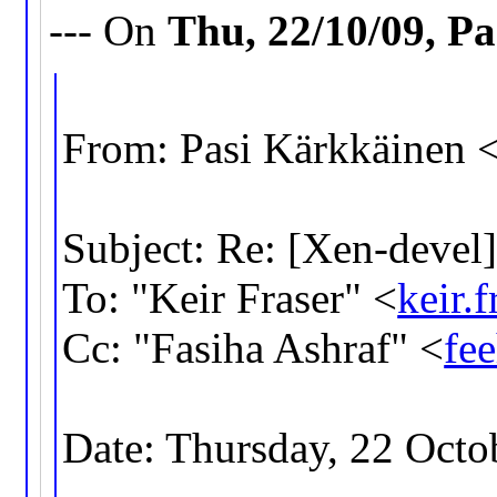
--- On
Thu, 22/10/09, P
From: Pasi Kärkkäinen 
Subject: Re: [Xen-devel
To: "Keir Fraser" <
keir
Cc: "Fasiha Ashraf" <
fe
Date: Thursday, 22 Octo