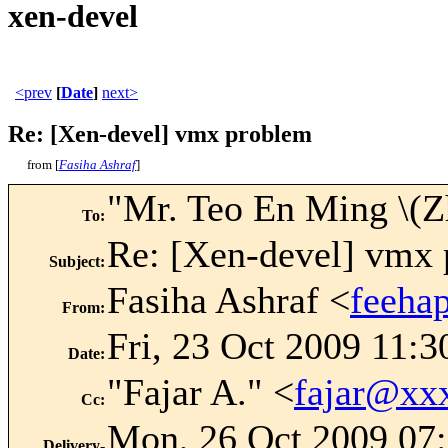
xen-devel
<prev
[
Date
]
next>
Re: [Xen-devel] vmx problem
from [
Fasiha Ashraf
]
"Mr. Teo En Ming \(
To
:
Re: [Xen-devel] vmx
Subject
:
Fasiha Ashraf <
feeha
From
:
Fri, 23 Oct 2009 11:3
Date
:
"Fajar A." <
fajar@xx
Cc
:
Mon, 26 Oct 2009 07:
Delivery-