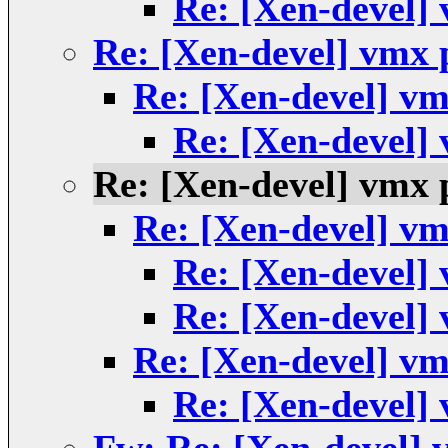
Re: [Xen-devel]
Re: [Xen-devel] vmx
Re: [Xen-devel] v
Re: [Xen-devel]
Re: [Xen-devel] vmx
Re: [Xen-devel] v
Re: [Xen-devel]
Re: [Xen-devel]
Re: [Xen-devel] v
Re: [Xen-devel]