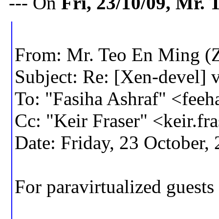
--- On
Fri, 23/10/09, Mr
From: Mr. Teo En Ming (
Subject: Re: [Xen-devel]
To: "Fasiha Ashraf" <fe
Cc: "Keir Fraser" <keir
Date: Friday, 23 October
For paravirtualized guest