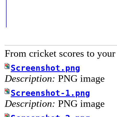
From cricket scores to your
Screenshot.png
Description:
PNG image
Screenshot-1.png
Description:
PNG image