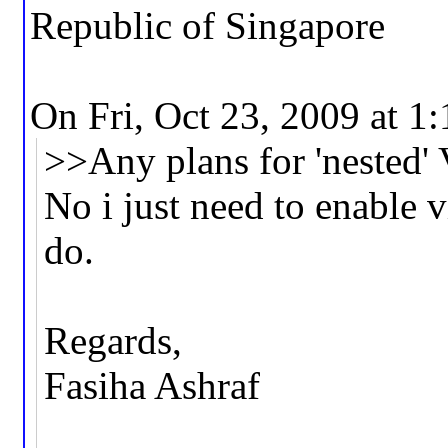
Republic of Singapore
On Fri, Oct 23, 2009 at 1
>>Any plans for 'nested
No i just need to enable 
do.
Regards,
Fasiha Ashraf