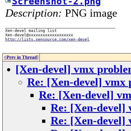
Screenshot-2.png
Description:
PNG image
_______________________________________________

Xen-devel mailing list

http://lists.xensource.com/xen-devel
<Prev in Thread
]
[Xen-devel] vmx probl
Re: [Xen-devel] vmx
Re: [Xen-devel] v
Re: [Xen-devel]
Re: [Xen-devel]