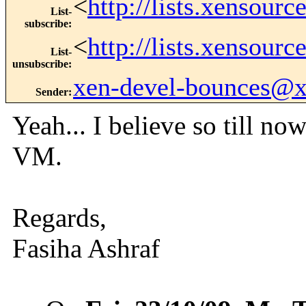
<
http://lists.xensour
List-
subscribe
:
<
http://lists.xensour
List-
unsubscribe
:
xen-devel-bounces@
Sender
:
Yeah... I believe so till n
VM.
Regards,
Fasiha Ashraf