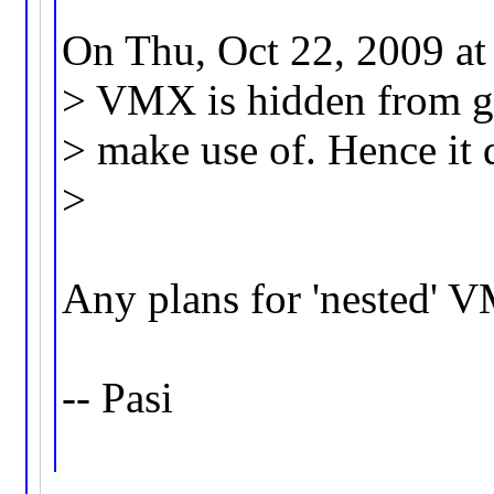
On Thu, Oct 22, 2009 at
> VMX is hidden from gue
> make use of. Hence it d
>
Any plans for 'nested' 
-- Pasi