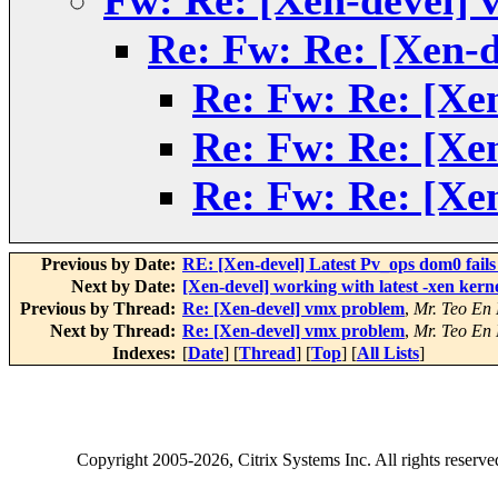
Fw: Re: [Xen-devel]
Re: Fw: Re: [Xen-
Re: Fw: Re: [Xe
Re: Fw: Re: [Xe
Re: Fw: Re: [Xe
Previous by Date:
RE: [Xen-devel] Latest Pv_ops dom0 fails
Next by Date:
[Xen-devel] working with latest -xen kern
Previous by Thread:
Re: [Xen-devel] vmx problem
,
Mr. Teo En
Next by Thread:
Re: [Xen-devel] vmx problem
,
Mr. Teo En
Indexes:
[
Date
] [
Thread
] [
Top
] [
All Lists
]
Copyright
2005-2026
, Citrix Systems Inc. All rights reserv