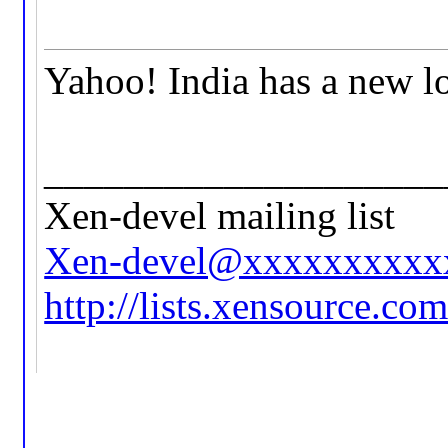
Yahoo! India has a new l
____________________
Xen-devel mailing list
Xen-devel@xxxxxxxxxx
http://lists.xensource.co