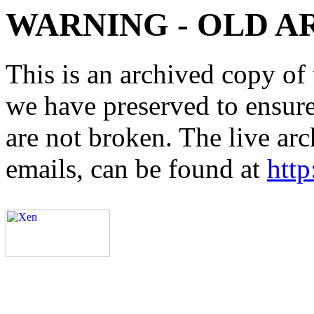
WARNING - OLD A
This is an archived copy of 
we have preserved to ensure 
are not broken. The live arc
emails, can be found at
http