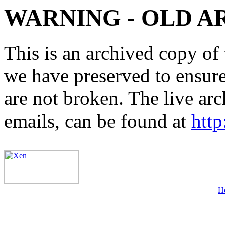
WARNING - OLD A
This is an archived copy of 
we have preserved to ensure 
are not broken. The live arc
emails, can be found at
http
H