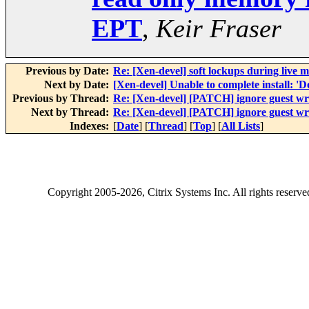
EPT
,
Keir Fraser
Previous by Date:
Re: [Xen-devel] soft lockups during live m
Next by Date:
[Xen-devel] Unable to complete install
Previous by Thread:
Re: [Xen-devel] [PATCH] ignore guest wr
Next by Thread:
Re: [Xen-devel] [PATCH] ignore guest wr
Indexes:
[
Date
] [
Thread
] [
Top
] [
All Lists
]
Copyright
2005-2026
, Citrix Systems Inc. All rights reserv