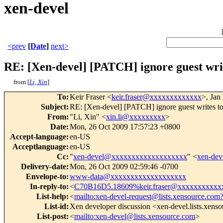
xen-devel
<prev
[
Date
]
next>
RE: [Xen-devel] [PATCH] ignore guest wri
from [
Li, Xin
]
To
:
Keir Fraser <
keir.fraser@xxxxxxxxxxxxx
>, Jan
Subject
:
RE: [Xen-devel] [PATCH] ignore guest writes t
From
:
"Li, Xin" <
xin.li@xxxxxxxxx
>
Date
:
Mon, 26 Oct 2009 17:57:23 +0800
Accept-language
:
en-US
Acceptlanguage
:
en-US
Cc
:
"
xen-devel@xxxxxxxxxxxxxxxxxxx
" <
xen-de
Delivery-date
:
Mon, 26 Oct 2009 02:59:46 -0700
Envelope-to
:
www-data@xxxxxxxxxxxxxxxxxxx
In-reply-to
:
<
C70B16D5.18609%keir.fraser@xxxxxxxxxxx
List-help
:
<
mailto:xen-devel-request@lists.xensource.com
List-id
:
Xen developer discussion <xen-devel.lists.xens
List-post
:
<
mailto:xen-devel@lists.xensource.com
>