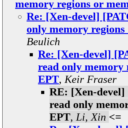
memory regions or mem
Re: [Xen-devel] [PATC
only memory regions
Beulich
Re: [Xen-devel] [P
read only memory 
EPT
,
Keir Fraser
RE: [Xen-devel] 
read only memor
EPT
,
Li, Xin
<=