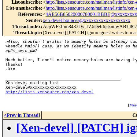
List-subscribe
:
<
http://lists.xensource.com/mailman/listinfo/xen-
List-unsubscribe
:
<
http://lists.xensource.com/mailman/listinfo/xen-
References
:
<
4AE56B85020000780001BBBE@xxxxxxxxx
Sender
:
xen-devel-bounces@xxxxxxxxxxxxxxxxxxx
Thread-index
:
AcpWFkIhm8487DyiTZ6DehIijsknnwABTI
Thread-topic
:
[Xen-devel] [PATCH] ignore guest writes to re
>
Also, shouldn't writes to memory holes be already ca
>
handle_mmio() case, as we identify memory holes as h
>
p2m_mmio_dm?
Much better, I don't notice memory holes are having ty
Thanks!

-Xin

_______________________________________________

Xen-devel mailing list

http://lists.xensource.com/xen-devel
[
More
<Prev in Thread
]
C
[Xen-devel] [PATCH] ign