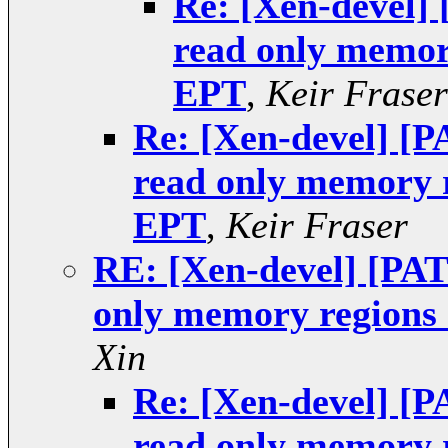
Re: [Xen-devel] 
read only memor
EPT
,
Keir Fraser
Re: [Xen-devel] [P
read only memory 
EPT
,
Keir Fraser
RE: [Xen-devel] [PAT
only memory regions
Xin
Re: [Xen-devel] [P
read only memory 