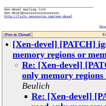
_______________________________________________

Xen-devel mailing list

http://lists.xensource.com/xen-devel
[
More
<Prev in Thread
]
C
[Xen-devel] [PATCH] ign
memory regions or mem
Re: [Xen-devel] [PATC
only memory regions
Beulich
Re: [Xen-devel] [P