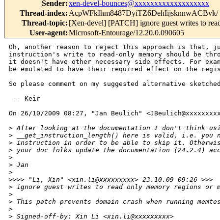
Sender
:
xen-devel-bounces@xxxxxxxxxxxxxxxxxxx
Thread-index
:
AcpWFkIhm8487DyiTZ6DehIijsknnwACBvk/
Thread-topic
:
[Xen-devel] [PATCH] ignore guest writes to re
User-agent
:
Microsoft-Entourage/12.20.0.090605
Oh, another reason to reject this approach is that, ju
instruction's write to read-only memory should be thro
it doesn't have other necessary side effects. For exam
be emulated to have their required effect on the regis
So please comment on my suggested alternative sketched
 -- Keir

On 26/10/2009 08:27, "Jan Beulich" <JBeulich@xxxxxxxxx
>
 After looking at the documentation I don't think us
>
 __get_instruction_length() here is valid, i.e. you 
>
 instruction in order to be able to skip it. Otherwi
>
 your doc folks update the documentation (24.2.4) ac
>
>
 Jan
>
>
>>> "Li, Xin" <xin.li@xxxxxxxxx> 23.10.09 09:26 >>>
>
 ignore guest writes to read only memory regions or 
>
>
 This patch prevents domain crash when running memte
>
>
 Signed-off-by: Xin Li <xin.li@xxxxxxxxx>