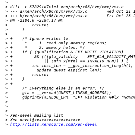
>
>
 diff -r 37829fd7c1e3 xen/arch/x86/hvm/vmx/vmx.c
>
 --- a/xen/arch/x86/hvm/vmx/vmx.c        Wed Oct 21 
>
 +++ b/xen/arch/x86/hvm/vmx/vmx.c        Fri Oct 23 
>
 @@ -2184,6 +2184,17 @@
>
          return;
>
      }
>
>
 +    /* Ignore writes to:
>
 +     *     1. read only memory regions;
>
 +     *     2. memory holes. */
>
 +    if ( (qualification & EPT_WRITE_VIOLATION)
>
 +         && (((gla_validity == EPT_GLA_VALIDITY_MA
>
 +             || (mfn_x(mfn) == INVALID_MFN)) ) {
>
 +        int inst_len = __get_instruction_length();
>
 +        __update_guest_eip(inst_len);
>
 +        return;
>
 +    }
>
 +
>
      /* Everything else is an error. */
>
      gla = __vmread(GUEST_LINEAR_ADDRESS);
>
      gdprintk(XENLOG_ERR, "EPT violation %#lx (%c%c
>
>
>
 _______________________________________________
>
 Xen-devel mailing list
>
 Xen-devel@xxxxxxxxxxxxxxxxxxx
>
http://lists.xensource.com/xen-devel