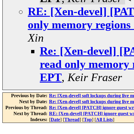
RE: [Xen-devel] [PAT
only memory regions
Xin
Re: [Xen-devel] [P
read only memory 
EPT
,
Keir Fraser
Previous by Date:
Re: [Xen-devel] soft lockups during live m
Next by Date:
Re: [Xen-devel] soft lockups during live m
Previous by Thread:
Re: [Xen-devel] [PATCH] ignore guest wr
Next by Thread:
RE: [Xen-devel] [PATCH] ignore guest wr
Indexes:
[
Date
] [
Thread
] [
Top
] [
All Lists
]