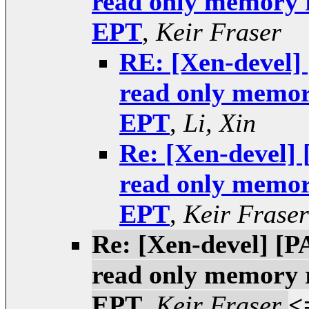
read only memory 
EPT
,
Keir Fraser
RE: [Xen-devel] 
read only memor
EPT
,
Li, Xin
Re: [Xen-devel] 
read only memor
EPT
,
Keir Fraser
Re: [Xen-devel] [P
read only memory 
EPT
,
Keir Fraser
<