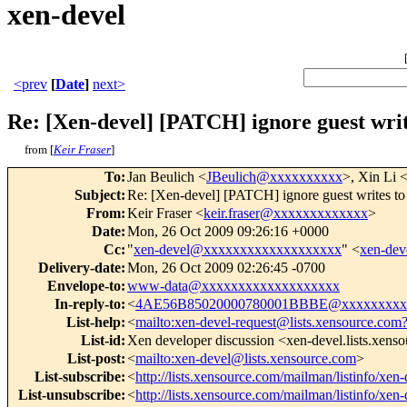
xen-devel
<prev
[
Date
]
next>
Re: [Xen-devel] [PATCH] ignore guest wri
from [
Keir Fraser
]
To
:
Jan Beulich <
JBeulich@xxxxxxxxxx
>, Xin Li 
Subject
:
Re: [Xen-devel] [PATCH] ignore guest writes t
From
:
Keir Fraser <
keir.fraser@xxxxxxxxxxxxx
>
Date
:
Mon, 26 Oct 2009 09:26:16 +0000
Cc
:
"
xen-devel@xxxxxxxxxxxxxxxxxxx
" <
xen-de
Delivery-date
:
Mon, 26 Oct 2009 02:26:45 -0700
Envelope-to
:
www-data@xxxxxxxxxxxxxxxxxxx
In-reply-to
:
<
4AE56B85020000780001BBBE@xxxxxxxxx
List-help
:
<
mailto:xen-devel-request@lists.xensource.com
List-id
:
Xen developer discussion <xen-devel.lists.xens
List-post
:
<
mailto:xen-devel@lists.xensource.com
>
List-subscribe
:
<
http://lists.xensource.com/mailman/listinfo/xen-
List-unsubscribe
:
<
http://lists.xensource.com/mailman/listinfo/xen-