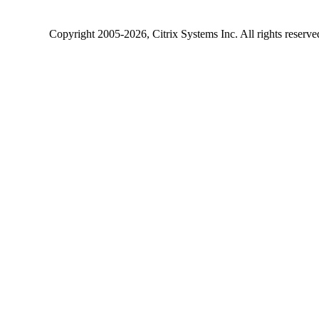
Copyright
2005-2026
, Citrix Systems Inc. All rights reserv