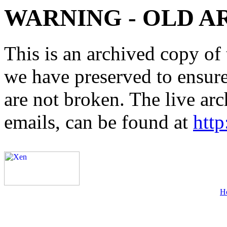
WARNING - OLD A
This is an archived copy of 
we have preserved to ensure 
are not broken. The live arc
emails, can be found at
http
H