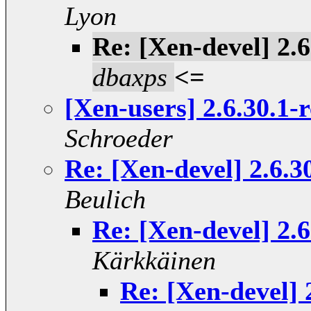
Lyon
Re: [Xen-devel] 2.
dbaxps
<=
[Xen-users] 2.6.30.1-
Schroeder
Re: [Xen-devel] 2.6.
Beulich
Re: [Xen-devel] 2.
Kärkkäinen
Re: [Xen-devel]