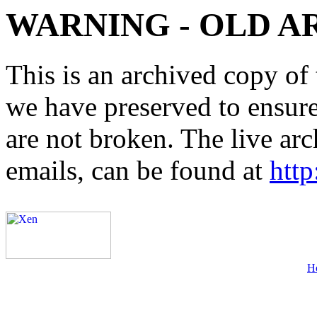
WARNING - OLD A
This is an archived copy of 
we have preserved to ensure 
are not broken. The live arc
emails, can be found at
http
H