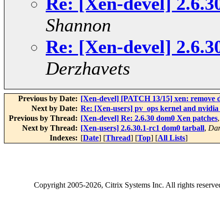
Re: [Xen-devel] 2.6.
Shannon
Re: [Xen-devel] 2.6.
Derzhavets
Previous by Date:
[Xen-devel] [PATCH 13/15] xen: remove d
Next by Date:
Re: [Xen-users] pv_ops kernel and nvidia
Previous by Thread:
[Xen-devel] Re: 2.6.30 dom0 Xen patches
Next by Thread:
[Xen-users] 2.6.30.1-rc1 dom0 tarball
,
Dan
Indexes:
[
Date
] [
Thread
] [
Top
] [
All Lists
]
Copyright
2005-2026
, Citrix Systems Inc. All rights reserv