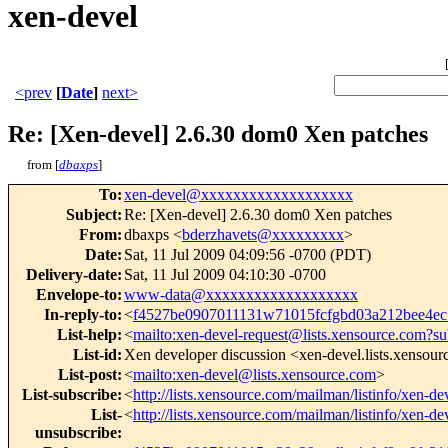
xen-devel
<prev
[
Date
]
next>
Re: [Xen-devel] 2.6.30 dom0 Xen patches
from [
dbaxps
]
To
:
xen-devel@xxxxxxxxxxxxxxxxxxx
Subject
:
Re: [Xen-devel] 2.6.30 dom0 Xen patches
From
:
dbaxps <
bderzhavets@xxxxxxxxx
>
Date
:
Sat, 11 Jul 2009 04:09:56 -0700 (PDT)
Delivery-date
:
Sat, 11 Jul 2009 04:10:30 -0700
Envelope-to
:
www-data@xxxxxxxxxxxxxxxxxxx
In-reply-to
:
<
f4527be0907011131w71015fcfgbd03a212bee4e
List-help
:
<
mailto:xen-devel-request@lists.xensource.com?su
List-id
:
Xen developer discussion <xen-devel.lists.xensou
List-post
:
<
mailto:xen-devel@lists.xensource.com
>
List-subscribe
:
<
http://lists.xensource.com/mailman/listinfo/xen-de
List-
<
http://lists.xensource.com/mailman/listinfo/xen-de
unsubscribe
: