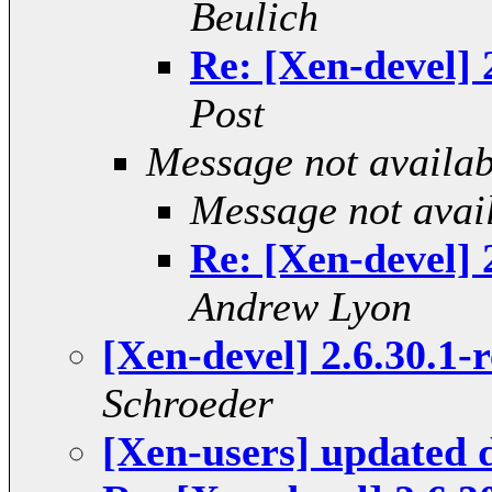
Beulich
Re: [Xen-devel]
Post
Message not availab
Message not avai
Re: [Xen-devel]
Andrew Lyon
[Xen-devel] 2.6.30.1-
Schroeder
[Xen-users] updated 