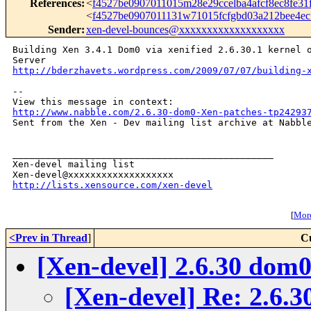
References
:
<
f4527be0907011015m28e29ccelba4afcf8ec8fe3
<
f4527be0907011131w71015fcfgbd03a212bee4e
Sender
:
xen-devel-bounces@xxxxxxxxxxxxxxxxxxx
Building Xen 3.4.1 Dom0 via xenified 2.6.30.1 kernel o
http://bderzhavets.wordpress.com/2009/07/07/building-
-- 

http://www.nabble.com/2.6.30-dom0-Xen-patches-tp24293

Sent from the Xen - Dev mailing list archive at Nabble
_______________________________________________

Xen-devel mailing list

http://lists.xensource.com/xen-devel
[
More
<Prev in Thread
]
C
[Xen-devel] 2.6.30 dom
[Xen-devel] Re: 2.6.