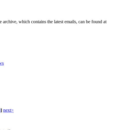
e archive, which contains the latest emails, can be found at
ws
d
]
next>