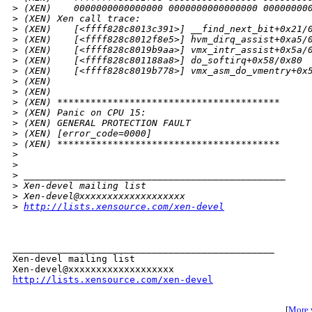
>
 (XEN)    0000000000000000 0000000000000000 00000000
>
 (XEN) Xen call trace:
>
 (XEN)    [<ffff828c8013c391>] __find_next_bit+0x21/
>
 (XEN)    [<ffff828c8012f8e5>] hvm_dirq_assist+0xa5/
>
 (XEN)    [<ffff828c8019b9aa>] vmx_intr_assist+0x5a/
>
 (XEN)    [<ffff828c801188a8>] do_softirq+0x58/0x80
>
 (XEN)    [<ffff828c8019b778>] vmx_asm_do_vmentry+0x
>
 (XEN)    
>
 (XEN) 
>
 (XEN) ****************************************
>
 (XEN) Panic on CPU 15:
>
 (XEN) GENERAL PROTECTION FAULT
>
 (XEN) [error_code=0000]
>
 (XEN) ****************************************
>
>
>
 _______________________________________________
>
 Xen-devel mailing list
>
 Xen-devel@xxxxxxxxxxxxxxxxxxx
>
http://lists.xensource.com/xen-devel
_______________________________________________

Xen-devel mailing list

http://lists.xensource.com/xen-devel
[
More w