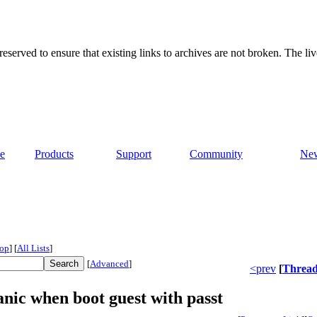
served to ensure that existing links to archives are not broken. The liv
e
Products
Support
Community
Ne
op
]
[
All Lists
]
[
Advanced
]
<prev
[
Threa
anic when boot guest with passt