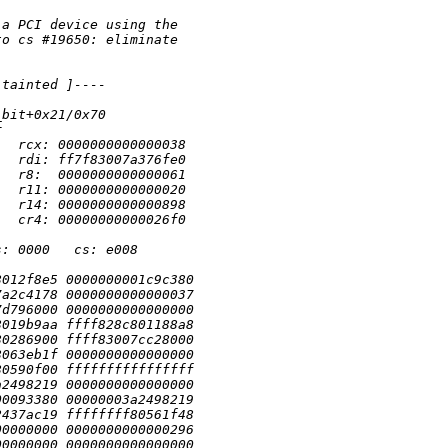
 a PCI device using the
to cs #19650: eliminate
 tainted ]----
_bit+0x21/0x70
r
   rcx: 0000000000000038
   rdi: ff7f83007a376fe0
   r8:  0000000000000061
   r11: 0000000000000020
   r14: 0000000000000898
   cr4: 00000000000026f0
s: 0000   cs: e008
8012f8e5 0000000001c9c380
7a2c4178 0000000000000037
7d796000 0000000000000000
8019b9aa ffff828c801188a8
80286900 ffff83007cc28000
8063eb1f 0000000000000000
80590f00 ffffffffffffffff
a2498219 0000000000000000
00093380 00000003a2498219
2437ac19 ffffffff80561f48
00000000 0000000000000296
00000000 0000000000000000