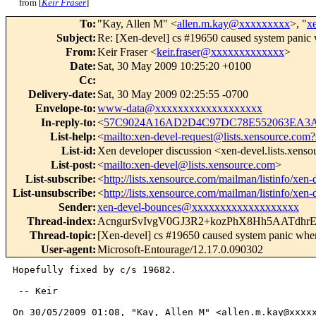
from [
Keir Fraser
]
To
:
"Kay, Allen M" <
allen.m.kay@xxxxxxxxx
>, "
x
Subject
:
Re: [Xen-devel] cs #19650 caused system panic 
From
:
Keir Fraser <
keir.fraser@xxxxxxxxxxxxx
>
Date
:
Sat, 30 May 2009 10:25:20 +0100
Cc
:
Delivery-date
:
Sat, 30 May 2009 02:25:55 -0700
Envelope-to
:
www-data@xxxxxxxxxxxxxxxxxxx
In-reply-to
:
<
57C9024A16AD2D4C97DC78E552063EA3A8
List-help
:
<
mailto:xen-devel-request@lists.xensource.com?
List-id
:
Xen developer discussion <xen-devel.lists.xens
List-post
:
<
mailto:xen-devel@lists.xensource.com
>
List-subscribe
:
<
http://lists.xensource.com/mailman/listinfo/xen-
List-unsubscribe
:
<
http://lists.xensource.com/mailman/listinfo/xen-
Sender
:
xen-devel-bounces@xxxxxxxxxxxxxxxxxxx
Thread-index
:
AcngurSvIvgV0GJ3R2+kozPhX8Hh5AATdhr
Thread-topic
:
[Xen-devel] cs #19650 caused system panic when
User-agent
:
Microsoft-Entourage/12.17.0.090302
Hopefully fixed by c/s 19682.

 -- Keir

On 30/05/2009 01:08, "Kay, Allen M" <allen.m.kay@xxxxx