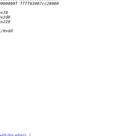
0000000f ffff83007cc28000
0x70
0x2d0
0x220
5/0xdd
ith this subject...
]