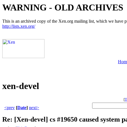
WARNING - OLD ARCHIVES
This is an archived copy of the Xen.org mailing list, which we have pre
http://lists.xen.org/
Hom
xen-devel
[
T
<prev
[
Date
]
next>
Re: [Xen-devel] cs #19650 caused system p