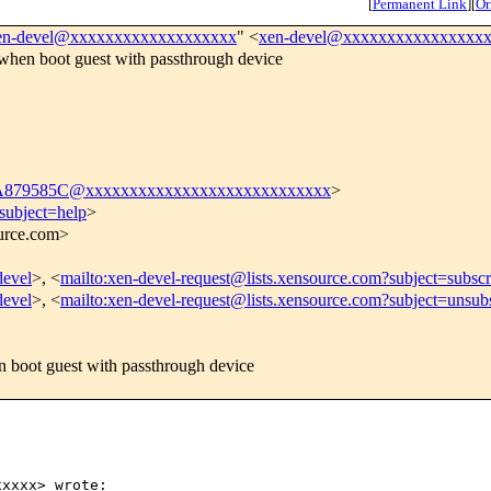
[
Permanent Link
]
[
Or
en-devel@xxxxxxxxxxxxxxxxxxx
" <
xen-devel@xxxxxxxxxxxxxxxx
when boot guest with passthrough device
79585C@xxxxxxxxxxxxxxxxxxxxxxxxxxxx
>
subject=help
>
ource.com>
devel
>, <
mailto:xen-devel-request@lists.xensource.com?subject=subscr
devel
>, <
mailto:xen-devel-request@lists.xensource.com?subject=unsub
E
 boot guest with passthrough device
xxxx> wrote:
