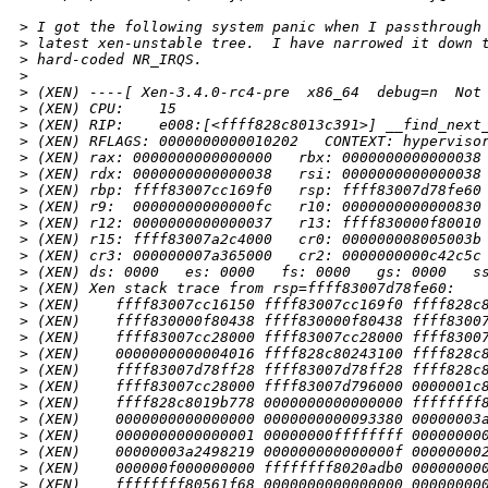
>
 I got the following system panic when I passthrough
>
 latest xen-unstable tree.  I have narrowed it down 
>
 hard-coded NR_IRQS.
>
>
 (XEN) ----[ Xen-3.4.0-rc4-pre  x86_64  debug=n  Not
>
 (XEN) CPU:    15
>
 (XEN) RIP:    e008:[<ffff828c8013c391>] __find_next
>
 (XEN) RFLAGS: 0000000000010202   CONTEXT: hyperviso
>
 (XEN) rax: 0000000000000000   rbx: 0000000000000038
>
 (XEN) rdx: 0000000000000038   rsi: 0000000000000038
>
 (XEN) rbp: ffff83007cc169f0   rsp: ffff83007d78fe60
>
 (XEN) r9:  00000000000000fc   r10: 0000000000000830
>
 (XEN) r12: 0000000000000037   r13: ffff830000f80010
>
 (XEN) r15: ffff83007a2c4000   cr0: 000000008005003b
>
 (XEN) cr3: 000000007a365000   cr2: 0000000000c42c5c
>
 (XEN) ds: 0000   es: 0000   fs: 0000   gs: 0000   s
>
 (XEN) Xen stack trace from rsp=ffff83007d78fe60:
>
 (XEN)    ffff83007cc16150 ffff83007cc169f0 ffff828c
>
 (XEN)    ffff830000f80438 ffff830000f80438 ffff8300
>
 (XEN)    ffff83007cc28000 ffff83007cc28000 ffff8300
>
 (XEN)    0000000000004016 ffff828c80243100 ffff828c
>
 (XEN)    ffff83007d78ff28 ffff83007d78ff28 ffff828c
>
 (XEN)    ffff83007cc28000 ffff83007d796000 0000001c
>
 (XEN)    ffff828c8019b778 0000000000000000 ffffffff
>
 (XEN)    0000000000000000 0000000000093380 00000003
>
 (XEN)    0000000000000001 00000000ffffffff 00000000
>
 (XEN)    00000003a2498219 000000000000000f 00000000
>
 (XEN)    000000f000000000 ffffffff8020adb0 00000000
>
 (XEN)    ffffffff80561f68 0000000000000000 00000000