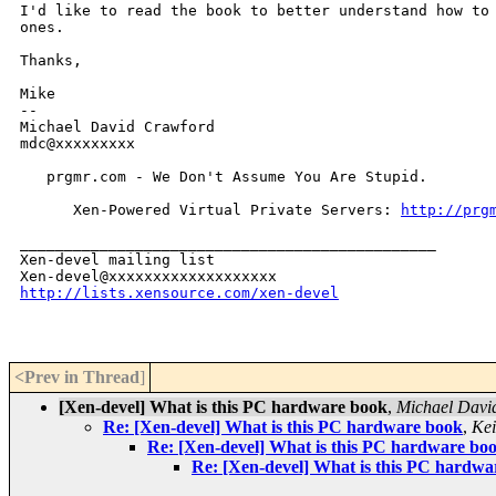
I'd like to read the book to better understand how to
ones.
Thanks,

Mike

--

Michael David Crawford

mdc@xxxxxxxxx

   prgmr.com - We Don't Assume You Are Stupid.

      Xen-Powered Virtual Private Servers: 
http://prg
_______________________________________________

Xen-devel mailing list

http://lists.xensource.com/xen-devel
<Prev in Thread
]
[Xen-devel] What is this PC hardware book
,
Michael Davi
Re: [Xen-devel] What is this PC hardware book
,
Kei
Re: [Xen-devel] What is this PC hardware bo
Re: [Xen-devel] What is this PC hardwa