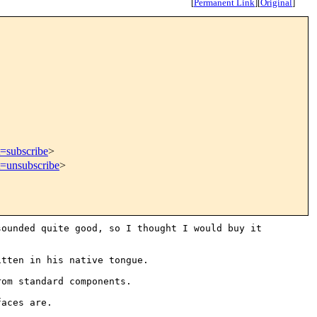
[
Permanent Link
]
[
Original
]
t=subscribe
>
t=unsubscribe
>
sounded quite good, so I
thought I would buy it
itten in his native tongue.
rom standard components.
faces are.