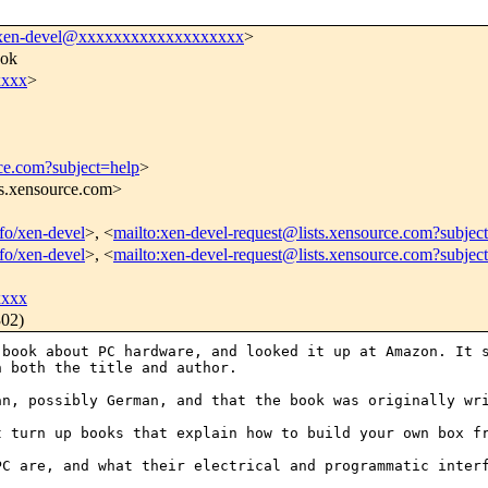
xen-devel@xxxxxxxxxxxxxxxxxxx
>
ook
xxx
>
rce.com?subject=help
>
ts.xensource.com>
nfo/xen-devel
>, <
mailto:xen-devel-request@lists.xensource.com?subjec
nfo/xen-devel
>, <
mailto:xen-devel-request@lists.xensource.com?subjec
xxxx
302)
a book about PC
hardware, and looked it up at Amazon. It 
n both the title and author.
ean, possibly
German, and that the book was originally wr
st turn up books
that explain how to build your own box f
 PC are, and what
their electrical and programmatic inter