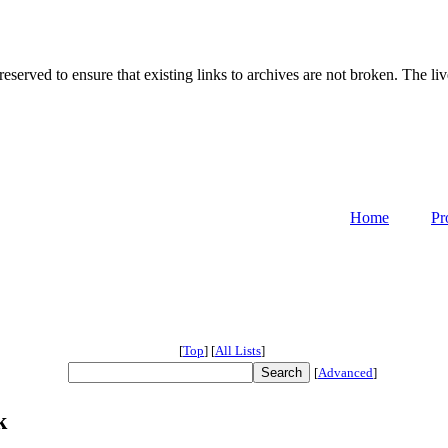
served to ensure that existing links to archives are not broken. The liv
Home
Pr
[
Top
]
[
All Lists
]
[
Advanced
]
k