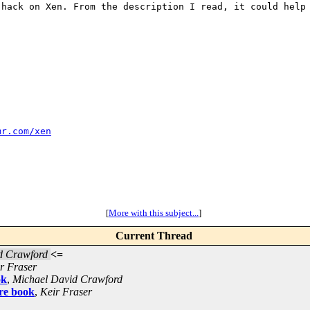
 hack on Xen. From
the description I read, it could help
mr.com/xen
[
More with this subject...
]
Current Thread
d Crawford
<=
r Fraser
ok
,
Michael David Crawford
re book
,
Keir Fraser