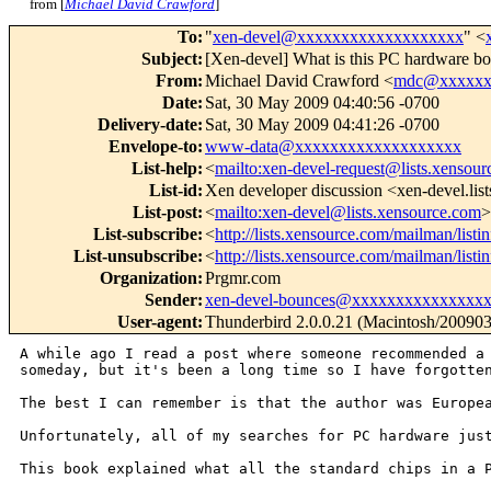
from [
Michael David Crawford
]
To
:
"
xen-devel@xxxxxxxxxxxxxxxxxxx
" <
Subject
:
[Xen-devel] What is this PC hardware b
From
:
Michael David Crawford <
mdc@xxxxxx
Date
:
Sat, 30 May 2009 04:40:56 -0700
Delivery-date
:
Sat, 30 May 2009 04:41:26 -0700
Envelope-to
:
www-data@xxxxxxxxxxxxxxxxxxx
List-help
:
<
mailto:xen-devel-request@lists.xensou
List-id
:
Xen developer discussion <xen-devel.lis
List-post
:
<
mailto:xen-devel@lists.xensource.com
>
List-subscribe
:
<
http://lists.xensource.com/mailman/listi
List-unsubscribe
:
<
http://lists.xensource.com/mailman/listi
Organization
:
Prgmr.com
Sender
:
xen-devel-bounces@xxxxxxxxxxxxxxx
User-agent
:
Thunderbird 2.0.0.21 (Macintosh/20090
A while ago I read a post where someone recommended 
someday, but it's been a long time so I have
forgotte
The best I can remember is that the author was Europ
Unfortunately, all of my searches for PC hardware ju
This book explained what all the standard chips in a