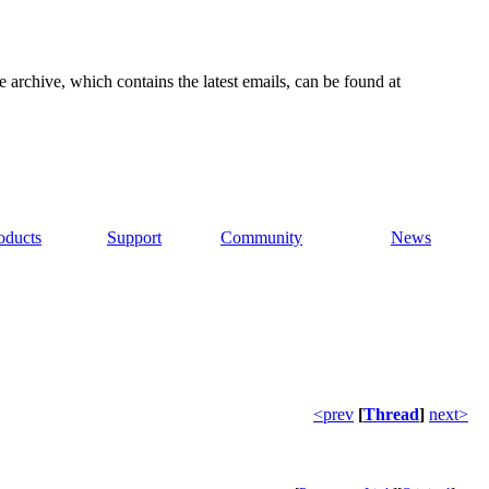
e archive, which contains the latest emails, can be found at
oducts
Support
Community
News
<prev
[
Thread
]
next>