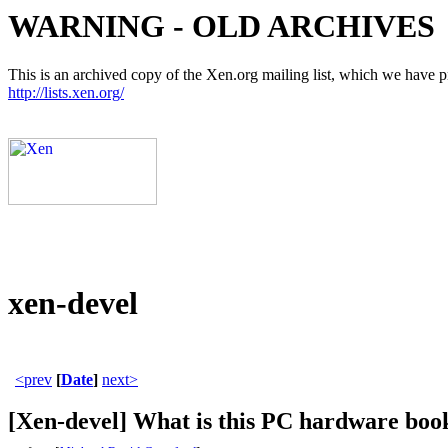
WARNING - OLD ARCHIVES
This is an archived copy of the Xen.org mailing list, which we have pre
http://lists.xen.org/
xen-devel
<prev
[
Date
]
next>
[Xen-devel] What is this PC hardware boo