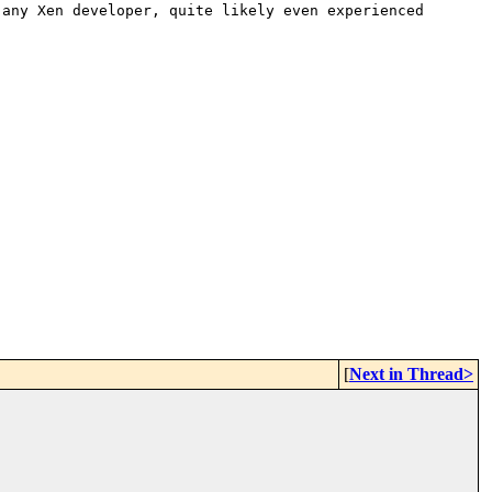
 any Xen developer, quite likely
even experienced
[
Next in Thread>