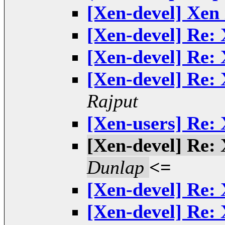
[Xen-devel] Xen 
[Xen-devel] Re: 
[Xen-devel] Re: 
[Xen-devel] Re: 
Rajput
[Xen-users] Re: 
[Xen-devel] Re: 
Dunlap
<=
[Xen-devel] Re: 
[Xen-devel] Re: 