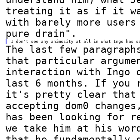
treating it as if it w
with barely more
users
pure drain".
The last few paragraph
that particular
argume
interaction with Ingo
last 6 months. If you 
it's
pretty clear that
accepting dom0 change
has been looking for r
we take him at his wor
that he fundamentally