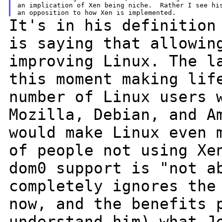
an implication of Xen being niche.  Rather I see his
It's in his definition
is saying that
allowin
improving Linux. The 
this moment making lif
number
of Linux users 
Mozilla, Debian, and 
would make Linux even 
of people not using Xe
dom0 support is "not a
completely
ignores the
now, and the benefits
understand him) what J