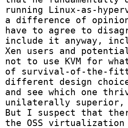
running Linux-as-hyper
a difference of opinio
have to
agree to disag
include it anyway,
inc
Xen users and potentia
not to use KVM for wha
of
survival-of-the-fit
different design choi
and see which one thri
unilaterally superior,
But I suspect that
the
the OSS virtualization