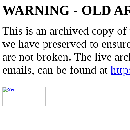
WARNING - OLD A
This is an archived copy of 
we have preserved to ensure 
are not broken. The live arc
emails, can be found at
http