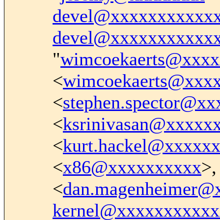
devel@xxxxxxxxxxx
devel@xxxxxxxxxxx
"
wimcoekaerts@xxxx
<
wimcoekaerts@xxx
<
stephen.spector@x
<
ksrinivasan@xxxxx
<
kurt.hackel@xxxxx
<
x86@xxxxxxxxxx
>,
<
dan.magenheimer@
kernel@xxxxxxxxxxx