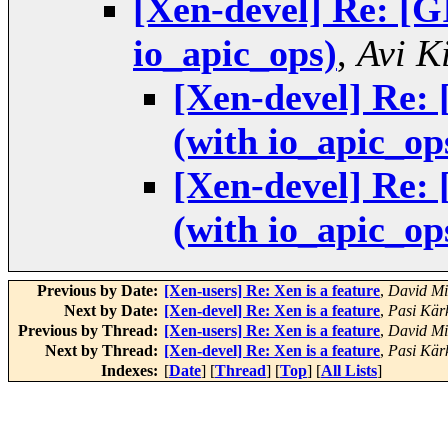
[Xen-devel] Re: [
io_apic_ops)
,
Avi Ki
[Xen-devel] Re:
(with io_apic_op
[Xen-devel] Re:
(with io_apic_op
Previous by Date:
[Xen-users] Re: Xen is a feature
,
David Mi
Next by Date:
[Xen-devel] Re: Xen is a feature
,
Pasi Kär
Previous by Thread:
[Xen-users] Re: Xen is a feature
,
David Mi
Next by Thread:
[Xen-devel] Re: Xen is a feature
,
Pasi Kär
Indexes:
[
Date
] [
Thread
] [
Top
] [
All Lists
]