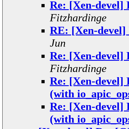
Re: [Xen-devel] 
Fitzhardinge
RE: [Xen-devel] 
Jun
Re: [Xen-devel] 
Fitzhardinge
Re: [Xen-devel]
(with io_apic_op
Re: [Xen-devel]
(with io_apic_op