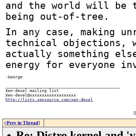
and the world will be 
being
out-of-tree.
In any case, making un
technical objections,
actually something els
energy for everyone in
-George

_______________________________________________

Xen-devel mailing list

http://lists.xensource.com/xen-devel
[
<Prev in Thread
]
Re: Distro kernel and 'vi