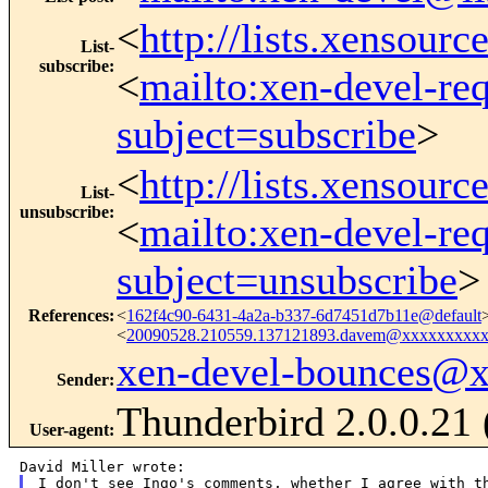
<
http://lists.xensour
List-
subscribe
:
<
mailto:xen-devel-re
subject=subscribe
>
<
http://lists.xensour
List-
unsubscribe
:
<
mailto:xen-devel-re
subject=unsubscribe
>
References
:
<
162f4c90-6431-4a2a-b337-6d7451d7b11e@default
<
20090528.210559.137121893.davem@xxxxxxxxx
xen-devel-bounces@
Sender
:
Thunderbird 2.0.0.21
User-agent
:
I don't see Ingo's comments, whether I agree with th