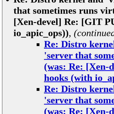
that sometimes runs virt
[Xen-devel] Re: [GIT 
io_apic_ops))
,
(continue
Re: Distro kernel
'server that some
(was: Re: [Xen-
hooks (with io_a
Re: Distro kernel
'server that some
(was: Re: [Xen-