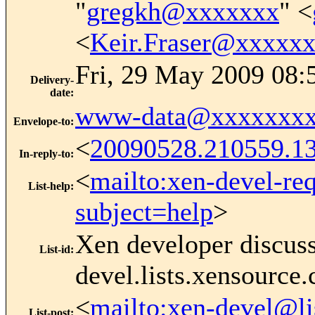
"
gregkh@xxxxxxx
" <
<
Keir.Fraser@xxxxx
Fri, 29 May 2009 08:
Delivery-
date
:
www-data@xxxxxxxx
Envelope-to
:
<
20090528.210559.
In-reply-to
:
<
mailto:xen-devel-re
List-help
:
subject=help
>
Xen developer discus
List-id
:
devel.lists.xensource
<
mailto:xen-devel@li
List-post
: