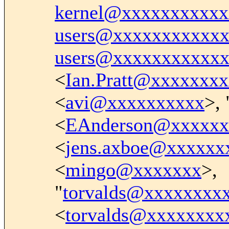
kernel@xxxxxxxxxxx
users@xxxxxxxxxxx
users@xxxxxxxxxxx
<
Ian.Pratt@xxxxxxx
<
avi@xxxxxxxxxx
>, 
<
EAnderson@xxxxxx
<
jens.axboe@xxxxxx
<
mingo@xxxxxxx
>,
"
torvalds@xxxxxxxx
<
torvalds@xxxxxxxx