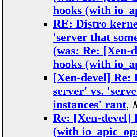
hooks (with io_a
RE: Distro kernel
'server that some
(was: Re: [Xen-
hooks (with io_a
[Xen-devel] Re: 
server' vs. 'serv
instances' rant
,
Re: [Xen-devel]
(with io_apic_op