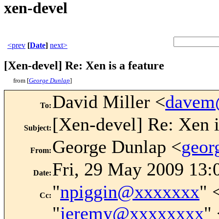
xen-devel
<prev
[
Date
]
next>
[Xen-devel] Re: Xen is a feature
from [
George Dunlap
]
David Miller <
davem
To
:
[Xen-devel] Re: Xen i
Subject
:
George Dunlap <
geor
From
:
Fri, 29 May 2009 13:
Date
:
"
npiggin@xxxxxxx
" 
Cc
:
"
jeremy@xxxxxxxx
"