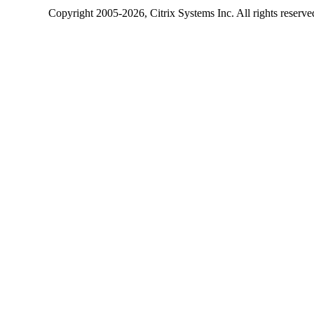
Copyright
2005-2026
, Citrix Systems Inc. All rights reserv