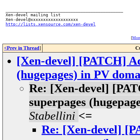
_______________________________________________

Xen-devel mailing list

http://lists.xensource.com/xen-devel
[
More
<Prev in Thread
]
C
[Xen-devel] [PATCH] Ad
(hugepages) in PV doma
Re: [Xen-devel] [PAT
superpages (hugepage
Stabellini
<=
Re: [Xen-devel] [