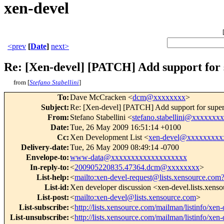
xen-devel
<prev
[
Date
]
next>
Re: [Xen-devel] [PATCH] Add support for
from [
Stefano Stabellini
]
To
:
Dave McCracken <
dcm@xxxxxxxx
>
Subject
:
Re: [Xen-devel] [PATCH] Add support for supe
From
:
Stefano Stabellini <
stefano.stabellini@xxxxxxx
Date
:
Tue, 26 May 2009 16:51:14 +0100
Cc
:
Xen Development List <
xen-devel@xxxxxxxxx
Delivery-date
:
Tue, 26 May 2009 08:49:14 -0700
Envelope-to
:
www-data@xxxxxxxxxxxxxxxxxxx
In-reply-to
:
<
200905220835.47364.dcm@xxxxxxxx
>
List-help
:
<
mailto:xen-devel-request@lists.xensource.com
List-id
:
Xen developer discussion <xen-devel.lists.xens
List-post
:
<
mailto:xen-devel@lists.xensource.com
>
List-subscribe
:
<
http://lists.xensource.com/mailman/listinfo/xen-
List-unsubscribe
:
<
http://lists.xensource.com/mailman/listinfo/xen-