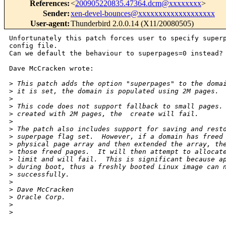
References
:
<
200905220835.47364.dcm@xxxxxxxx
>
Sender
:
xen-devel-bounces@xxxxxxxxxxxxxxxxxxx
User-agent
:
Thunderbird 2.0.0.14 (X11/20080505)
Unfortunately this patch forces user to specify superp
config file.

Can we default the behaviour to superpages=0 instead?

Dave McCracken wrote:

>
 This patch adds the option "superpages" to the doma
>
 it is set, the domain is populated using 2M pages.
>
>
 This code does not support fallback to small pages.
>
 created with 2M pages, the  create will fail.
>
>
 The patch also includes support for saving and rest
>
 superpage flag set.  However, if a domain has freed
>
 physical page array and then extended the array, th
>
 those freed pages.  It will then attempt to allocat
>
 limit and will fail.  This is significant because a
>
 during boot, thus a freshly booted Linux image can 
>
 successfully.
>
>
 Dave McCracken
>
 Oracle Corp.
>
>