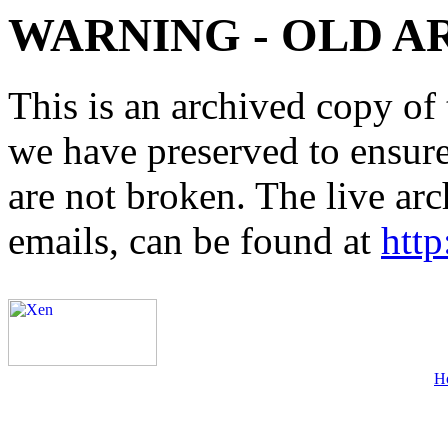
WARNING - OLD A
This is an archived copy of 
we have preserved to ensure 
are not broken. The live arc
emails, can be found at
http
H