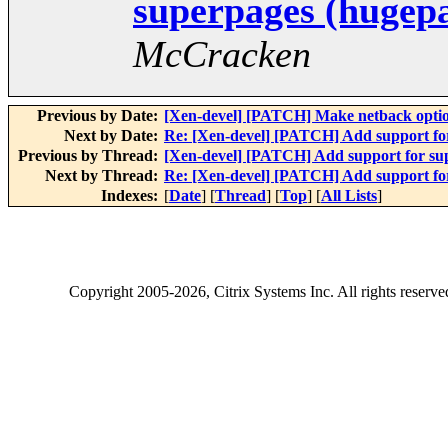
superpages (hugep
McCracken
Previous by Date:
[Xen-devel] [PATCH] Make netback option
Next by Date:
Re: [Xen-devel] [PATCH] Add support fo
Previous by Thread:
[Xen-devel] [PATCH] Add support for su
Next by Thread:
Re: [Xen-devel] [PATCH] Add support fo
Indexes:
[
Date
] [
Thread
] [
Top
] [
All Lists
]
Copyright
2005-2026
, Citrix Systems Inc. All rights reserv