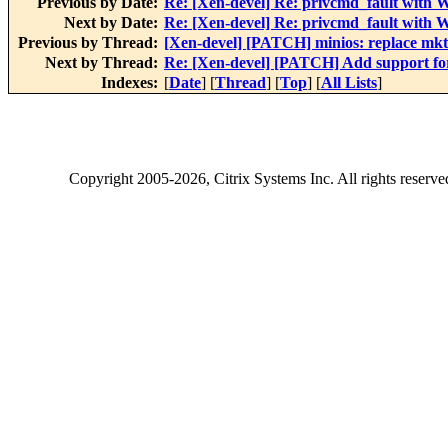
Previous by Date:
Re: [Xen-devel] Re: privcmd_fault with
Next by Date:
Re: [Xen-devel] Re: privcmd_fault with
Previous by Thread:
[Xen-devel] [PATCH] minios: replace mk
Next by Thread:
Re: [Xen-devel] [PATCH] Add support fo
Indexes:
[
Date
] [
Thread
] [
Top
] [
All Lists
]
Copyright
2005-2026
, Citrix Systems Inc. All rights reserv