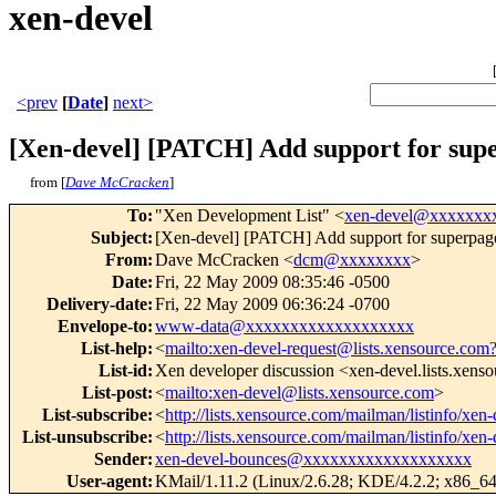
xen-devel
<prev
[
Date
]
next>
[Xen-devel] [PATCH] Add support for sup
from [
Dave McCracken
]
To
:
"Xen Development List" <
xen-devel@xxxxxxx
Subject
:
[Xen-devel] [PATCH] Add support for superpag
From
:
Dave McCracken <
dcm@xxxxxxxx
>
Date
:
Fri, 22 May 2009 08:35:46 -0500
Delivery-date
:
Fri, 22 May 2009 06:36:24 -0700
Envelope-to
:
www-data@xxxxxxxxxxxxxxxxxxx
List-help
:
<
mailto:xen-devel-request@lists.xensource.com
List-id
:
Xen developer discussion <xen-devel.lists.xens
List-post
:
<
mailto:xen-devel@lists.xensource.com
>
List-subscribe
:
<
http://lists.xensource.com/mailman/listinfo/xen-
List-unsubscribe
:
<
http://lists.xensource.com/mailman/listinfo/xen-
Sender
:
xen-devel-bounces@xxxxxxxxxxxxxxxxxxx
User-agent
:
KMail/1.11.2 (Linux/2.6.28; KDE/4.2.2; x86_64;