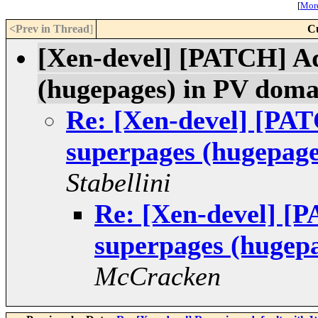
[
More
<Prev in Thread
]
C
[Xen-devel] [PATCH] Ad
(hugepages) in PV doma
Re: [Xen-devel] [PAT
superpages (hugepage
Stabellini
Re: [Xen-devel] [
superpages (hugep
McCracken