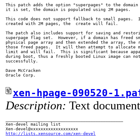
This patch adds the option "superpages" to the domain 
it is set, the domain is populated using 2M pages.

This code does not support fallback to small pages.  I
created with 2M pages, the  create will fail.

The patch also includes support for saving and restori
superpage flag set.  However, if a domain has freed sm
physical page array and then extended the array, the r
those freed pages.  It will then attempt to allocate m
limit and will fail.  This is significant because appa
during boot, thus a freshly booted Linux image can not
successfully.

Dave McCracken

Oracle Corp.

xen-hpage-090520-1.pa
Description:
Text documen
_______________________________________________

Xen-devel mailing list

http://lists.xensource.com/xen-devel