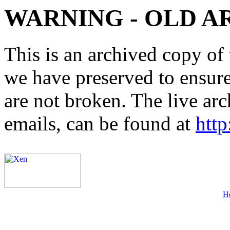
WARNING - OLD A
This is an archived copy of 
we have preserved to ensure 
are not broken. The live arc
emails, can be found at
http
H