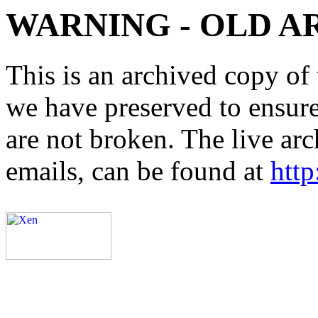
WARNING - OLD A
This is an archived copy of 
we have preserved to ensure 
are not broken. The live arc
emails, can be found at
http