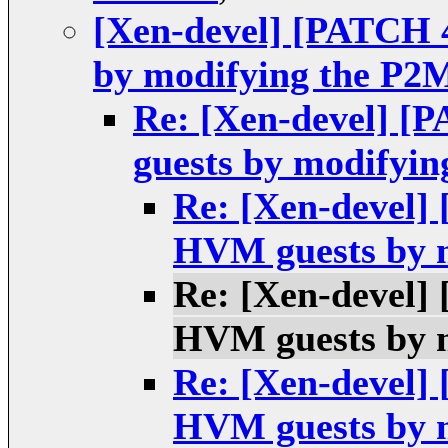
[Xen-devel] [PATCH 4
by modifying the P2
Re: [Xen-devel] [P
guests by modifyi
Re: [Xen-devel] 
HVM guests by 
Re: [Xen-devel] 
HVM guests by 
Re: [Xen-devel] 
HVM guests by 