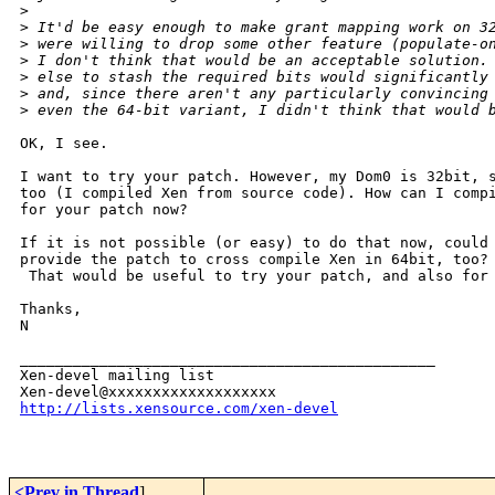
>
>
 It'd be easy enough to make grant mapping work on 3
>
 were willing to drop some other feature (populate-o
>
 I don't think that would be an acceptable solution.
>
 else to stash the required bits would significantly
>
 and, since there aren't any particularly convincing
>
 even the 64-bit variant, I didn't think that would 
OK, I see.

I want to try your patch. However, my Dom0 is 32bit, s
too (I compiled Xen from source code). How can I compi
for your patch now?

If it is not possible (or easy) to do that now, could 
provide the patch to cross compile Xen in 64bit, too?

 That would be useful to try your patch, and also for 
Thanks,

N

_______________________________________________

Xen-devel mailing list

http://lists.xensource.com/xen-devel
<Prev in Thread
]