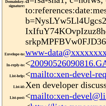
Domainkey-
signature
:
to:references:date:me
b=NysLYw5Ll4Ugcs
IxIfuY74KOvpIzu
srkpMPFBVw0FJD36
www-data@xxxxxxxx
Envelope-to
:
<
20090526090816.G
In-reply-to
:
<
mailto:xen-devel-re
List-help
:
Xen developer discus
List-id
:
<
mailto:xen-devel@li
List-post
: