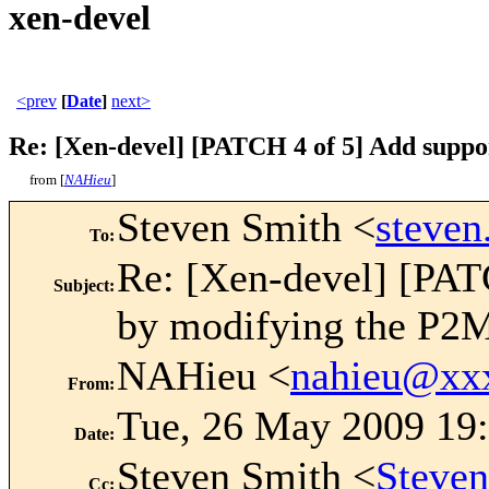
xen-devel
<prev
[
Date
]
next>
Re: [Xen-devel] [PATCH 4 of 5] Add suppo
from [
NAHieu
]
Steven Smith <
steve
To
:
Re: [Xen-devel] [PAT
Subject
:
by modifying the P2
NAHieu <
nahieu@xx
From
:
Tue, 26 May 2009 19
Date
:
Steven Smith <
Steve
Cc
: