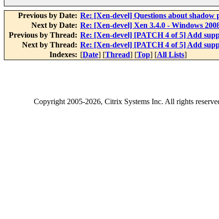
Previous by Date:
Re: [Xen-devel] Questions about shadow p
Next by Date:
Re: [Xen-devel] Xen 3.4.0 - Windows 20
Previous by Thread:
Re: [Xen-devel] [PATCH 4 of 5] Add supp
Next by Thread:
Re: [Xen-devel] [PATCH 4 of 5] Add supp
Indexes:
[
Date
] [
Thread
] [
Top
] [
All Lists
]
Copyright
2005-2026
, Citrix Systems Inc. All rights reserv