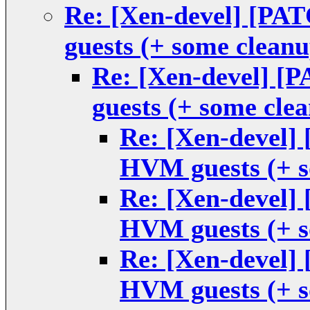
Re: [Xen-devel] [PAT
guests (+ some cleanu
Re: [Xen-devel] [P
guests (+ some cle
Re: [Xen-devel] 
HVM guests (+ s
Re: [Xen-devel] 
HVM guests (+ s
Re: [Xen-devel] 
HVM guests (+ s