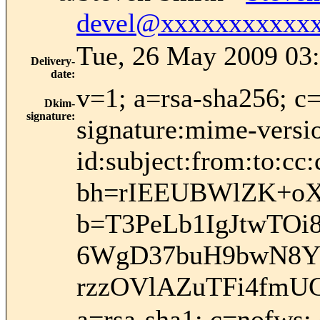
devel@xxxxxxxxxxx
Tue, 26 May 2009 03:
Delivery-
date
:
v=1; a=rsa-sha256; c
Dkim-
signature
:
signature:mime-versio
id:subject:from:to:cc:
bh=rIEEUBWlZK+oX
b=T3PeLb1IgJtwTO
6WgD37buH9bwN8YY
rzzOVlAZuTFi4fmU
a=rsa-sha1; c=nofws;