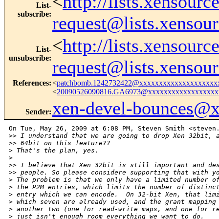
<
http://lists.xensour
List-
subscribe
:
request@lists.xensou
<
http://lists.xensour
List-
unsubscribe
:
request@lists.xensou
References
:
<
patchbomb.1242732422@xxxxxxxxxxxxxxxxxxxx
<
20090526090816.GA6973@xxxxxxxxxxxxxxxxxx
xen-devel-bounces@
Sender
:
On Tue, May 26, 2009 at 6:08 PM, Steven Smith <steven.
>
> I understand that we are going to drop Xen 32bit, 
>
> 64bit on this feature??
>
 That's the plan, yes.
>
>
> I believe that Xen 32bit is still important and de
>
> people. So please considere supporting that with y
>
 The problem is that we only have a limited number o
>
 the P2M entries, which limits the number of distinc
>
 entry which we can encode.  On 32-bit Xen, that lim
>
 which seven are already used, and the grant mapping
>
 another two (one for read-write maps, and one for r
>
 just isn't enough room everything we want to do.