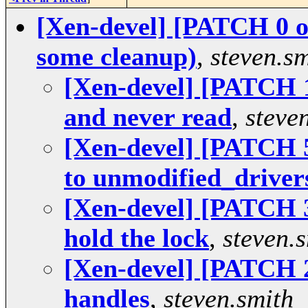
[Xen-devel] [PATCH 0 o
some cleanup)
,
steven.sm
[Xen-devel] [PATCH 1 
and never read
,
steve
[Xen-devel] [PATCH 5
to unmodified_drivers
[Xen-devel] [PATCH 3 
hold the lock
,
steven.
[Xen-devel] [PATCH 2
handles
,
steven.smith