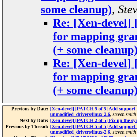
some cleanup)
,
Ste
Re: [Xen-devel]
for mapping gra
(+ some cleanup
Re: [Xen-devel]
for mapping gra
(+ some cleanup
Previous by Date:
[Xen-devel] [PATCH 5 of 5] Add support 
unmodified_drivers/linux-2.6
,
steven.smith
Next by Date:
[Xen-devel] [PATCH 2 of 5] Fix up the sy
Previous by Thread:
[Xen-devel] [PATCH 5 of 5] Add support 
unmodified_drivers/linux-2.6
,
steven.smith