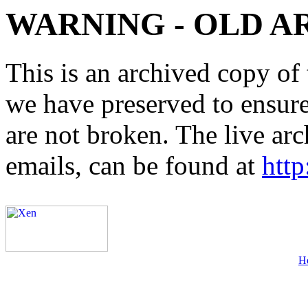
WARNING - OLD A
This is an archived copy of 
we have preserved to ensure 
are not broken. The live arc
emails, can be found at
http
H