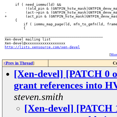
     if ( need_iommu(ld) &&

          !(old_pin & (GNTPIN_hstw_mask|GNTPIN_devw_ma
-         (act->pin & (GNTPIN_hstw_mask|GNTPIN_devw_ma
+         (act_pin & (GNTPIN_hstw_mask|GNTPIN_devw_mas
     {

         if ( iommu_map_page(ld, mfn_to_gmfn(ld, frame
_______________________________________________

Xen-devel mailing list

http://lists.xensource.com/xen-devel
[
More
<Prev in Thread
]
Cu
[Xen-devel] [PATCH 0 o
grant references into H
steven.smith
[Xen-devel] [PATCH 1