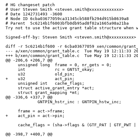
# HG changeset patch

# User Steven Smith <steven.smith@xxxxxxxxxxxxx>

# Date 1242731493 -3600

# Node ID 6cba03677059ca31345cb588fb294d915b8639a8

# Parent  5c6214b1f6003bfb0db95ad8f02a1665a98a21ba

Try not to use the active grant table structure when w
Signed-off-by: Steven Smith <steven.smith@xxxxxxxxxx>

diff -r 5c6214b1f600 -r 6cba03677059 xen/common/grant_
--- a/xen/common/grant_table.c  Tue May 19 12:11:33 20
+++ b/xen/common/grant_table.c  Tue May 19 12:11:33 20
@@ -206,6 +206,7 @@

     unsigned long  frame = 0, nr_gets = 0;

     int            rc = GNTST_okay;

     u32            old_pin;

+    u32            act_pin;

     unsigned int   cache_flags;

     struct active_grant_entry *act;

     struct grant_mapping *mt;

@@ -336,6 +337,7 @@

             GNTPIN_hstr_inc : GNTPIN_hstw_inc;

     frame = act->frame;

+    act_pin = act->pin;

     cache_flags = (sha->flags & (GTF_PAT | GTF_PWT | 
@@ -398,7 +400,7 @@
