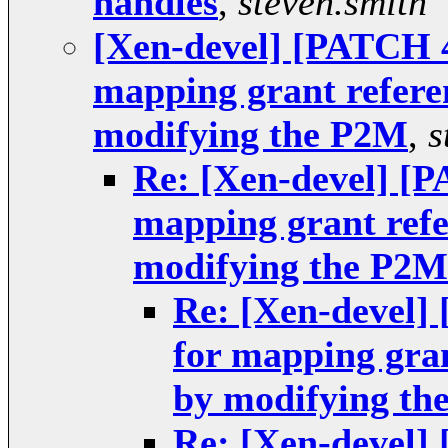
handles
,
steven.smith
[Xen-devel] [PATCH 4
mapping grant refere
modifying the P2M
,
s
Re: [Xen-devel] [P
mapping grant ref
modifying the P2M
Re: [Xen-devel]
for mapping gra
by modifying th
Re: [Xen-devel]