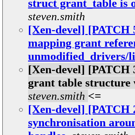
struct grant_table is 
steven.smith
[Xen-devel] [PATCH 5
mapping grant refer
unmodified_drivers/l
[Xen-devel] [PATCH 3 
grant table structure
steven.smith
<=
[Xen-devel] [PATCH 2
synchronisation arou