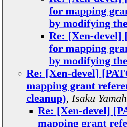
for mapping gra
by modifying th
Re: [Xen-devel]
for mapping gra
by modifying th
Re: [Xen-devel] [PAT
mapping grant refere
cleanup)
,
Isaku Yamah
Re: [Xen-devel] [P
mapping grant refe