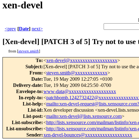
xen-devel
<prev
[
Date
]
next>
[Xen-devel] [PATCH 3 of 5] Try not to use t
from [
steven.smith
]
To
:
<
xen-devel@xxxxxxxxxxxxxxxxxxx
>
Subject
:
[Xen-devel] [PATCH 3 of 5] Try not to use the ac
From
:
<
steven.smith@xxxxxxxxxxxxx
>
Date
:
Tue, 19 May 2009 12:27:05 +0100
Delivery-date
:
Tue, 19 May 2009 04:25:50 -0700
Envelope-to
:
www-data@xxxxxxxxxxxxxxxxxxx
In-reply-to
:
<
patchbomb.1242732422@xxxxxxxxxxxxxxxx
List-help
:
<
mailto:xen-devel-request@lists.xensource.com
List-id
:
Xen developer discussion <xen-devel.lists.xens
List-post
:
<
mailto:xen-devel@lists.xensource.com
>
List-subscribe
:
<
http://lists.xensource.com/mailman/listinfo/xen-
List-unsubscribe
:
<
http://lists.xensource.com/mailman/listinfo/xen-
Sender
:
xen-devel-bounces@xxxxxxxxxxxxxxxxxxx