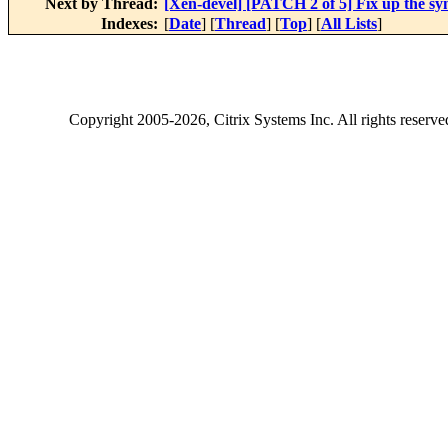
Next by Thread:
[Xen-devel] [PATCH 2 of 5] Fix up the sy
Indexes:
[
Date
] [
Thread
] [
Top
] [
All Lists
]
Copyright
2005-2026
, Citrix Systems Inc. All rights reserv