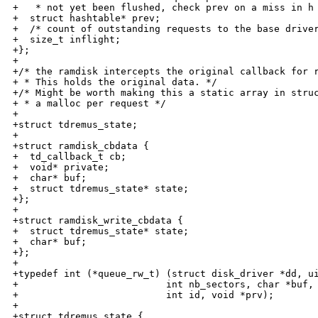
+   * not yet been flushed, check prev on a miss in h 
+  struct hashtable* prev;

+  /* count of outstanding requests to the base driver
+  size_t inflight;

+};

+

+/* the ramdisk intercepts the original callback for r
+ * This holds the original data. */

+/* Might be worth making this a static array in struc
+ * a malloc per request */

+

+struct tdremus_state;

+

+struct ramdisk_cbdata {

+  td_callback_t cb;

+  void* private;

+  char* buf;

+  struct tdremus_state* state;

+};

+

+struct ramdisk_write_cbdata {

+  struct tdremus_state* state;

+  char* buf;

+};

+

+typedef int (*queue_rw_t) (struct disk_driver *dd, ui
+                          int nb_sectors, char *buf, 
+                          int id, void *prv);

+

+struct tdremus_state {
