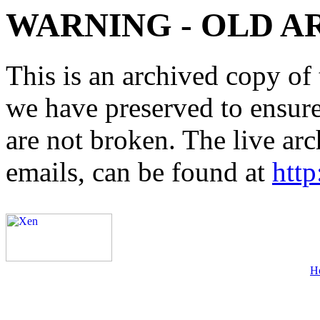
WARNING - OLD A
This is an archived copy of 
we have preserved to ensure 
are not broken. The live arc
emails, can be found at
http
H