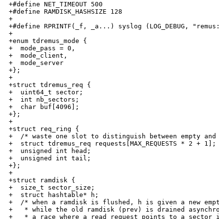
+#define NET_TIMEOUT 500

+#define RAMDISK_HASHSIZE 128

+

+#define RPRINTF(_f, _a...) syslog (LOG_DEBUG, "remus:
+

+enum tdremus_mode {

+  mode_pass = 0,

+  mode_client,

+  mode_server

+};

+

+struct tdremus_req {

+  uint64_t sector;

+  int nb_sectors;

+  char buf[4096];

+};

+

+struct req_ring {

+  /* waste one slot to distinguish between empty and 
+  struct tdremus_req requests[MAX_REQUESTS * 2 + 1];

+  unsigned int head;

+  unsigned int tail;

+};

+

+struct ramdisk {

+  size_t sector_size;

+  struct hashtable* h;

+  /* when a ramdisk is flushed, h is given a new empt
+   * while the old ramdisk (prev) is drained asynchro
+   * a race where a read request points to a sector i