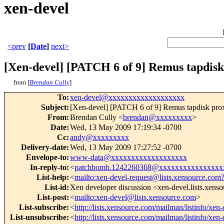
xen-devel
<prev
[
Date
]
next>
[Xen-devel] [PATCH 6 of 9] Remus tapdisk
from [
Brendan Cully
]
To
:
xen-devel@xxxxxxxxxxxxxxxxxxx
Subject
:
[Xen-devel] [PATCH 6 of 9] Remus tapdisk pro
From
:
Brendan Cully <
brendan@xxxxxxxxx
>
Date
:
Wed, 13 May 2009 17:19:34 -0700
Cc
:
andy@xxxxxxxxx
Delivery-date
:
Wed, 13 May 2009 17:27:52 -0700
Envelope-to
:
www-data@xxxxxxxxxxxxxxxxxxx
In-reply-to
:
<
patchbomb.1242260368@xxxxxxxxxxxxxxxx
List-help
:
<
mailto:xen-devel-request@lists.xensource.com
List-id
:
Xen developer discussion <xen-devel.lists.xens
List-post
:
<
mailto:xen-devel@lists.xensource.com
>
List-subscribe
:
<
http://lists.xensource.com/mailman/listinfo/xen-
List-unsubscribe
:
<
http://lists.xensource.com/mailman/listinfo/xen-