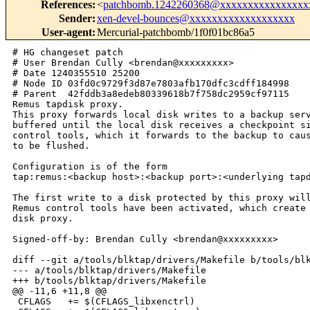
References
:
<
patchbomb.1242260368@xxxxxxxxxxxxxxxx
Sender
:
xen-devel-bounces@xxxxxxxxxxxxxxxxxxx
User-agent
:
Mercurial-patchbomb/1f0f01bc86a5
# HG changeset patch

# User Brendan Cully <brendan@xxxxxxxxx>

# Date 1240355510 25200

# Node ID 03fd0c9729f3d87e7803afb170dfc3cdff184998

# Parent  42fddb3a8edeb80339618b7f758dc2959cf97115

Remus tapdisk proxy.

This proxy forwards local disk writes to a backup serv
buffered until the local disk receives a checkpoint si
control tools, which it forwards to the backup to caus
to be flushed.

Configuration is of the form

tap:remus:<backup host>:<backup port>:<underlying tapd
The first write to a disk protected by this proxy will
Remus control tools have been activated, which create 
disk proxy.

Signed-off-by: Brendan Cully <brendan@xxxxxxxxx>

diff --git a/tools/blktap/drivers/Makefile b/tools/blk
--- a/tools/blktap/drivers/Makefile

+++ b/tools/blktap/drivers/Makefile

@@ -11,6 +11,8 @@

 CFLAGS   += $(CFLAGS_libxenctrl)
