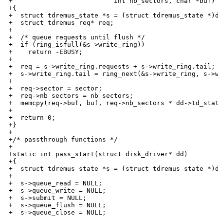
+                          int nb_sectors, char *buf)

+{

+  struct tdremus_state *s = (struct tdremus_state *)d
+  struct tdremus_req* req;

+

+  /* queue requests until flush */

+  if (ring_isfull(&s->write_ring))

+    return -EBUSY;

+

+  req = s->write_ring.requests + s->write_ring.tail;

+  s->write_ring.tail = ring_next(&s->write_ring, s->w
+

+  req->sector = sector;

+  req->nb_sectors = nb_sectors;

+  memcpy(req->buf, buf, req->nb_sectors * dd->td_stat
+

+  return 0;

+}

+

+/* passthrough functions */

+

+static int pass_start(struct disk_driver* dd)

+{

+  struct tdremus_state *s = (struct tdremus_state *)d
+

+  s->queue_read = NULL;

+  s->queue_write = NULL;

+  s->submit = NULL;

+  s->queue_flush = NULL;

+  s->queue_close = NULL;
