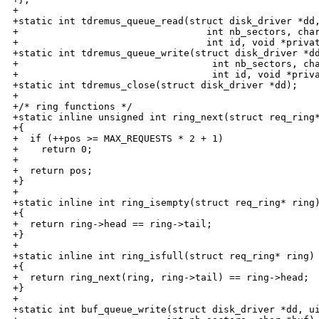
+

+static int tdremus_queue_read(struct disk_driver *dd,
+                                 int nb_sectors, char
+                                 int id, void *privat
+static int tdremus_queue_write(struct disk_driver *dd
+                                  int nb_sectors, cha
+                                  int id, void *priva
+static int tdremus_close(struct disk_driver *dd);

+

+/* ring functions */

+static inline unsigned int ring_next(struct req_ring*
+{

+  if (++pos >= MAX_REQUESTS * 2 + 1)

+    return 0;

+

+  return pos;

+}

+

+static inline int ring_isempty(struct req_ring* ring)
+{

+  return ring->head == ring->tail;

+}

+

+static inline int ring_isfull(struct req_ring* ring)

+{

+  return ring_next(ring, ring->tail) == ring->head;

+}

+

+static int buf_queue_write(struct disk_driver *dd, ui