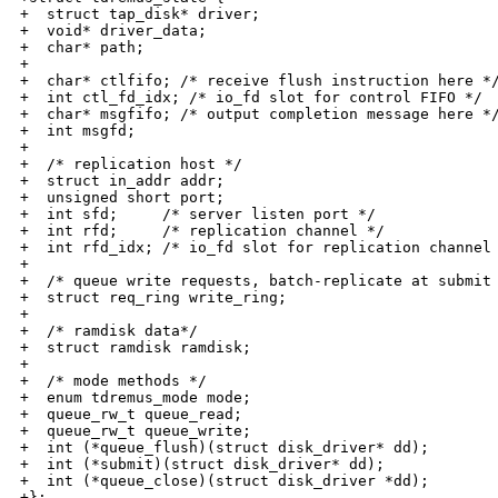
+  struct tap_disk* driver;

+  void* driver_data;

+  char* path;

+

+  char* ctlfifo; /* receive flush instruction here */
+  int ctl_fd_idx; /* io_fd slot for control FIFO */

+  char* msgfifo; /* output completion message here */
+  int msgfd;

+

+  /* replication host */

+  struct in_addr addr;

+  unsigned short port;

+  int sfd;     /* server listen port */

+  int rfd;     /* replication channel */

+  int rfd_idx; /* io_fd slot for replication channel 
+

+  /* queue write requests, batch-replicate at submit 
+  struct req_ring write_ring;

+

+  /* ramdisk data*/

+  struct ramdisk ramdisk;

+

+  /* mode methods */

+  enum tdremus_mode mode;

+  queue_rw_t queue_read;

+  queue_rw_t queue_write;

+  int (*queue_flush)(struct disk_driver* dd);

+  int (*submit)(struct disk_driver* dd);

+  int (*queue_close)(struct disk_driver *dd);

+};
