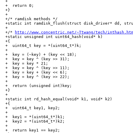
+

+  return 0;

+}

+

+/* ramdisk methods */

+static int ramdisk_flush(struct disk_driver* dd, stru
+

+/* 
http://www.concentric.net/~Ttwang/tech/inthash.ht