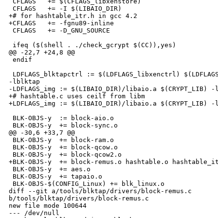
 CFLAGS   += $(CFLAGS_libxenstore)

 CFLAGS   += -I $(LIBAIO_DIR)

+# for hashtable_itr.h in gcc 4.2

+CFLAGS   += -fgnu89-inline

 CFLAGS   += -D_GNU_SOURCE

 ifeq ($(shell . ./check_gcrypt $(CC)),yes)

@@ -22,7 +24,8 @@

 endif

 LDFLAGS_blktapctrl := $(LDFLAGS_libxenctrl) $(LDFLAGS
-lblktap

-LDFLAGS_img := $(LIBAIO_DIR)/libaio.a $(CRYPT_LIB) -l
+# hashtable.c uses ceilf from libm

+LDFLAGS_img := $(LIBAIO_DIR)/libaio.a $(CRYPT_LIB) -l
 BLK-OBJS-y  := block-aio.o

 BLK-OBJS-y  += block-sync.o

@@ -30,6 +33,7 @@

 BLK-OBJS-y  += block-ram.o

 BLK-OBJS-y  += block-qcow.o

 BLK-OBJS-y  += block-qcow2.o

+BLK-OBJS-y  += block-remus.o hashtable.o hashtable_it
 BLK-OBJS-y  += aes.o

 BLK-OBJS-y  += tapaio.o

 BLK-OBJS-$(CONFIG_Linux) += blk_linux.o

diff --git a/tools/blktap/drivers/block-remus.c 

b/tools/blktap/drivers/block-remus.c

new file mode 100644

--- /dev/null
