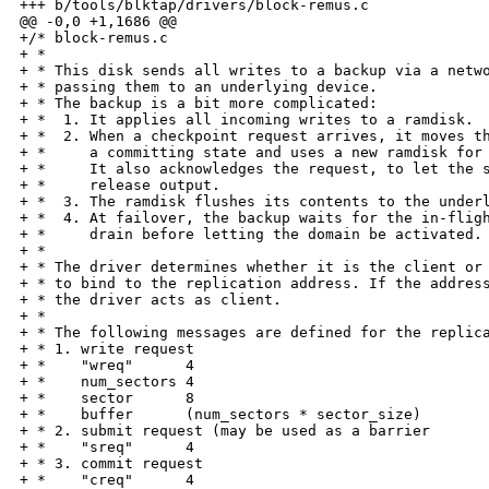
+++ b/tools/blktap/drivers/block-remus.c

@@ -0,0 +1,1686 @@

+/* block-remus.c

+ *

+ * This disk sends all writes to a backup via a netwo
+ * passing them to an underlying device.

+ * The backup is a bit more complicated:

+ *  1. It applies all incoming writes to a ramdisk.

+ *  2. When a checkpoint request arrives, it moves th
+ *     a committing state and uses a new ramdisk for 
+ *     It also acknowledges the request, to let the s
+ *     release output.

+ *  3. The ramdisk flushes its contents to the underl
+ *  4. At failover, the backup waits for the in-fligh
+ *     drain before letting the domain be activated.

+ *

+ * The driver determines whether it is the client or 
+ * to bind to the replication address. If the address
+ * the driver acts as client.

+ *

+ * The following messages are defined for the replica
+ * 1. write request

+ *    "wreq"      4

+ *    num_sectors 4

+ *    sector      8

+ *    buffer      (num_sectors * sector_size)

+ * 2. submit request (may be used as a barrier

+ *    "sreq"      4

+ * 3. commit request

+ *    "creq"      4
