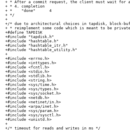
+ * After a commit request, the client must wait for a
+ * 4. completion

+ *    "done"      4

+ */

+

+/* due to architectural choices in tapdisk, block-buf
+ * reimplement some code which is meant to be private
+#define TAPDISK

+#include "tapdisk.h"

+#include "hashtable.h"

+#include "hashtable_itr.h"

+#include "hashtable_utility.h"

+

+#include <errno.h>

+#include <inttypes.h>

+#include <fcntl.h>

+#include <stdio.h>

+#include <stdlib.h>

+#include <string.h>

+#include <sys/time.h>

+#include <sys/types.h>

+#include <sys/socket.h>

+#include <netdb.h>

+#include <netinet/in.h>

+#include <arpa/inet.h>

+#include <sys/param.h>

+#include <sys/sysctl.h>

+#include <unistd.h>

+

+/* timeout for reads and writes in ms */
