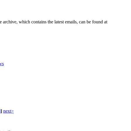
e archive, which contains the latest emails, can be found at
ws
d
]
next>