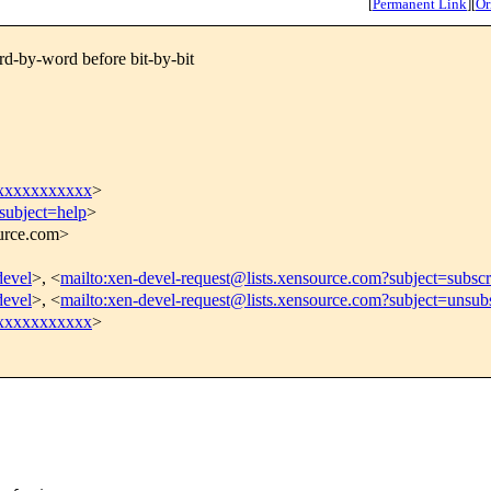
[
Permanent Link
]
[
Or
d-by-word before bit-by-bit
xxxxxxxxxxx
>
subject=help
>
ource.com>
devel
>, <
mailto:xen-devel-request@lists.xensource.com?subject=subscr
devel
>, <
mailto:xen-devel-request@lists.xensource.com?subject=unsub
xxxxxxxxxxx
>