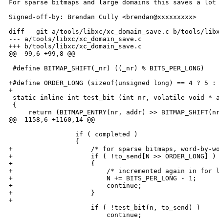
For sparse bitmaps and large domains this saves a lot 
Signed-off-by: Brendan Cully <brendan@xxxxxxxxx>

diff --git a/tools/libxc/xc_domain_save.c b/tools/libx
--- a/tools/libxc/xc_domain_save.c

+++ b/tools/libxc/xc_domain_save.c

@@ -99,6 +99,8 @@

 #define BITMAP_SHIFT(_nr) ((_nr) % BITS_PER_LONG)

+#define ORDER_LONG (sizeof(unsigned long) == 4 ? 5 : 
+

 static inline int test_bit (int nr, volatile void * a
 {

     return (BITMAP_ENTRY(nr, addr) >> BITMAP_SHIFT(nr
@@ -1158,6 +1160,14 @@

                 if ( completed )

                 {

+                    /* for sparse bitmaps, word-by-wo
+                    if ( !to_send[N >> ORDER_LONG] )

+                    {

+                        /* incremented again in for l
+                        N += BITS_PER_LONG - 1;

+                        continue;

+                    }

+

                     if ( !test_bit(n, to_send) )

                         continue;
