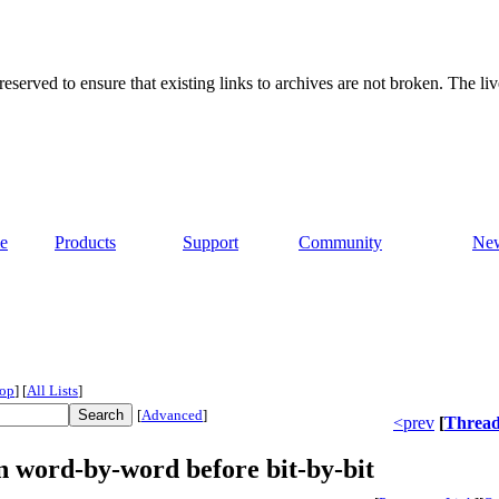
served to ensure that existing links to archives are not broken. The liv
e
Products
Support
Community
Ne
op
]
[
All Lists
]
[
Advanced
]
<prev
[
Threa
n word-by-word before bit-by-bit