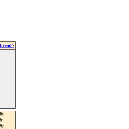
Thread>
ly
ly
ly