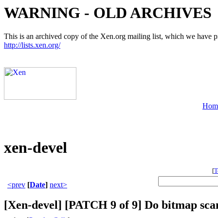
WARNING - OLD ARCHIVES
This is an archived copy of the Xen.org mailing list, which we have pre
http://lists.xen.org/
Hom
xen-devel
[
T
<prev
[
Date
]
next>
[Xen-devel] [PATCH 9 of 9] Do bitmap sca