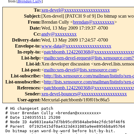
from [
Brendan Cully
]
To
:
xen-devel@xxxxxxxxxxxxxxxxxxx
Subject
:
[Xen-devel] [PATCH 9 of 9] Do bitmap scan wor
From
:
Brendan Cully <
brendan@xxxxxxxxx
>
Date
:
Wed, 13 May 2009 17:19:37 -0700
Cc
:
andy@xxxxxxxxx
Delivery-date
:
Wed, 13 May 2009 17:24:57 -0700
Envelope-to
:
www-data@xxxxxxxxxxxxxxxxxxx
In-reply-to
:
<
patchbomb.1242260368@xxxxxxxxxxxxxxxx
List-help
:
<
mailto:xen-devel-request@lists.xensource.com?
List-id
:
Xen developer discussion <xen-devel.lists.xens
List-post
:
<
mailto:xen-devel@lists.xensource.com
>
List-subscribe
:
<
http://lists.xensource.com/mailman/listinfo/xen-
List-unsubscribe
:
<
http://lists.xensource.com/mailman/listinfo/xen-
References
:
<
patchbomb.1242260368@xxxxxxxxxxxxxxxx
Sender
:
xen-devel-bounces@xxxxxxxxxxxxxxxxxxx
User-agent
:
Mercurial-patchbomb/1f0f01bc86a5
# HG changeset patch

# User Brendan Cully <brendan@xxxxxxxxx>

# Date 1240355511 25200

# Node ID 4a9831ea4a7d7bb95cd9584abe94e2fdc50f46f6

# Parent  0f1925415df0a4323d431085a9ee8956b8a95764

Do bitmap scan word-by-word before bit-by-bit.
