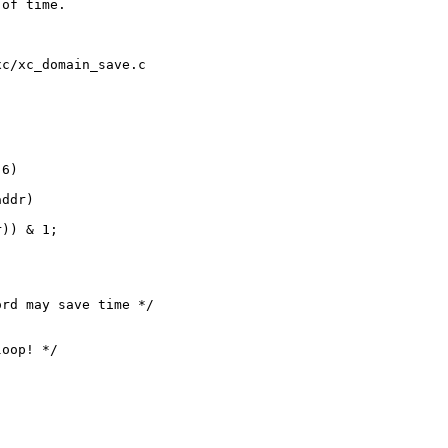
of time.

c/xc_domain_save.c

6)

ddr)

)) & 1;

rd may save time */

oop! */
