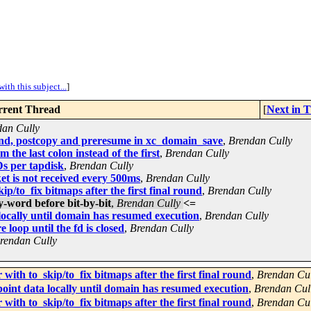
ith this subject...
]
rent Thread
[
Next in 
dan Cully
end, postcopy and preresume in xc_domain_save
,
Brendan Cully
the last colon instead of the first
,
Brendan Cully
s per tapdisk
,
Brendan Cully
ket is not received every 500ms
,
Brendan Cully
p/to_fix bitmaps after the first final round
,
Brendan Cully
-word before bit-by-bit
,
Brendan Cully
<=
locally until domain has resumed execution
,
Brendan Cully
oop until the fd is closed
,
Brendan Cully
rendan Cully
ith to_skip/to_fix bitmaps after the first final round
,
Brendan Cul
oint data locally until domain has resumed execution
,
Brendan Cul
ith to_skip/to_fix bitmaps after the first final round
,
Brendan Cul