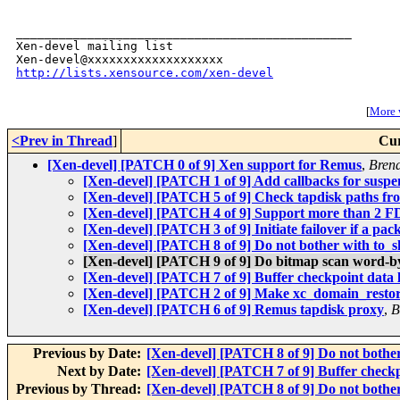
_______________________________________________

Xen-devel mailing list

http://lists.xensource.com/xen-devel
[
More w
<Prev in Thread
]
Cur
[Xen-devel] [PATCH 0 of 9] Xen support for Remus
,
Bren
[Xen-devel] [PATCH 1 of 9] Add callbacks for susp
[Xen-devel] [PATCH 5 of 9] Check tapdisk paths from 
[Xen-devel] [PATCH 4 of 9] Support more than 2 FD
[Xen-devel] [PATCH 3 of 9] Initiate failover if a pac
[Xen-devel] [PATCH 8 of 9] Do not bother with to_ski
[Xen-devel] [PATCH 9 of 9] Do bitmap scan word-by
[Xen-devel] [PATCH 7 of 9] Buffer checkpoint data 
[Xen-devel] [PATCH 2 of 9] Make xc_domain_restore l
[Xen-devel] [PATCH 6 of 9] Remus tapdisk proxy
,
B
Previous by Date:
[Xen-devel] [PATCH 8 of 9] Do not bother w
Next by Date:
[Xen-devel] [PATCH 7 of 9] Buffer checkp
Previous by Thread:
[Xen-devel] [PATCH 8 of 9] Do not bother w