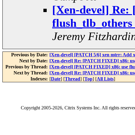
[Xen-devel] Re:
flush_tlb_others
Jeremy Fitzhardi
Previous by Date:
[Xen-devel] [PATCH 5/6] xen mtrr: Add xe
Next by Date:
[Xen-devel] Re: [PATCH FIXED] x86: use f
Previous by Thread:
[Xen-devel] [PATCH FIXED] x86: use flush
Next by Thread:
[Xen-devel] Re: [PATCH FIXED] x86: use f
Indexes:
[
Date
] [
Thread
] [
Top
] [
All Lists
]
Copyright
2005-2026
, Citrix Systems Inc. All rights reserv