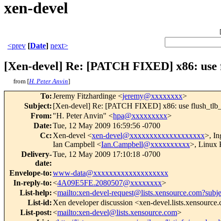
xen-devel
<prev
[
Date
]
next>
[Xen-devel] Re: [PATCH FIXED] x86: use f
from [
H. Peter Anvin
]
To
:
Jeremy Fitzhardinge <
jeremy@xxxxxxxx
>
Subject
:
[Xen-devel] Re: [PATCH FIXED] x86: use flush_tlb_o
From
:
"H. Peter Anvin" <
hpa@xxxxxxxxx
>
Date
:
Tue, 12 May 2009 16:59:56 -0700
Cc
:
Xen-devel <
xen-devel@xxxxxxxxxxxxxxxxxxx
>, I
Ian Campbell <
Ian.Campbell@xxxxxxxxxx
>, Linux 
Delivery-
Tue, 12 May 2009 17:10:18 -0700
date
:
Envelope-to
:
www-data@xxxxxxxxxxxxxxxxxxx
In-reply-to
:
<
4A09E5FE.2080507@xxxxxxxx
>
List-help
:
<
mailto:xen-devel-request@lists.xensource.com?subj
List-id
:
Xen developer discussion <xen-devel.lists.xensource
List-post
:
<
mailto:xen-devel@lists.xensource.com
>