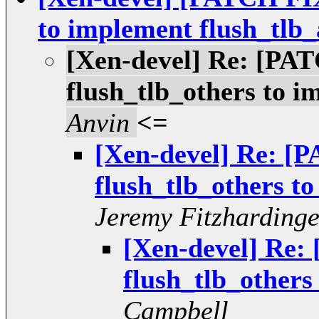
to implement flush_tlb_
[Xen-devel] Re: [PA
flush_tlb_others to i
Anvin
<=
[Xen-devel] Re: [
flush_tlb_others to
Jeremy Fitzharding
[Xen-devel] Re:
flush_tlb_others
Campbell