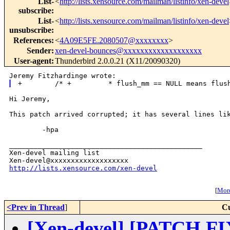
List-
<
http://lists.xensource.com/mailman/listinfo/xen-devel
subscribe
:
List-
<
http://lists.xensource.com/mailman/listinfo/xen-devel
unsubscribe
:
References
:
<
4A09E5FE.2080507@xxxxxxxx
>
Sender
:
xen-devel-bounces@xxxxxxxxxxxxxxxxxxx
User-agent
:
Thunderbird 2.0.0.21 (X11/20090320)
Hi Jeremy,

This patch arrived corrupted; it has several lines lik
        -hpa

_______________________________________________

Xen-devel mailing list

http://lists.xensource.com/xen-devel
[
More
<Prev in Thread
]
Cu
[Xen-devel] [PATCH FIX