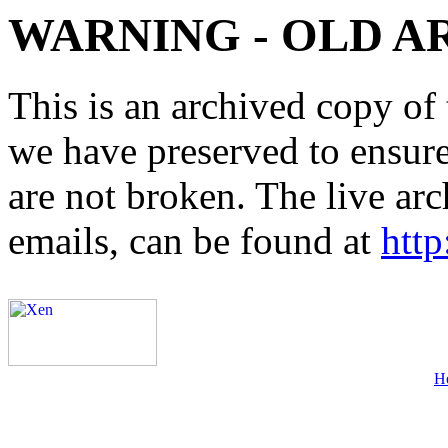
WARNING - OLD A
This is an archived copy of 
we have preserved to ensure 
are not broken. The live arc
emails, can be found at
http
H