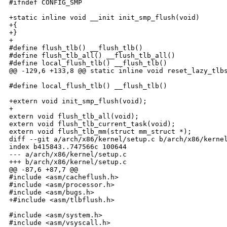
#ifndef CONFIG_SMP

+static inline void __init init_smp_flush(void)

+{

+}

+

#define flush_tlb() __flush_tlb()

#define flush_tlb_all() __flush_tlb_all()

#define local_flush_tlb() __flush_tlb()

@@ -129,6 +133,8 @@ static inline void reset_lazy_tlbs
#define local_flush_tlb() __flush_tlb()

+extern void init_smp_flush(void);

+

extern void flush_tlb_all(void);

extern void flush_tlb_current_task(void);

extern void flush_tlb_mm(struct mm_struct *);

diff --git a/arch/x86/kernel/setup.c b/arch/x86/kernel
index b415843..747566c 100644

--- a/arch/x86/kernel/setup.c

+++ b/arch/x86/kernel/setup.c

@@ -87,6 +87,7 @@

#include <asm/cacheflush.h>

#include <asm/processor.h>

#include <asm/bugs.h>

+#include <asm/tlbflush.h>

#include <asm/system.h>

#include <asm/vsyscall.h>
