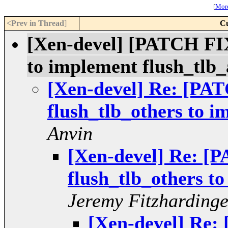
[
More
<Prev in Thread
]
Cu
[Xen-devel] [PATCH FIX
to implement flush_tlb_
[Xen-devel] Re: [PA
flush_tlb_others to i
Anvin
[Xen-devel] Re: [
flush_tlb_others to
Jeremy Fitzharding
[Xen-devel] Re: