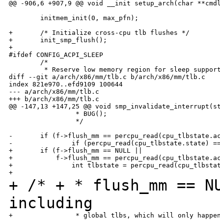
@@ -906,6 +907,9 @@ void __init setup_arch(char **cmdl
        initmem_init(0, max_pfn);

+       /* Initialize cross-cpu tlb flushes */

+       init_smp_flush();

+

#ifdef CONFIG_ACPI_SLEEP

        /*

         * Reserve low memory region for sleep support
diff --git a/arch/x86/mm/tlb.c b/arch/x86/mm/tlb.c

index 821e970..efd9109 100644

--- a/arch/x86/mm/tlb.c

+++ b/arch/x86/mm/tlb.c

@@ -147,13 +147,25 @@ void smp_invalidate_interrupt(st
                 * BUG();

                 */

-       if (f->flush_mm == percpu_read(cpu_tlbstate.ac
-               if (percpu_read(cpu_tlbstate.state) ==
+       if (f->flush_mm == NULL ||

+           f->flush_mm == percpu_read(cpu_tlbstate.ac
+               int tlbstate = percpu_read(cpu_tlbstat
+ /*
+ * flush_mm == N
including