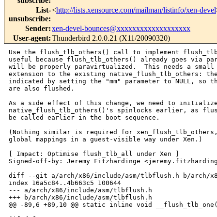
subscribe
:
List-
<
http://lists.xensource.com/mailman/listinfo/xen-devel
unsubscribe
:
Sender
:
xen-devel-bounces@xxxxxxxxxxxxxxxxxxx
User-agent
:
Thunderbird 2.0.0.21 (X11/20090320)
Use the flush_tlb_others() call to implement flush_tlb
useful because flush_tlb_others() already goes via par
will be properly paravirtualized.  This needs a small 
extension to the existing native_flush_tlb_others: the
indicated by setting the "mm" parameter to NULL, so th
are also flushed.

As a side effect of this change, we need to initialize
native_flush_tlb_others()'s spinlocks earlier, as flus
be called earlier in the boot sequence.

(Nothing similar is required for xen_flush_tlb_others,
global mappings in a guest-visible way under Xen.)

[ Impact: Optimise flush_tlb_all under Xen ]

Signed-off-by: Jeremy Fitzhardinge <jeremy.fitzharding
diff --git a/arch/x86/include/asm/tlbflush.h b/arch/x8
index 16a5c84..4b663c5 100644

--- a/arch/x86/include/asm/tlbflush.h

+++ b/arch/x86/include/asm/tlbflush.h

@@ -89,6 +89,10 @@ static inline void __flush_tlb_one(