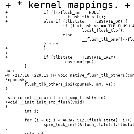
+ * kernel mappings.
+
+               if (f->flush_mm == NULL)

+                       __flush_tlb_all();

+               else if (tlbstate == TLBSTATE_OK) {

                        if (f->flush_va == TLB_FLUSH_A
                                local_flush_tlb();

                        else

                                __flush_tlb_one(f->flu
-               } else

+               }

+

+               if (tlbstate == TLBSTATE_LAZY)

                        leave_mm(cpu);

        }

out:

@@ -217,16 +229,13 @@ void native_flush_tlb_others(con
*cpumask,

        flush_tlb_others_ipi(cpumask, mm, va);

}

-static int __cpuinit init_smp_flush(void)

+void __init init_smp_flush(void)

{

        int i;

        for (i = 0; i < ARRAY_SIZE(flush_state); i++)

                spin_lock_init(&flush_state[i].tlbstat
-

-       return 0;
