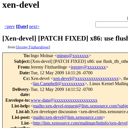
xen-devel
<prev
[
Date
]
next>
[Xen-devel] [PATCH FIXED] x86: use flush
from [
Jeremy Fitzhardinge
]
To
:
Ingo Molnar <
mingo@xxxxxxx
>
Subject
:
[Xen-devel] [PATCH FIXED] x86: use flush_tlb_other
From
:
Jeremy Fitzhardinge <
jeremy@xxxxxxxx
>
Date
:
Tue, 12 May 2009 14:11:26 -0700
Cc
:
Xen-devel <
xen-devel@xxxxxxxxxxxxxxxxxxx
>, th
<
Ian.Campbell@xxxxxxxxxx
>, Linux Kernel Mailing
Delivery-
Tue, 12 May 2009 14:11:52 -0700
date
:
Envelope-to
:
www-data@xxxxxxxxxxxxxxxxxxx
List-help
:
<
mailto:xen-devel-request@lists.xensource.com?subj
List-id
:
Xen developer discussion <xen-devel.lists.xensource
List-post
:
<
mailto:xen-devel@lists.xensource.com
>
List-
<
http://lists.xensource.com/mailman/listinfo/xen-devel