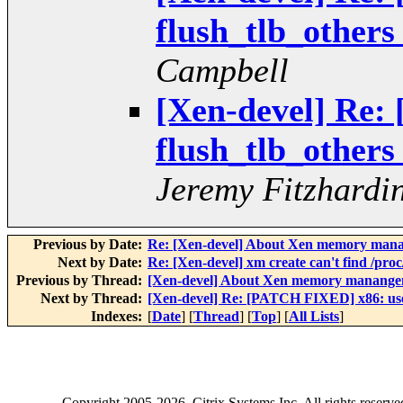
flush_tlb_others
Campbell
[Xen-devel] Re:
flush_tlb_others
Jeremy Fitzhardi
Previous by Date:
Re: [Xen-devel] About Xen memory man
Next by Date:
Re: [Xen-devel] xm create can't find /proc
Previous by Thread:
[Xen-devel] About Xen memory manang
Next by Thread:
[Xen-devel] Re: [PATCH FIXED] x86: use f
Indexes:
[
Date
] [
Thread
] [
Top
] [
All Lists
]
Copyright
2005-2026
, Citrix Systems Inc. All rights reserv