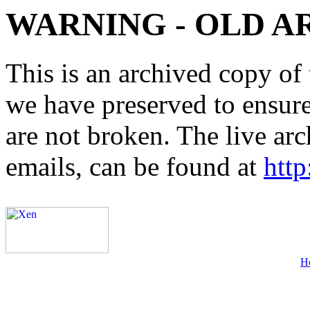
WARNING - OLD A
This is an archived copy of 
we have preserved to ensure 
are not broken. The live arc
emails, can be found at
http
H