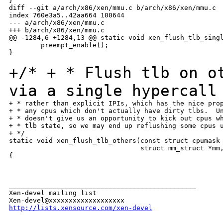
}

diff --git a/arch/x86/xen/mmu.c b/arch/x86/xen/mmu.c

index 760e3a5..42aa664 100644

--- a/arch/x86/xen/mmu.c

+++ b/arch/x86/xen/mmu.c

@@ -1284,6 +1284,13 @@ static void xen_flush_tlb_singl
        preempt_enable();

}

+/*
+ * Flush tlb on o
via a single hypercall
+ * rather than explicit IPIs, which has the nice prop
+ * any cpus which don't actually have dirty tlbs.  Un
+ * doesn't give us an opportunity to kick out cpus wh
+ * tlb state, so we may end up reflushing some cpus u
+ */

static void xen_flush_tlb_others(const struct cpumask 
                                 struct mm_struct *mm,
{

_______________________________________________

Xen-devel mailing list

http://lists.xensource.com/xen-devel