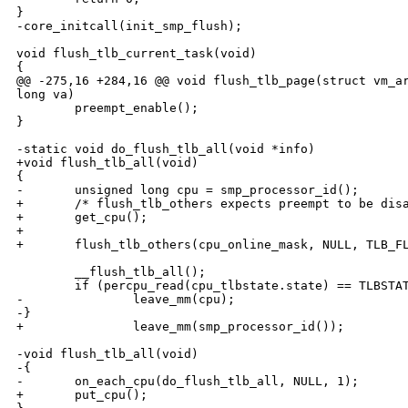
}

-core_initcall(init_smp_flush);

void flush_tlb_current_task(void)

{

@@ -275,16 +284,16 @@ void flush_tlb_page(struct vm_ar
long va)

        preempt_enable();

}

-static void do_flush_tlb_all(void *info)

+void flush_tlb_all(void)

{

-       unsigned long cpu = smp_processor_id();

+       /* flush_tlb_others expects preempt to be disa
+       get_cpu();

+

+       flush_tlb_others(cpu_online_mask, NULL, TLB_FL
        __flush_tlb_all();

        if (percpu_read(cpu_tlbstate.state) == TLBSTAT
-               leave_mm(cpu);

-}

+               leave_mm(smp_processor_id());

-void flush_tlb_all(void)

-{

-       on_each_cpu(do_flush_tlb_all, NULL, 1);

+       put_cpu();
