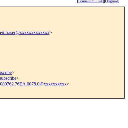
[
Permanent Link
]
[
Original
]
eir.fraser@xxxxxxxxxxxxx
>
bscribe
>
subscribe
>
080762.76EA.0078.0@xxxxxxxxxx
>