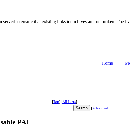
served to ensure that existing links to archives are not broken. The liv
Home
Pr
[
Top
]
[
All Lists
]
[
Advanced
]
isable PAT