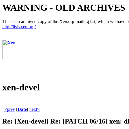
WARNING - OLD ARCHIVES
This is an archived copy of the Xen.org mailing list, which we have pre
http://lists.xen.org/
xen-devel
<prev
[
Date
]
next>
Re: [Xen-devel] Re: [PATCH 06/16] xen: d