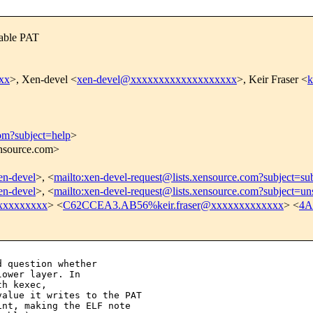
sable PAT
xx
>, Xen-devel <
xen-devel@xxxxxxxxxxxxxxxxxxx
>, Keir Fraser <
k
com?subject=help
>
ensource.com>
xen-devel
>, <
mailto:xen-devel-request@lists.xensource.com?subject=su
xen-devel
>, <
mailto:xen-devel-request@lists.xensource.com?subject=un
xxxxxxxxx
> <
C62CCEA3.AB56%keir.fraser@xxxxxxxxxxxxx
> <
4A
 question whether

ower layer. In

h kexec,

alue it writes to the PAT

nt, making the ELF note
