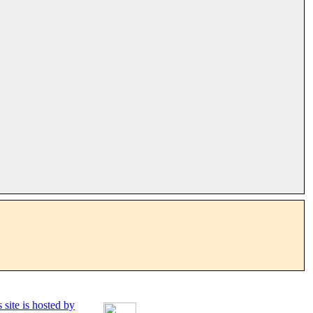
 site is hosted by