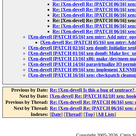
Re: [Xen-devel] Re: [PATCH 06/16] xen
Re: [Xen-devel] Re: [PATCH 06/16] xen
Re: [Xen-devel] Re: [PATCH 06/16] xen
Re: [Xen-devel] Re: [PATCH 06/16] xen
Re: [Xen-devel] Re: [PATCH 06/16] xen
Re: [Xen-devel] Re: [PATCH 06/16] xen
[Xen-devel] [PATCH 05/16] xen mtrr: Add mtrr_ops
[Xen-devel] Re: [PATCH 05/16] xen mtrr: Add
[Xen-devel] [PATCH 02/16] xen dom0: Initialize xen
[Xen-devel] [PATCH 01/16] xen dom0: Make hvc_xe
[Xen-devel] [PATCH 13/16] x86: make /dev/mem
[Xen-devel] [PATCH 14/16] paravirtualize IO permi
[Xen-devel] [PATCH 09/16] xen: implement XE
[Xen-devel] [PATCH 16/16] xen: checkpatch cleanu
Previous by Date:
Re: [Xen-devel] Is this a bug of xentrace?
Next by Date:
[Xen-devel] Re: [PATCH 02/18] xen: hook 
Previous by Thread:
Re: [Xen-devel] Re: [PATCH 06/16] xen: 
Next by Thread:
Re: [Xen-devel] Re: [PATCH 06/16] xen: 
Indexes:
[
Date
] [
Thread
] [
Top
] [
All Lists
]
Copyright
2005-2026
, Citrix 