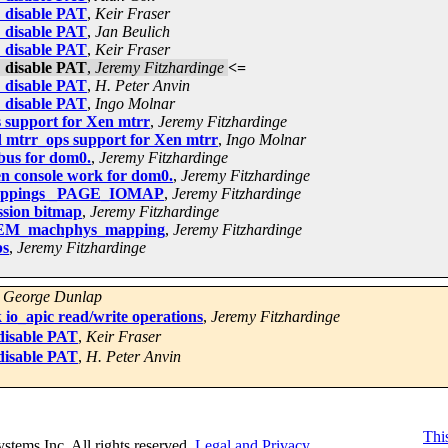
: disable PAT
,
Keir Fraser
: disable PAT
,
Jan Beulich
: disable PAT
,
Keir Fraser
: disable PAT
,
Jeremy Fitzhardinge
<=
: disable PAT
,
H. Peter Anvin
: disable PAT
,
Ingo Molnar
 support for Xen mtrr
,
Jeremy Fitzhardinge
 mtrr_ops support for Xen mtrr
,
Ingo Molnar
bus for dom0.
,
Jeremy Fitzhardinge
n console work for dom0.
,
Jeremy Fitzhardinge
 mappings _PAGE_IOMAP
,
Jeremy Fitzhardinge
ssion bitmap
,
Jeremy Fitzhardinge
NMEM_machphys_mapping
,
Jeremy Fitzhardinge
ps
,
Jeremy Fitzhardinge
,
George Dunlap
io_apic read/write operations
,
Jeremy Fitzhardinge
disable PAT
,
Keir Fraser
disable PAT
,
H. Peter Anvin
This
Systems Inc. All rights reserved.
Legal and Privacy