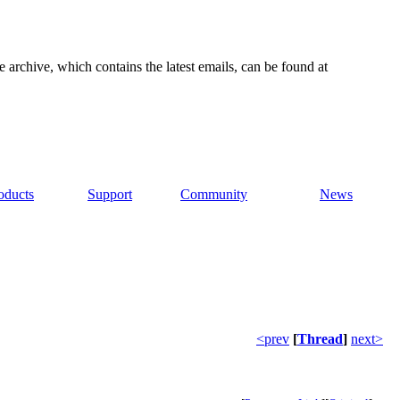
e archive, which contains the latest emails, can be found at
oducts
Support
Community
News
<prev
[
Thread
]
next>