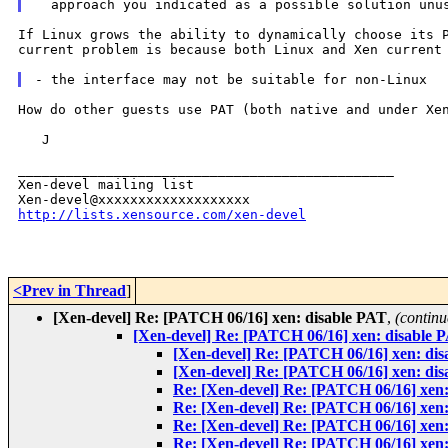
If Linux grows the ability to dynamically choose its
current problem is because both Linux and Xen
current
How do other guests use PAT (both native and under Xen
   J

_______________________________________________

Xen-devel mailing list

http://lists.xensource.com/xen-devel
<Prev in Thread
]
[Xen-devel] Re: [PATCH 06/16] xen: disable PAT
,
(continu
[Xen-devel] Re: [PATCH 06/16] xen: disable 
[Xen-devel] Re: [PATCH 06/16] xen: di
[Xen-devel] Re: [PATCH 06/16] xen: di
Re: [Xen-devel] Re: [PATCH 06/16] xen
Re: [Xen-devel] Re: [PATCH 06/16] xen
Re: [Xen-devel] Re: [PATCH 06/16] xen
Re: [Xen-devel] Re: [PATCH 06/16] xen