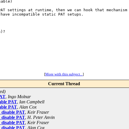
 PAT settings at
runtime, then we can hook that mechanism
 have incompatible static PAT setups.
)?

[
More with this subject...
]
Current Thread
ed)
PAT
,
Ingo Molnar
sable PAT
,
Ian Campbell
sable PAT
,
Alan Cox
: disable PAT
,
Keir Fraser
: disable PAT
,
H. Peter Anvin
: disable PAT
,
Keir Fraser
: disable PAT
,
Alan Cox