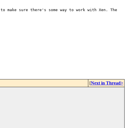
 to make sure there's some way
to work with Xen. The
[
Next in Thread>