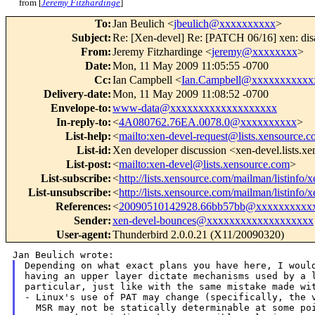
from [
Jeremy Fitzhardinge
]
To
:
Jan Beulich <
jbeulich@xxxxxxxxxx
>
Subject
:
Re: [Xen-devel] Re: [PATCH 06/16] xen: di
From
:
Jeremy Fitzhardinge <
jeremy@xxxxxxxx
>
Date
:
Mon, 11 May 2009 11:05:55 -0700
Cc
:
Ian Campbell <
Ian.Campbell@xxxxxxxxxxx
Delivery-date
:
Mon, 11 May 2009 11:08:52 -0700
Envelope-to
:
www-data@xxxxxxxxxxxxxxxxxxx
In-reply-to
:
<
4A080762.76EA.0078.0@xxxxxxxxxx
>
List-help
:
<
mailto:xen-devel-request@lists.xensource.
List-id
:
Xen developer discussion <xen-devel.lists.x
List-post
:
<
mailto:xen-devel@lists.xensource.com
>
List-subscribe
:
<
http://lists.xensource.com/mailman/listinfo/
List-unsubscribe
:
<
http://lists.xensource.com/mailman/listinfo/
References
:
<
20090510142928.66bb57bb@xxxxxxxxxx
Sender
:
xen-devel-bounces@xxxxxxxxxxxxxxxxxxx
User-agent
:
Thunderbird 2.0.0.21 (X11/20090320)
Depending on what exact plans you have here, I would
having an upper layer dictate mechanisms used by a l
particular, just like with the same mistake made wit
- Linux's use of PAT may change (specifically, the v
  MSR may not be statically determinable at some poi