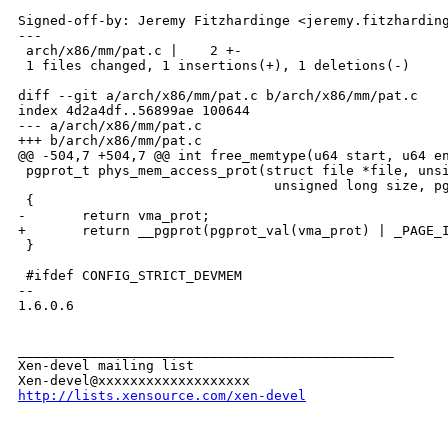
Signed-off-by: Jeremy Fitzhardinge <jeremy.fitzharding
---

 arch/x86/mm/pat.c |    2 +-

 1 files changed, 1 insertions(+), 1 deletions(-)

diff --git a/arch/x86/mm/pat.c b/arch/x86/mm/pat.c

index 4d2a4df..56899ae 100644

--- a/arch/x86/mm/pat.c

+++ b/arch/x86/mm/pat.c

@@ -504,7 +504,7 @@ int free_memtype(u64 start, u64 en
 pgprot_t phys_mem_access_prot(struct file *file, unsi
                                unsigned long size, pg
 {

-       return vma_prot;

+       return __pgprot(pgprot_val(vma_prot) | _PAGE_I
 }

 #ifdef CONFIG_STRICT_DEVMEM

-- 

1.6.0.6

_______________________________________________

Xen-devel mailing list

http://lists.xensource.com/xen-devel