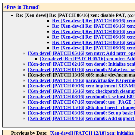
<Prev in Thread
]
Re: [Xen-devel] Re: [PATCH 06/16] xen: disable PAT
,
(co
Re: [Xen-devel] Re: [PATCH 06/16] xen
Re: [Xen-devel] Re: [PATCH 06/16] xen
Re: [Xen-devel] Re: [PATCH 06/16] xen
Re: [Xen-devel] Re: [PATCH 06/16] xen
Re: [Xen-devel] Re: [PATCH 06/16] xen
Re: [Xen-devel] Re: [PATCH 06/16] xen
[Xen-devel] [PATCH 05/16] xen mtrr: Add mtrr_ops
[Xen-devel] Re: [PATCH 05/16] xen mtrr: Add
[Xen-devel] [PATCH 02/16] xen dom0: Initialize xen
[Xen-devel] [PATCH 01/16] xen dom0: Make hvc_xe
[Xen-devel] [PATCH 13/16] x86: make /dev/mem
[Xen-devel] [PATCH 14/16] paravirtualize IO permi
[Xen-devel] [PATCH 09/16] xen: implement XE
[Xen-devel] [PATCH 16/16] xen: checkpatch cleanu
[Xen-devel] [PATCH 08/16] xen/dom0: Use host E8
[Xen-devel] [PATCH 07/16] xen/dom0: use _PAGE_
[Xen-devel] [PATCH 15/16] x86: don't need "change
[Xen-devel] [PATCH 03/16] xen dom0: Set up basic 
[Xen-devel] [PATCH 04/16] xen dom0: Add support f
Previous by Date:
[Xen-devel] [PATCH 12/18] xen: initialize 