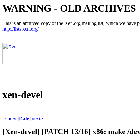
WARNING - OLD ARCHIVES
This is an archived copy of the Xen.org mailing list, which we have pre
http://lists.xen.org/
xen-devel
<prev
[
Date
]
next>
[Xen-devel] [PATCH 13/16] x86: make 