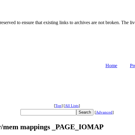
served to ensure that existing links to archives are not broken. The liv
Home
Pr
[
Top
]
[
All Lists
]
[
Advanced
]
/dev/mem mappings _PAGE_IOMAP