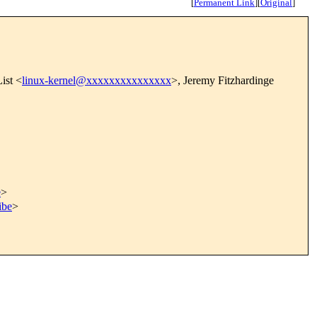
[
Permanent Link
]
[
Original
]
ist <
linux-kernel@xxxxxxxxxxxxxxx
>, Jeremy Fitzhardinge
e
>
ibe
>