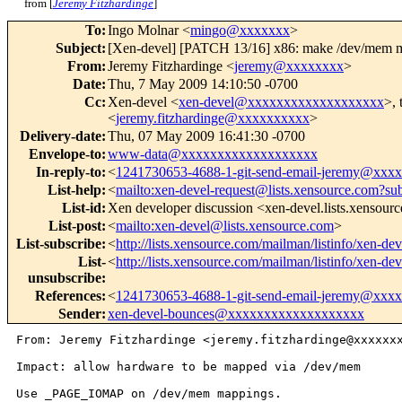
from [
Jeremy Fitzhardinge
]
To
:
Ingo Molnar <
mingo@xxxxxxx
>
Subject
:
[Xen-devel] [PATCH 13/16] x86: make /dev/m
From
:
Jeremy Fitzhardinge <
jeremy@xxxxxxxx
>
Date
:
Thu, 7 May 2009 14:10:50 -0700
Cc
:
Xen-devel <
xen-devel@xxxxxxxxxxxxxxxxxxx
>, 
<
jeremy.fitzhardinge@xxxxxxxxxx
>
Delivery-date
:
Thu, 07 May 2009 16:41:30 -0700
Envelope-to
:
www-data@xxxxxxxxxxxxxxxxxxx
In-reply-to
:
<
1241730653-4688-1-git-send-email-jeremy@xxx
List-help
:
<
mailto:xen-devel-request@lists.xensource.com?su
List-id
:
Xen developer discussion <xen-devel.lists.xensour
List-post
:
<
mailto:xen-devel@lists.xensource.com
>
List-subscribe
:
<
http://lists.xensource.com/mailman/listinfo/xen-dev
List-
<
http://lists.xensource.com/mailman/listinfo/xen-dev
unsubscribe
:
References
:
<
1241730653-4688-1-git-send-email-jeremy@xxx
Sender
:
xen-devel-bounces@xxxxxxxxxxxxxxxxxxx
From: Jeremy Fitzhardinge <jeremy.fitzhardinge@xxxxxxx
Impact: allow hardware to be mapped via /dev/mem

Use _PAGE_IOMAP on /dev/mem mappings.
