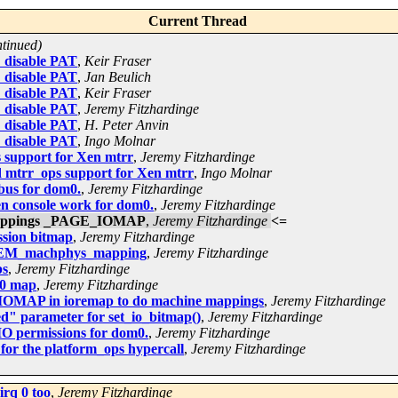
Current Thread
ntinued)
: disable PAT
,
Keir Fraser
: disable PAT
,
Jan Beulich
: disable PAT
,
Keir Fraser
: disable PAT
,
Jeremy Fitzhardinge
: disable PAT
,
H. Peter Anvin
: disable PAT
,
Ingo Molnar
 support for Xen mtrr
,
Jeremy Fitzhardinge
 mtrr_ops support for Xen mtrr
,
Ingo Molnar
bus for dom0.
,
Jeremy Fitzhardinge
n console work for dom0.
,
Jeremy Fitzhardinge
 mappings _PAGE_IOMAP
,
Jeremy Fitzhardinge
<=
ssion bitmap
,
Jeremy Fitzhardinge
NMEM_machphys_mapping
,
Jeremy Fitzhardinge
ps
,
Jeremy Fitzhardinge
20 map
,
Jeremy Fitzhardinge
IOMAP in ioremap to do machine mappings
,
Jeremy Fitzhardinge
d" parameter for set_io_bitmap()
,
Jeremy Fitzhardinge
IO permissions for dom0.
,
Jeremy Fitzhardinge
or the platform_ops hypercall
,
Jeremy Fitzhardinge
irq 0 too
,
Jeremy Fitzhardinge