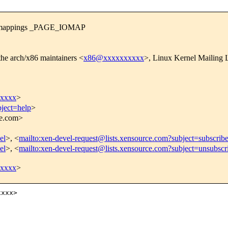
em mappings _PAGE_IOMAP
the arch/x86 maintainers <
x86@xxxxxxxxxx
>, Linux Kernel Mailing L
xxxxx
>
bject=help
>
ce.com>
el
>, <
mailto:xen-devel-request@lists.xensource.com?subject=subscrib
el
>, <
mailto:xen-devel-request@lists.xensource.com?subject=unsubscr
xxxxx
>
xxx>
