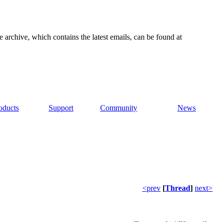
e archive, which contains the latest emails, can be found at
oducts
Support
Community
News
<prev
[
Thread
]
next>