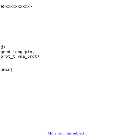
e@xxxxxxxxxx>

d)

gned long pfn,

prot_t vma_prot)

OMAP);

[
More with this subject...
]