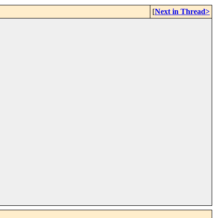
[
Next in Thread>