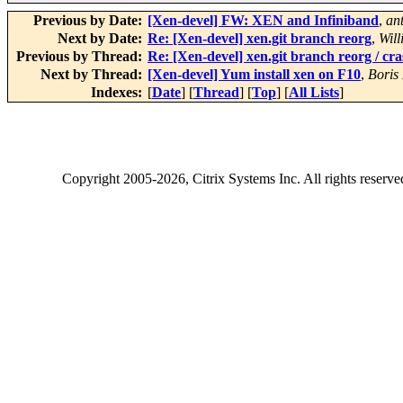
Previous by Date:
[Xen-devel] FW: XEN and Infiniband
,
an
Next by Date:
Re: [Xen-devel] xen.git branch reorg
,
Will
Previous by Thread:
Re: [Xen-devel] xen.git branch reorg / cr
Next by Thread:
[Xen-devel] Yum install xen on F10
,
Boris
Indexes:
[
Date
] [
Thread
] [
Top
] [
All Lists
]
Copyright
2005-2026
, Citrix Systems Inc. All rights reserv