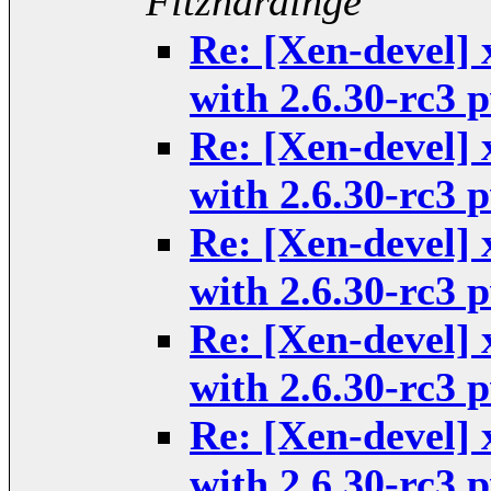
Fitzhardinge
Re: [Xen-devel] 
with 2.6.30-rc3
Re: [Xen-devel] 
with 2.6.30-rc3
Re: [Xen-devel] 
with 2.6.30-rc3
Re: [Xen-devel] 
with 2.6.30-rc3
Re: [Xen-devel] 
with 2.6.30-rc3