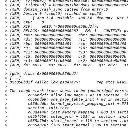
>
 (XEN)  L2[0x007] = 000000011be64067 0000000000000e6
>
 (XEN)  L1[0x05d] = 000000011be5d001 0000000000000e5
>
 (XEN) domain_crash_sync called from entry.S
>
 (XEN) Domain 0 (vcpu#0) crashed on cpu#0:
>
 (XEN) ----[ Xen-3.4-unstable  x86_64  debug=y  Not 
>
 (XEN) CPU:    0
>
 (XEN) RIP:    e019:[<00000000c056bd2f>]
>
 (XEN) RFLAGS: 0000000000000287   EM: 1   CONTEXT: p
>
 (XEN) rax: 0000000000000000   rbx: 0000000000000000
>
 (XEN) rdx: 00000000c0e5d000   rsi: 0000000000000000
>
 (XEN) rbp: 00000000c0555d84   rsp: 00000000c0555d68
>
 (XEN) r9:  0000000000000000   r10: 0000000000000000
>
 (XEN) r12: 0000000000000000   r13: 0000000000000000
>
 (XEN) r15: 0000000000000000   cr0: 000000008005003b
>
 (XEN) cr3: 000000011ffb0000   cr2: 00000000c0e5d000
>
 (XEN) ds: e021   es: e021   fs: e021   gs: e021   s
>
>
 (gdb) disas 0x00000000c056bd2f
>
 [...]
>
 0xc056bd2f <alloc_low_page+47>:       rep stos %eax
>
>
 The rough stack trace seems to be (unabridged versi
>
         c056bd2f: alloc_low_page + 47 in section .i
>
         c056bda8: one_page_table_init + 88 in secti
>
         c056cddb: kernel_physical_mapping_init + 57
>
         section .init.text
>
         c03dae40: init_memory_mapping + 800 in sect
>
         c055f656: setup_arch + 1014 in section .ini
>
         c055a7b6: start_kernel + 118 in section .in
>
         c055a076: i386_start_kernel + 86 in section