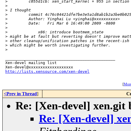
>
         c055d1cb: xen_start_kernel + 955 in section
>
>
 I thought
>
         commit 4c76c04421dfe7be3e5a1d8ab1b2a3be0b02
>
         Author: Yinghai Lu <yinghai@xxxxxxxxxx>
>
         Date:   Fri Mar 6 16:49:00 2009 -0800
>
>
             x86: introduce bootmem_state
>
 might be at fault but reverting doesn't improve mat
>
 other cleanup/unification patches in the recent-ish
>
 which might be worth investigating further.
>
_______________________________________________

Xen-devel mailing list

http://lists.xensource.com/xen-devel
[
More
<Prev in Thread
]
Cu
Re: [Xen-devel] xen.git
Re: [Xen-devel] xe