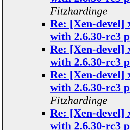
Fitzhardinge
Re: [Xen-devel] 
with 2.6.30-rc3
Re: [Xen-devel] 
with 2.6.30-rc3
Re: [Xen-devel] 
with 2.6.30-rc3
Fitzhardinge
Re: [Xen-devel] 
with 2.6.30-rc3