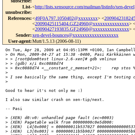
subscribe
:
List-
<
http://lists.xensource.com/mailman/listinfo/xen-devel
unsubscribe
:
References
:
<
49F0A797.1050402@xxxxxxxx
> <
200904231824
<
20090425115404.GZ24960@xxxxxxxxxxxxxxx
> 
<
20090427193835.GF24960@xxxxxxxxxxxxxxx
> 
Sender
:
xen-devel-bounces@xxxxxxxxxxxxxxxxxxx
User-agent
:
Mutt/1.5.13 (2006-08-11)
On Tue, Apr 28, 2009 at 04:05:13PM +0100, Ian Campbell
>
 On Mon, 2009-04-27 at 15:38 -0400, Pasi Kärkkäinen 
>
 > [root@dom0test linux-2.6-xen]# gdb vmlinux
>
 > (gdb) x/i 0xc0888d74
>
 > 0xc0888d74 <__constant_c_memset+21>:    rep stos 
>
>
 I see basically the same thing, except I'm testing 
>
Good to hear it's not only me :)

I also saw similar crash on xen-tip/next.

-- Pasi

>
 (XEN) d0:v0: unhandled page fault (ec=0003)
>
 (XEN) Pagetable walk from 00000000c0e5d000:
>
 (XEN)  L4[0x000] = 000000011b537027 000000000000053
>
 (XEN)  L3[0x003] = 000000011b5b9027 00000000000005b