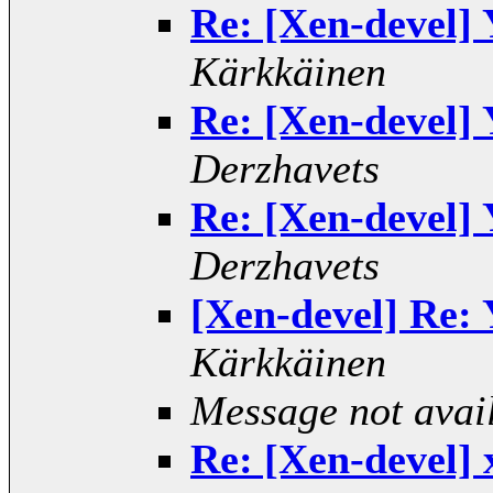
Re: [Xen-devel] 
Kärkkäinen
Re: [Xen-devel] 
Derzhavets
Re: [Xen-devel] 
Derzhavets
[Xen-devel] Re: 
Kärkkäinen
Message not avai
Re: [Xen-devel] 