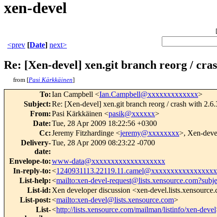
xen-devel
<prev
[
Date
]
next>
Re: [Xen-devel] xen.git branch reorg / cra
from [
Pasi Kärkkäinen
]
To
:
Ian Campbell <
Ian.Campbell@xxxxxxxxxxxxx
>
Subject
:
Re: [Xen-devel] xen.git branch reorg / crash with 2.
From
:
Pasi Kärkkäinen <
pasik@xxxxxx
>
Date
:
Tue, 28 Apr 2009 18:22:56 +0300
Cc
:
Jeremy Fitzhardinge <
jeremy@xxxxxxxx
>, Xen-deve
Delivery-
Tue, 28 Apr 2009 08:23:22 -0700
date
:
Envelope-to
:
www-data@xxxxxxxxxxxxxxxxxxx
In-reply-to
:
<
1240931113.22119.11.camel@xxxxxxxxxxxxxxxx
List-help
:
<
mailto:xen-devel-request@lists.xensource.com?subj
List-id
:
Xen developer discussion <xen-devel.lists.xensource
List-post
:
<
mailto:xen-devel@lists.xensource.com
>
List-
<
http://lists.xensource.com/mailman/listinfo/xen-devel