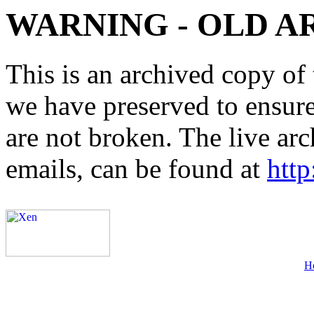
WARNING - OLD A
This is an archived copy of 
we have preserved to ensure 
are not broken. The live arc
emails, can be found at
http
H