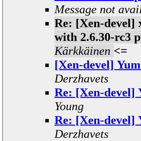
Message not avai
Re: [Xen-devel] 
with 2.6.30-rc3
Kärkkäinen
<=
[Xen-devel] Yum 
Derzhavets
Re: [Xen-devel] 
Young
Re: [Xen-devel] 
Derzhavets