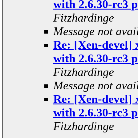
with 2.6.30-rc3
Fitzhardinge
Message not avai
Re: [Xen-devel] 
with 2.6.30-rc3
Fitzhardinge
Message not avai
Re: [Xen-devel] 
with 2.6.30-rc3
Fitzhardinge