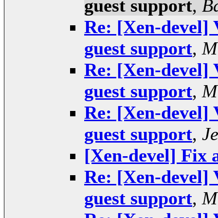
guest support
,
B
Re: [Xen-devel] 
guest support
,
M
Re: [Xen-devel] 
guest support
,
M
Re: [Xen-devel] 
guest support
,
J
[Xen-devel] Fix 
Re: [Xen-devel] 
guest support
,
M