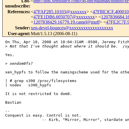
List-
<
http://lists.xensource.com/cgi-bin/mailman/listinfo/x
unsubscribe
:
References
:
<
47FAF285.10103@xxxxxxx
> <
47FBE3CF.40001
<
47FE1DB6.6050707@xxxxxxxx
> <
1207836684.1
<
1207838429.16779.19.camel@muff
> <
47FE2C7F.
Sender
:
xen-devel-bounces@xxxxxxxxxxxxxxxxxxx
User-agent
:
Mutt/1.5.13 (2006-08-11)
On Thu, Apr 10, 2008 at 10:04:31AM -0500, Jeremy Fitzh
>
 Not that I've thought about where it should be.  /s
Yes.

>
 xendom0fs?
xen_hypfs to follow the namingscheme used for the othe
| # grep s390 /proc/filesystems

| nodev   s390_hypfs

It is not restricted to dom0.

Bastian

-- 

Conquest is easy. Control is not.

                -- Kirk, "Mirror, Mirror", stardate un
_______________________________________________
