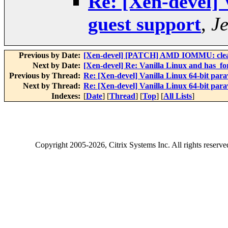
Re: [Xen-devel] 
guest support
,
J
Previous by Date:
[Xen-devel] [PATCH] AMD IOMMU: clean
Next by Date:
[Xen-devel] Re: Vanilla Linux and has_f
Previous by Thread:
Re: [Xen-devel] Vanilla Linux 64-bit para
Next by Thread:
Re: [Xen-devel] Vanilla Linux 64-bit para
Indexes:
[
Date
] [
Thread
] [
Top
] [
All Lists
]
Copyright
2005-2026
, Citrix Systems Inc. All rights reserv