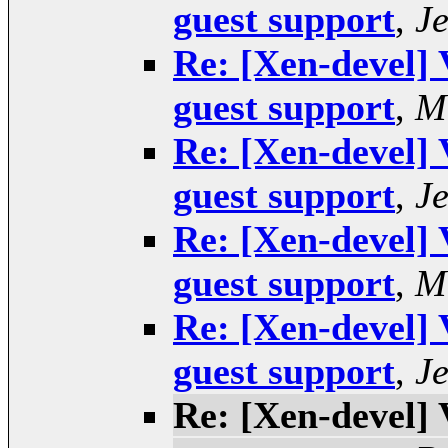
guest support
,
J
Re: [Xen-devel] 
guest support
,
M
Re: [Xen-devel] 
guest support
,
J
Re: [Xen-devel] 
guest support
,
M
Re: [Xen-devel] 
guest support
,
J
Re: [Xen-devel] 