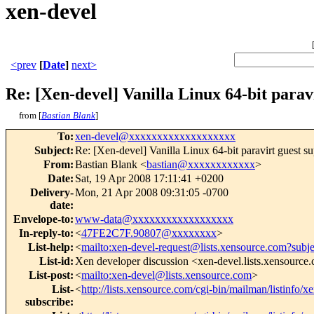
xen-devel
<prev
[
Date
]
next>
Re: [Xen-devel] Vanilla Linux 64-bit parav
from [
Bastian Blank
]
To
:
xen-devel@xxxxxxxxxxxxxxxxxxx
Subject
:
Re: [Xen-devel] Vanilla Linux 64-bit paravirt guest s
From
:
Bastian Blank <
bastian@xxxxxxxxxxxx
>
Date
:
Sat, 19 Apr 2008 17:11:41 +0200
Delivery-
Mon, 21 Apr 2008 09:31:05 -0700
date
:
Envelope-to
:
www-data@xxxxxxxxxxxxxxxxxx
In-reply-to
:
<
47FE2C7F.90807@xxxxxxxx
>
List-help
:
<
mailto:xen-devel-request@lists.xensource.com?subj
List-id
:
Xen developer discussion <xen-devel.lists.xensource
List-post
:
<
mailto:xen-devel@lists.xensource.com
>
List-
<
http://lists.xensource.com/cgi-bin/mailman/listinfo/x
subscribe
: