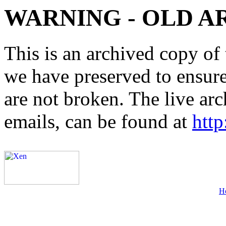
WARNING - OLD A
This is an archived copy of 
we have preserved to ensure 
are not broken. The live arc
emails, can be found at
http
H