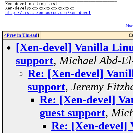
Xen-devel mailing list

http://lists.xensource.com/xen-devel
[
More
<Prev in Thread
]
C
[Xen-devel] Vanilla Linu
support
,
Michael Abd-El
Re: [Xen-devel] Vanil
support
,
Jeremy Fitzh
Re: [Xen-devel] Van
guest support
,
Mich
Re: [Xen-devel] 