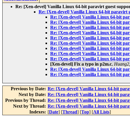
Re: [Xen-devel] Vanilla Linux 64-bit paravirt guest suppo
Re: [Xen-devel] Vanilla Linux 64-bit paravirt 
Re: [Xen-devel] Vanilla Linux 64-bit par
Re: [Xen-devel] Vanilla Linux 64-bit par
Re: [Xen-devel] Vanilla Linux 64-bit par
Re: [Xen-devel] Vanilla Linux 64-bit par
Re: [Xen-devel] Vanilla Linux 64-bit par
Re: [Xen-devel] Vanilla Linux 64-bit par
Re: [Xen-devel] Vanilla Linux 64-bit par
Re: [Xen-devel] Vanilla Linux 64-bit par
Re: [Xen-devel] Vanilla Linux 64-bit par
[Xen-devel] Fix a typo in p2m.c
,
Huang2,
Re: [Xen-devel] Vanilla Linux 64-bit par
Re: [Xen-devel] Vanilla Linux 64-bit par
Previous by Date:
Re: [Xen-devel] Vanilla Linux 64-bit para
Next by Date:
Re: [Xen-devel] Vanilla Linux 64-bit para
Previous by Thread:
Re: [Xen-devel] Vanilla Linux 64-bit para
Next by Thread:
Re: [Xen-devel] Vanilla Linux 64-bit para
Indexes:
[
Date
] [
Thread
] [
Top
] [
All Lists
]