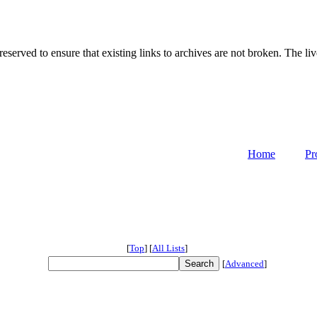
served to ensure that existing links to archives are not broken. The liv
Home
Pr
[
Top
]
[
All Lists
]
[
Advanced
]