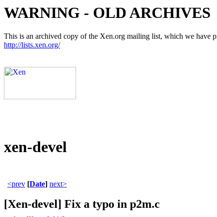
WARNING - OLD ARCHIVES
This is an archived copy of the Xen.org mailing list, which we have pre
http://lists.xen.org/
xen-devel
<prev
[
Date
]
next>
[Xen-devel] Fix a typo in p2m.c