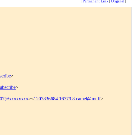
[
Permanent Link
]
[
Original
]
scribe
>
ubscribe
>
707@xxxxxxxx
><
1207836684.16779.8.camel@muff
>