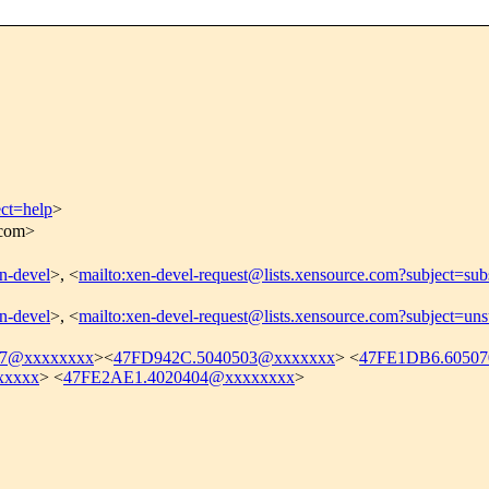
ect=help
>
.com>
en-devel
>, <
mailto:xen-devel-request@lists.xensource.com?subject=sub
en-devel
>, <
mailto:xen-devel-request@lists.xensource.com?subject=uns
07@xxxxxxxx
><
47FD942C.5040503@xxxxxxx
> <
47FE1DB6.6050
xxxxx
> <
47FE2AE1.4020404@xxxxxxxx
>