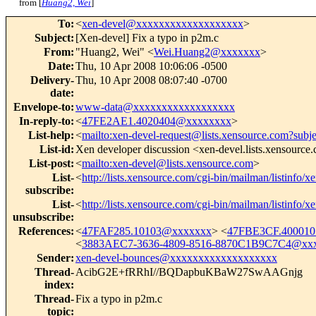
from [
Huang2, Wei
]
To
:
<
xen-devel@xxxxxxxxxxxxxxxxxxx
>
Subject
:
[Xen-devel] Fix a typo in p2m.c
From
:
"Huang2, Wei" <
Wei.Huang2@xxxxxxx
>
Date
:
Thu, 10 Apr 2008 10:06:06 -0500
Delivery-
Thu, 10 Apr 2008 08:07:40 -0700
date
:
Envelope-to
:
www-data@xxxxxxxxxxxxxxxxxx
In-reply-to
:
<
47FE2AE1.4020404@xxxxxxxx
>
List-help
:
<
mailto:xen-devel-request@lists.xensource.com?subj
List-id
:
Xen developer discussion <xen-devel.lists.xensource
List-post
:
<
mailto:xen-devel@lists.xensource.com
>
List-
<
http://lists.xensource.com/cgi-bin/mailman/listinfo/x
subscribe
:
List-
<
http://lists.xensource.com/cgi-bin/mailman/listinfo/x
unsubscribe
:
References
:
<
47FAF285.10103@xxxxxxx
> <
47FBE3CF.40001
<
3883AEC7-3636-4809-8516-8870C1B9C7C4@xx
Sender
:
xen-devel-bounces@xxxxxxxxxxxxxxxxxxx
Thread-
AcibG2E+fRRhI//BQDapbuKBaW27SwAAGnjg
index
:
Thread-
Fix a typo in p2m.c
topic
: