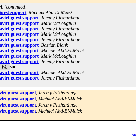
rt
,
(continued)
guest support
,
Michael Abd-El-Malek
avirt guest support
,
Jeremy Fitzhardinge
avirt guest support
,
Mark McLoughlin
avirt guest support
,
Jeremy Fitzhardinge
avirt guest support
,
Mark McLoughlin
avirt guest support
,
Jeremy Fitzhardinge
avirt guest support
,
Bastian Blank
avirt guest support
,
Michael Abd-El-Malek
avirt guest support
,
Mark McLoughlin
avirt guest support
,
Jeremy Fitzhardinge
 Wei
<=
avirt guest support
,
Michael Abd-El-Malek
avirt guest support
,
Jeremy Fitzhardinge
virt guest support
,
Jeremy Fitzhardinge
virt guest support
,
Michael Abd-El-Malek
virt guest support
,
Jeremy Fitzhardinge
virt guest support
,
Michael Abd-El-Malek
This