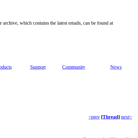
e archive, which contains the latest emails, can be found at
oducts
Support
Community
News
<prev
[
Thread
]
next>