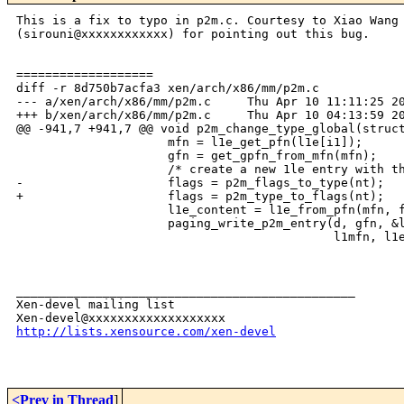
This is a fix to typo in p2m.c. Courtesy to Xiao Wang

(sirouni@xxxxxxxxxxxx) for pointing out this bug.

===================

diff -r 8d750b7acfa3 xen/arch/x86/mm/p2m.c

--- a/xen/arch/x86/mm/p2m.c     Thu Apr 10 11:11:25 20
+++ b/xen/arch/x86/mm/p2m.c     Thu Apr 10 04:13:59 20
@@ -941,7 +941,7 @@ void p2m_change_type_global(struct
                     mfn = l1e_get_pfn(l1e[i1]);

                     gfn = get_gpfn_from_mfn(mfn);

                     /* create a new 1le entry with th
-                    flags = p2m_flags_to_type(nt);

+                    flags = p2m_type_to_flags(nt);

                     l1e_content = l1e_from_pfn(mfn, f
                     paging_write_p2m_entry(d, gfn, &l
                                            l1mfn, l1e
_______________________________________________

Xen-devel mailing list

http://lists.xensource.com/xen-devel
<Prev in Thread
]