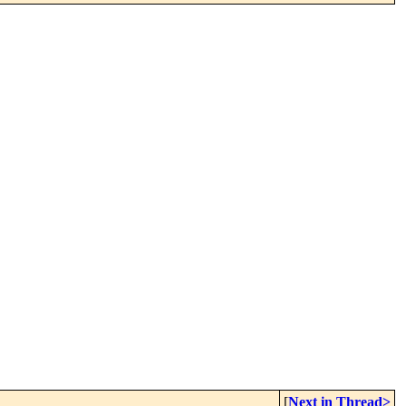
[
Next in Thread>