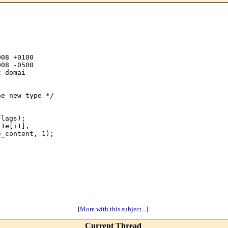
08 +0100

08 -0500

 domai

e new type */

lags);

1e[i1],

_content, 1);

[
More with this subject...
]
Current Thread