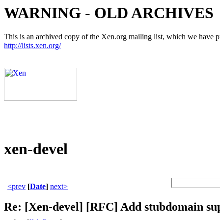
WARNING - OLD ARCHIVES
This is an archived copy of the Xen.org mailing list, which we have pre
http://lists.xen.org/
xen-devel
<prev
[
Date
]
next>
Re: [Xen-devel] [RFC] Add stubdomain su