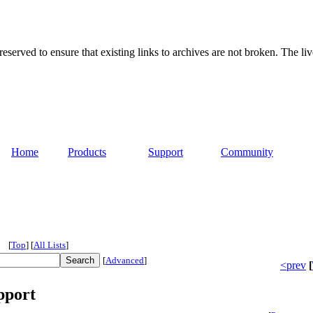
served to ensure that existing links to archives are not broken. The liv
Home
Products
Support
Community
[
Top
]
[
All Lists
]
[
Advanced
]
<prev
[
pport