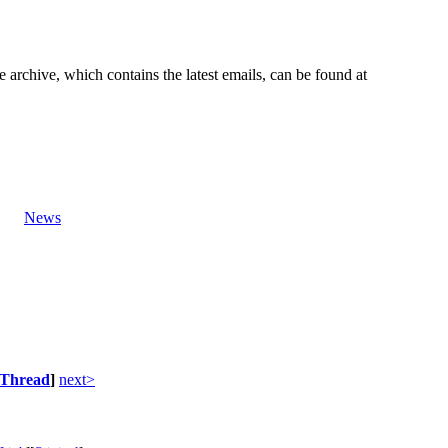
e archive, which contains the latest emails, can be found at
News
Thread
]
next>