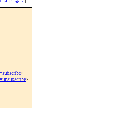
 Link
]
[
Original
]
t=subscribe
>
t=unsubscribe
>