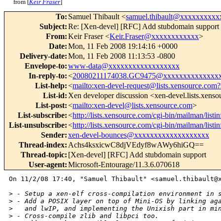
from [
Keir Fraser
]
To
:
Samuel Thibault <
samuel.thibault@xxxxxxxxxx
Subject
:
Re: [Xen-devel] [RFC] Add stubdomain support
From
:
Keir Fraser <
Keir.Fraser@xxxxxxxxxxxx
>
Date
:
Mon, 11 Feb 2008 19:14:16 +0000
Delivery-date
:
Mon, 11 Feb 2008 11:13:53 -0800
Envelope-to
:
www-data@xxxxxxxxxxxxxxxxxx
In-reply-to
:
<
20080211174038.GC9475@xxxxxxxxxxxxxx
List-help
:
<
mailto:xen-devel-request@lists.xensource.com?
List-id
:
Xen developer discussion <xen-devel.lists.xens
List-post
:
<
mailto:xen-devel@lists.xensource.com
>
List-subscribe
:
<
http://lists.xensource.com/cgi-bin/mailman/listi
List-unsubscribe
:
<
http://lists.xensource.com/cgi-bin/mailman/listi
Sender
:
xen-devel-bounces@xxxxxxxxxxxxxxxxxxx
Thread-index
:
Achs4ksxicwC8djVEdyf8wAWy6hiGQ==
Thread-topic
:
[Xen-devel] [RFC] Add stubdomain support
User-agent
:
Microsoft-Entourage/11.3.6.070618
On 11/2/08 17:40, "Samuel Thibault" <samuel.thibault@x
>
 - Setup a xen-elf cross-compilation environment in 
>
 - Add a POSIX layer on top of Mini-OS by linking ag
>
   and lwIP, and implementing the Unixish part in mi
>
 - Cross-compile zlib and libpci too.