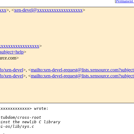
[
Permanent
xxx
>, <
xen-devel@xxxxxxxxxxxxxxxxxxx
>
xxxxxxxxxxxxxxxxx
>
subject=help
>
ource.com>
nfo/xen-devel
>, <
mailto:xen-devel-request@lists.xensource.com?subjec
nfo/xen-devel
>, <
mailto:xen-devel-request@lists.xensource.com?subjec
xxxxxxxxxxxx> wrote:

stubdom/cross-root
ainst the newlib C library
ni-os/lib/sys.c