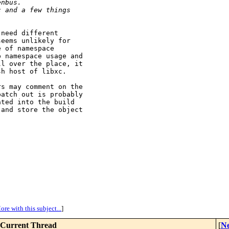
enbus.
c and a few things
need different

eems unlikely for

 of namespace

 namespace usage and

l over the place, it

h host of libxc.

s may comment on the

atch out is probably

ted into the build

and store the object

ore with this subject...
]
Current Thread
[
Ne