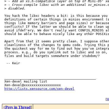
>
 - Add an xs.h-compatible layer on top of Mini-OS' x
>
 - Cross-compile libxc with an additional xc_minios.
>
 disabled.
You hack the libxc headers a bit: is this because you 
definitions of certain things in minios environment (s
things like memory barriers and page sizes) or because
conflicts? If the latter we should be able to clean up
avoid ifdef'ery. We don't really want CONFIG_MINIOS al
should be able to behave nicely like any other POSIXis
Apart from that it seems pretty clean. I suppose other
cleanliness of the changes to qemu code. Trying this p
the quickest way for me to find out how you've integra
process. e.g., do you symlink out to libxc and so on, 
files and build targets somewhere under stubdom/?

 -- Keir

_______________________________________________

Xen-devel mailing list

http://lists.xensource.com/xen-devel
[
M
<Prev in Thread
]