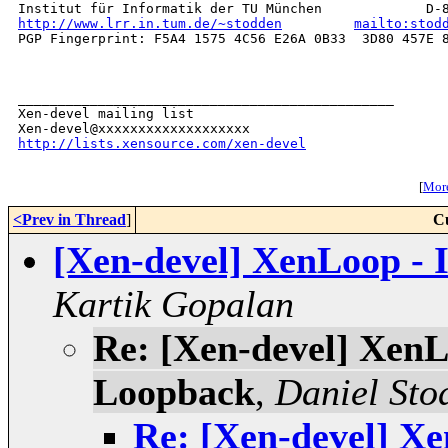
http://www.lrr.in.tum.de/~stodden
mailto:stod
PGP Fingerprint: F5A4 1575 4C56 E26A 0B33  3D80 457E 8
_______________________________________________

Xen-devel mailing list

http://lists.xensource.com/xen-devel
[
More
<Prev in Thread
]
C
[Xen-devel] XenLoop -
Kartik Gopalan
Re: [Xen-devel] Xen
Loopback
,
Daniel Sto
Re: [Xen-devel] X