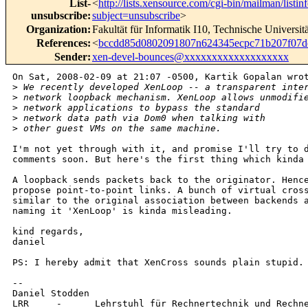
List-
<
http://lists.xensource.com/cgi-bin/mailman/listin
unsubscribe
:
subject=unsubscribe
>
Organization
:
Fakultät für Informatik I10, Technische Universi
References
:
<
bccdd85d0802091807n624345ecpc71b207f07
Sender
:
xen-devel-bounces@xxxxxxxxxxxxxxxxxxx
On Sat, 2008-02-09 at 21:07 -0500, Kartik Gopalan wrot
>
 We recently developed XenLoop -- a transparent inte
>
 network loopback mechanism. XenLoop allows unmodifi
>
 network applications to bypass the standard
>
 network data path via Dom0 when talking with
>
 other guest VMs on the same machine.
I'm not yet through with it, and promise I'll try to d
comments soon. But here's the first thing which kinda 
A loopback sends packets back to the originator. Hence
propose point-to-point links. A bunch of virtual cross
similar to the original association between backends a
naming it 'XenLoop' is kinda misleading.

kind regards,

daniel

PS: I hereby admit that XenCross sounds plain stupid. 
-- 

Daniel Stodden

LRR     -      Lehrstuhl für Rechnertechnik und Rechne