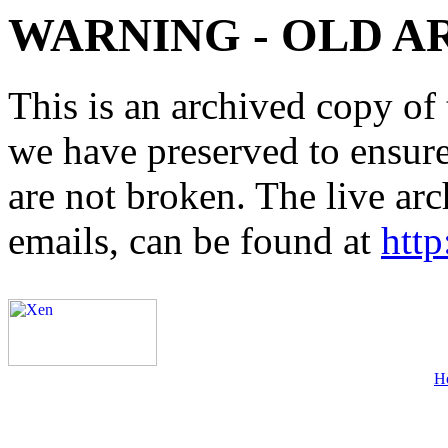
WARNING - OLD A
This is an archived copy of 
we have preserved to ensure 
are not broken. The live arc
emails, can be found at
http
H