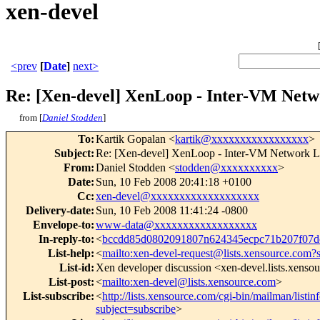
xen-devel
<prev
[
Date
]
next>
Re: [Xen-devel] XenLoop - Inter-VM Net
from [
Daniel Stodden
]
To
:
Kartik Gopalan <
kartik@xxxxxxxxxxxxxxxxx
>
Subject
:
Re: [Xen-devel] XenLoop - Inter-VM Network 
From
:
Daniel Stodden <
stodden@xxxxxxxxxx
>
Date
:
Sun, 10 Feb 2008 20:41:18 +0100
Cc
:
xen-devel@xxxxxxxxxxxxxxxxxxx
Delivery-date
:
Sun, 10 Feb 2008 11:41:24 -0800
Envelope-to
:
www-data@xxxxxxxxxxxxxxxxxx
In-reply-to
:
<
bccdd85d0802091807n624345ecpc71b207f07
List-help
:
<
mailto:xen-devel-request@lists.xensource.com?
List-id
:
Xen developer discussion <xen-devel.lists.xenso
List-post
:
<
mailto:xen-devel@lists.xensource.com
>
List-subscribe
:
<
http://lists.xensource.com/cgi-bin/mailman/listin
subject=subscribe
>