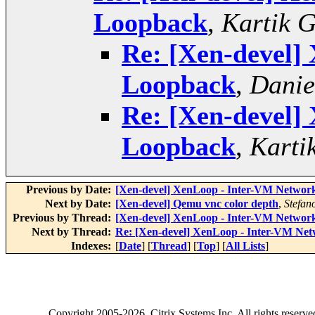
Loopback
,
Kartik 
Re: [Xen-devel]
Loopback
,
Danie
Re: [Xen-devel]
Loopback
,
Karti
Previous by Date:
[Xen-devel] XenLoop - Inter-VM Netwo
Next by Date:
[Xen-devel] Qemu vnc color depth
,
Stefano
Previous by Thread:
[Xen-devel] XenLoop - Inter-VM Netwo
Next by Thread:
Re: [Xen-devel] XenLoop - Inter-VM Ne
Indexes:
[
Date
] [
Thread
] [
Top
] [
All Lists
]
Copyright
2005-2026
, Citrix Systems Inc. All rights reserv