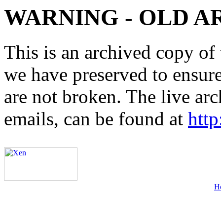
WARNING - OLD A
This is an archived copy of 
we have preserved to ensure 
are not broken. The live arc
emails, can be found at
http
H