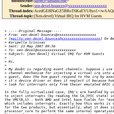
unsubscribe
:
subject=unsubscribe
>
Sender
:
xen-devel-bounces@xxxxxxxxxxxxxxxxxxx
Thread-index
:
AcedGE8lNaGZ5BRoT6KaEYU8yo1+/wAAQ
Thread-topic
:
[Xen-devel] Virtual IRQ for HVM Guests
>
 -----Original Message-----
>
 From: xen-devel-bounces@xxxxxxxxxxxxxxxxxxx 
>
 [
mailto:xen-devel-bounces@xxxxxxxxxxxxxxxxxxx
] On B
>
 Koripella Srinivas
>
 Sent: 23 May 2007 09:56
>
 To: xen-devel@xxxxxxxxxxxxxxxxxxx
>
 Subject: [Xen-devel] Virtual IRQ for HVM Guests
>
>
 Hi,
>
>
 My doubt is regarding event channels. Suppose i use
>
 channel mechanism for injecting a virtual irq into 
>
 guest, does the hvm guest respond to the irq by exe
>
 it's device driver or does it neglect it because hv
>
 look for interrupts only from theier emulated APIC 
In the fully-virtualized case, IRQ's are handled by us
to inject interrupts (by reading the {A,}PIC state) in
the VMC{B,S} - both AMD and Intel have fields for "eve
which includes interrupts. Exactly how this works is s
for the two products, but essentially, what it does is
processor core to perform the same internal operations