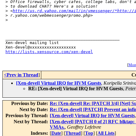
>
 Office firewalls, cyber cafes, college labs, don't 
>
 to download CHAT? Here's a solution! 
>
 <
http://us.rd.yahoo.com/mail/in/ymessenger/*http://
>
 r.yahoo.com/webmessengerpromo.php>  
>
_______________________________________________

Xen-devel mailing list

http://lists.xensource.com/xen-devel
[
More
<Prev in Thread
]
C
[Xen-devel] Virtual IRQ for HVM Guests
,
Koripella Sriniv
RE: [Xen-devel] Virtual IRQ for HVM Guests
,
Peter
Previous by Date:
Re: [Xen-devel] Re: [PATCH 3/4] [Net] S
Next by Date:
Re: [Xen-devel] [PATCH] Prevent an infini
Previous by Thread:
[Xen-devel] Virtual IRQ for HVM Guests
Next by Thread:
[Xen-devel] [PATCH 0 of 2] RFC blktap: Sm
VMAs.
,
Geoffrey Lefebvre
Indexes:
[
Date
] [
Thread
] [
Top
] [
All Lists
]