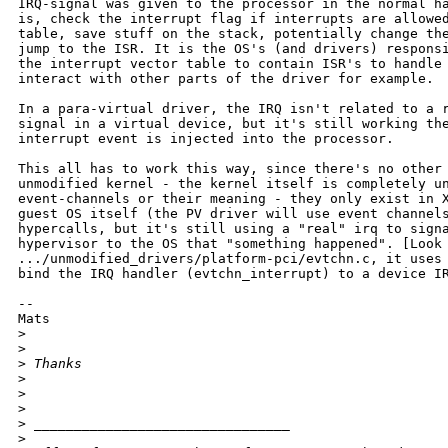
IRQ-signal was given to the processor in the normal ha
is, check the interrupt flag if interrupts are allowed
table, save stuff on the stack, potentially change the
jump to the ISR. It is the OS's (and drivers) responsi
the interrupt vector table to contain ISR's to handle 
interact with other parts of the driver for example. 

In a para-virtual driver, the IRQ isn't related to a r
signal in a virtual device, but it's still working the
interrupt event is injected into the processor. 

This all has to work this way, since there's no other 
unmodified kernel - the kernel itself is completely un
event-channels or their meaning - they only exist in X
guest OS itself (the PV driver will use event channels
hypercalls, but it's still using a "real" irq to signa
hypervisor to the OS that "something happened". [Look 
.../unmodified_drivers/platform-pci/evtchn.c, it uses 
bind the IRQ handler (evtchn_interrupt) to a device IR
--

Mats

>
>
>
 Thanks
>
>
>
>
 ________________________________
>