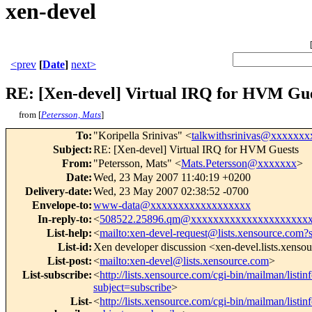
xen-devel
<prev
[
Date
]
next>
RE: [Xen-devel] Virtual IRQ for HVM Gu
from [
Petersson, Mats
]
To
:
"Koripella Srinivas" <
talkwithsrinivas@xxxxxx
Subject
:
RE: [Xen-devel] Virtual IRQ for HVM Guests
From
:
"Petersson, Mats" <
Mats.Petersson@xxxxxxx
>
Date
:
Wed, 23 May 2007 11:40:19 +0200
Delivery-date
:
Wed, 23 May 2007 02:38:52 -0700
Envelope-to
:
www-data@xxxxxxxxxxxxxxxxxx
In-reply-to
:
<
508522.25896.qm@xxxxxxxxxxxxxxxxxxxxx
List-help
:
<
mailto:xen-devel-request@lists.xensource.com?
List-id
:
Xen developer discussion <xen-devel.lists.xenso
List-post
:
<
mailto:xen-devel@lists.xensource.com
>
List-subscribe
:
<
http://lists.xensource.com/cgi-bin/mailman/listin
subject=subscribe
>
List-
<
http://lists.xensource.com/cgi-bin/mailman/listin