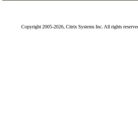
Copyright
2005-2026
, Citrix Systems Inc. All rights reserv