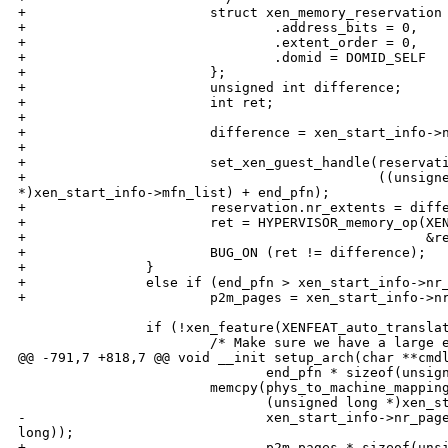
+                       struct xen_memory_reservation 
+                               .address_bits = 0,

+                               .extent_order = 0,

+                               .domid = DOMID_SELF

+                       };

+                       unsigned int difference;

+                       int ret;

+                       

+                       difference = xen_start_info->n
+                       

+                       set_xen_guest_handle(reservati
+                                            ((unsigne
*)xen_start_info->mfn_list) + end_pfn);

+                       reservation.nr_extents = diffe
+                       ret = HYPERVISOR_memory_op(XEN
+                                                  &re
+                       BUG_ON (ret != difference);

+               }

+               else if (end_pfn > xen_start_info->nr_
+                       p2m_pages = xen_start_info->nr
                if (!xen_feature(XENFEAT_auto_translat
                        /* Make sure we have a large e
@@ -791,7 +818,7 @@ void __init setup_arch(char **cmdl
                               end_pfn * sizeof(unsign
                        memcpy(phys_to_machine_mapping
                               (unsigned long *)xen_st
-                              xen_start_info->nr_page
long));

+                              p2m_pages * sizeof(unsi