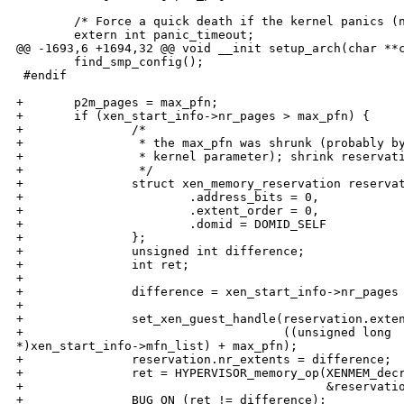
        /* Force a quick death if the kernel panics (n
        extern int panic_timeout;

@@ -1693,6 +1694,32 @@ void __init setup_arch(char **c
        find_smp_config();

 #endif

+       p2m_pages = max_pfn;

+       if (xen_start_info->nr_pages > max_pfn) {

+               /*

+                * the max_pfn was shrunk (probably by
+                * kernel parameter); shrink reservati
+                */

+               struct xen_memory_reservation reservat
+                       .address_bits = 0,

+                       .extent_order = 0,

+                       .domid = DOMID_SELF

+               };

+               unsigned int difference;

+               int ret;

+

+               difference = xen_start_info->nr_pages 
+

+               set_xen_guest_handle(reservation.exten
+                                    ((unsigned long 

*)xen_start_info->mfn_list) + max_pfn);

+               reservation.nr_extents = difference;

+               ret = HYPERVISOR_memory_op(XENMEM_decr
+                                          &reservatio
+               BUG_ON (ret != difference);
