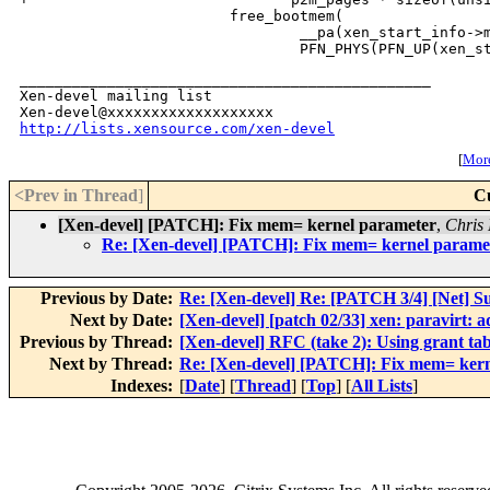
                        free_bootmem(

                                __pa(xen_start_info->m
_______________________________________________

Xen-devel mailing list

http://lists.xensource.com/xen-devel
[
More
<Prev in Thread
]
C
[Xen-devel] [PATCH]: Fix mem= kernel parameter
,
Chris 
Re: [Xen-devel] [PATCH]: Fix mem= kernel parame
Previous by Date:
Re: [Xen-devel] Re: [PATCH 3/4] [Net] S
Next by Date:
[Xen-devel] [patch 02/33] xen: paravirt: a
Previous by Thread:
[Xen-devel] RFC (take 2): Using grant tab
Next by Thread:
Re: [Xen-devel] [PATCH]: Fix mem= ker
Indexes:
[
Date
] [
Thread
] [
Top
] [
All Lists
]