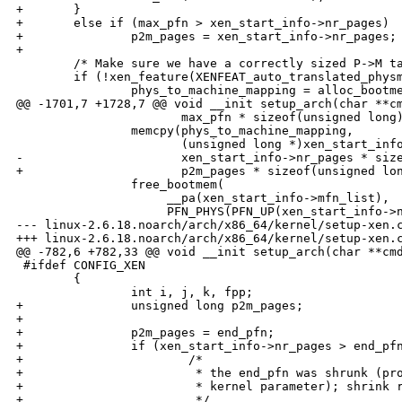
+       }

+       else if (max_pfn > xen_start_info->nr_pages)

+               p2m_pages = xen_start_info->nr_pages;

+

        /* Make sure we have a correctly sized P->M ta
        if (!xen_feature(XENFEAT_auto_translated_physm
                phys_to_machine_mapping = alloc_bootme
@@ -1701,7 +1728,7 @@ void __init setup_arch(char **cm
                       max_pfn * sizeof(unsigned long)
                memcpy(phys_to_machine_mapping,

                       (unsigned long *)xen_start_info
-                      xen_start_info->nr_pages * size
+                      p2m_pages * sizeof(unsigned lon
                free_bootmem(

                     __pa(xen_start_info->mfn_list),

                     PFN_PHYS(PFN_UP(xen_start_info->n
--- linux-2.6.18.noarch/arch/x86_64/kernel/setup-xen.c
+++ linux-2.6.18.noarch/arch/x86_64/kernel/setup-xen.c
@@ -782,6 +782,33 @@ void __init setup_arch(char **cmd
 #ifdef CONFIG_XEN

        {

                int i, j, k, fpp;

+               unsigned long p2m_pages;

+

+               p2m_pages = end_pfn;

+               if (xen_start_info->nr_pages > end_pfn
+                       /*

+                        * the end_pfn was shrunk (pro
+                        * kernel parameter); shrink r
+                        */
