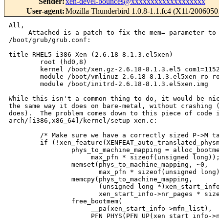
Sender
:
xen-devel-bounces@xxxxxxxxxxxxxxxxxxx
User-agent
:
Mozilla Thunderbird 1.0.8-1.1.fc4 (X11/2006050
All,

     Attached is a patch to fix the mem= parameter to 
/boot/grub/grub.conf:

title RHEL5 i386 Xen (2.6.18-8.1.3.el5xen)

        root (hd0,8)

        kernel /boot/xen.gz-2.6.18-8.1.3.el5 com1=1152
        module /boot/vmlinuz-2.6.18-8.1.3.el5xen ro ro
        module /boot/initrd-2.6.18-8.1.3.el5xen.img

While this isn't a common thing to do, it would be nic
the same way it does on bare-metal, without crashing (
does).  The problem comes down to this piece of code i
arch/[i386,x86_64]/kernel/setup-xen.c:

        /* Make sure we have a correctly sized P->M ta
        if (!xen_feature(XENFEAT_auto_translated_physm
                phys_to_machine_mapping = alloc_bootme
                     max_pfn * sizeof(unsigned long));
                memset(phys_to_machine_mapping, ~0,

                       max_pfn * sizeof(unsigned long)
                memcpy(phys_to_machine_mapping,

                       (unsigned long *)xen_start_info
                       xen_start_info->nr_pages * size
                free_bootmem(

                     __pa(xen_start_info->mfn_list),

                     PFN_PHYS(PFN_UP(xen_start_info->n