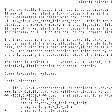
                                     sizeof(unsigned l
There are really 3 cases that need to be considered:

1) max_pfn == xen_start_info->nr_pages - this is the n
or HV parameters are passed when dom0 boots

2)  max_pfn > xen_start_info->nr_pages - this is the c
started, and maxmem > memory in the configuration file
3)  max_pfn < xen_start_info->nr_pages - this is the c
(or highmem= on i386) on the dom0 or domU command line
The third case is the one that is currently broken.   
you can see that the array allocated for the p2m table
case, and during the subsequent memcpy() can cause a p
OOPs.  The attached patch handles the third case by de
and only copying the appropriate number of entries int
The patch is against a 3.0.3-based 2.6.18 kernel, but 
relatively little problem on current unstable.

Comments/question welcome.

--- linux-2.6.18.noarch/arch/i386/kernel/setup-xen.c.o
+++ linux-2.6.18.noarch/arch/i386/kernel/setup-xen.c

@@ -1553,6 +1553,7 @@ void __init setup_arch(char **cm
        int i, j, k, fpp;

        struct physdev_set_iopl set_iopl;

        unsigned long max_low_pfn;

+       unsigned long p2m_pages;
