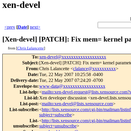
xen-devel
<prev
[
Date
]
next>
[Xen-devel] [PATCH]: Fix mem= kernel p
from [
Chris Lalancette
]
To
:
xen-devel@xxxxxxxxxxxxxxxxxxx
Subject
:
[Xen-devel] [PATCH]: Fix mem= kernel paramet
From
:
Chris Lalancette <
clalance@xxxxxxxxxx
>
Date
:
Tue, 22 May 2007 10:25:58 -0400
Delivery-date
:
Tue, 22 May 2007 07:24:20 -0700
Envelope-to
:
www-data@xxxxxxxxxxxxxxxxxx
List-help
:
<
mailto:xen-devel-request@lists.xensource.com?
List-id
:
Xen developer discussion <xen-devel.lists.xenso
List-post
:
<
mailto:xen-devel@lists.xensource.com
>
List-subscribe
:
<
http://lists.xensource.com/cgi-bin/mailman/listin
subject=subscribe
>
List-
<
http://lists.xensource.com/cgi-bin/mailman/listin
unsubscribe
:
subject=unsubscribe
>