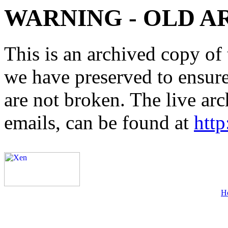
WARNING - OLD A
This is an archived copy of 
we have preserved to ensure 
are not broken. The live arc
emails, can be found at
http
H