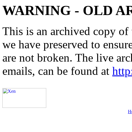
WARNING - OLD A
This is an archived copy of 
we have preserved to ensure 
are not broken. The live arc
emails, can be found at
http
H