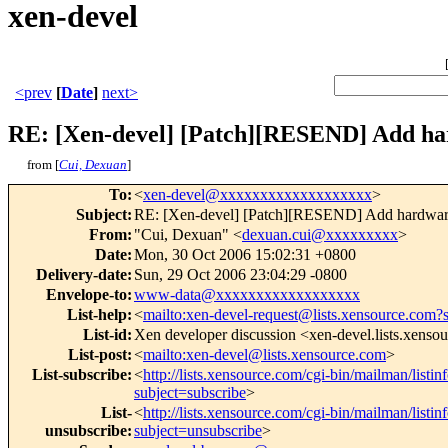
xen-devel
<prev
[
Date
]
next>
RE: [Xen-devel] [Patch][RESEND] Add ha
from [
Cui, Dexuan
]
To
:
<
xen-devel@xxxxxxxxxxxxxxxxxxx
>
Subject
:
RE: [Xen-devel] [Patch][RESEND] Add hardware
From
:
"Cui, Dexuan" <
dexuan.cui@xxxxxxxxx
>
Date
:
Mon, 30 Oct 2006 15:02:31 +0800
Delivery-date
:
Sun, 29 Oct 2006 23:04:29 -0800
Envelope-to
:
www-data@xxxxxxxxxxxxxxxxxx
List-help
:
<
mailto:xen-devel-request@lists.xensource.com?
List-id
:
Xen developer discussion <xen-devel.lists.xenso
List-post
:
<
mailto:xen-devel@lists.xensource.com
>
List-subscribe
:
<
http://lists.xensource.com/cgi-bin/mailman/listin
subject=subscribe
>
List-
<
http://lists.xensource.com/cgi-bin/mailman/listin
unsubscribe
:
subject=unsubscribe
>