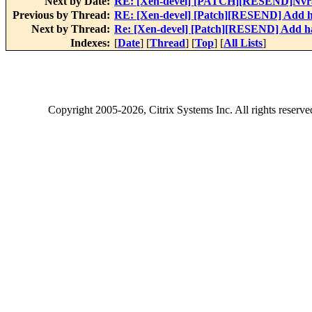
Next by Date:
RE: [Xen-devel] [PATCH][RESEND]Nvra
Previous by Thread:
RE: [Xen-devel] [Patch][RESEND] Add h
Next by Thread:
Re: [Xen-devel] [Patch][RESEND] Add h
Indexes:
[
Date
] [
Thread
] [
Top
] [
All Lists
]
Copyright
2005-2026
, Citrix Systems Inc. All rights reserv