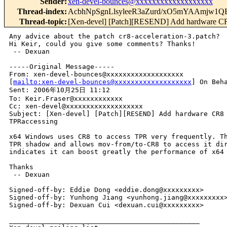
Sender
:
xen-devel-bounces@xxxxxxxxxxxxxxxxxxx
Thread-index
:
AcbhNpSgnLlsyleeR3aZurd/xO5mYAAmj
Thread-topic
:
[Xen-devel] [Patch][RESEND] Add hardware CR8
Any advice about the patch cr8-acceleration-3.patch?

Hi Keir, could you give some comments? Thanks!

 -- Dexuan

-----Original Message-----

From: xen-devel-bounces@xxxxxxxxxxxxxxxxxxx 

[
mailto:xen-devel-bounces@xxxxxxxxxxxxxxxxxxx
] On Beha
Sent: 2006年10月25日 11:12

To: Keir.Fraser@xxxxxxxxxxxx

Cc: xen-devel@xxxxxxxxxxxxxxxxxxx

Subject: [Xen-devel] [Patch][RESEND] Add hardware CR8 
TPRaccessing

x64 Windows uses CR8 to access TPR very frequently. Th
TPR shadow and allows mov-from/to-CR8 to access it dir
indicates it can boost greatly the performance of x64 
Thanks

 -- Dexuan

Signed-off-by: Eddie Dong <eddie.dong@xxxxxxxxx>

Signed-off-by: Yunhong Jiang <yunhong.jiang@xxxxxxxxx>
Signed-off-by: Dexuan Cui <dexuan.cui@xxxxxxxxx>

_______________________________________________
