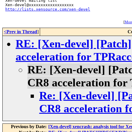
Xen-devel mailing list

http://lists.xensource.com/xen-devel
[
More
<Prev in Thread
]
C
RE: [Xen-devel] [Patc
acceleration for TPRacc
RE: [Xen-devel] [Pa
CR8 acceleration for
Re: [Xen-devel] [
CR8 acceleration f
Previous by Date:
[Xen-devel] xencrash: analysis tool for X