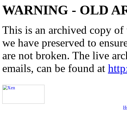
WARNING - OLD A
This is an archived copy of 
we have preserved to ensure 
are not broken. The live arc
emails, can be found at
http
H