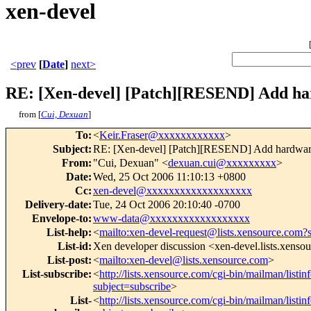
xen-devel
<prev
[
Date
]
next>
RE: [Xen-devel] [Patch][RESEND] Add ha
from [
Cui, Dexuan
]
To
:
<
Keir.Fraser@xxxxxxxxxxxx
>
Subject
:
RE: [Xen-devel] [Patch][RESEND] Add hardware
From
:
"Cui, Dexuan" <
dexuan.cui@xxxxxxxxx
>
Date
:
Wed, 25 Oct 2006 11:10:13 +0800
Cc
:
xen-devel@xxxxxxxxxxxxxxxxxxx
Delivery-date
:
Tue, 24 Oct 2006 20:10:40 -0700
Envelope-to
:
www-data@xxxxxxxxxxxxxxxxxx
List-help
:
<
mailto:xen-devel-request@lists.xensource.com?
List-id
:
Xen developer discussion <xen-devel.lists.xenso
List-post
:
<
mailto:xen-devel@lists.xensource.com
>
List-subscribe
:
<
http://lists.xensource.com/cgi-bin/mailman/listin
subject=subscribe
>
List-
<
http://lists.xensource.com/cgi-bin/mailman/listin