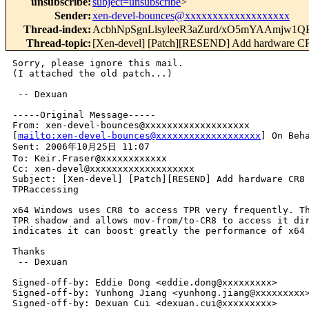
unsubscribe
:
subject=unsubscribe
>
Sender
:
xen-devel-bounces@xxxxxxxxxxxxxxxxxxx
Thread-index
:
AcbhNpSgnLlsyleeR3aZurd/xO5mYAAmjw
Thread-topic
:
[Xen-devel] [Patch][RESEND] Add hardware CR8
Sorry, please ignore this mail.

(I attached the old patch...)

 -- Dexuan

-----Original Message-----

From: xen-devel-bounces@xxxxxxxxxxxxxxxxxxx 

[
mailto:xen-devel-bounces@xxxxxxxxxxxxxxxxxxx
] On Beha
Sent: 2006年10月25日 11:07

To: Keir.Fraser@xxxxxxxxxxxx

Cc: xen-devel@xxxxxxxxxxxxxxxxxxx

Subject: [Xen-devel] [Patch][RESEND] Add hardware CR8 
TPRaccessing

x64 Windows uses CR8 to access TPR very frequently. Th
TPR shadow and allows mov-from/to-CR8 to access it dir
indicates it can boost greatly the performance of x64 
Thanks

 -- Dexuan

Signed-off-by: Eddie Dong <eddie.dong@xxxxxxxxx>

Signed-off-by: Yunhong Jiang <yunhong.jiang@xxxxxxxxx>
Signed-off-by: Dexuan Cui <dexuan.cui@xxxxxxxxx>
