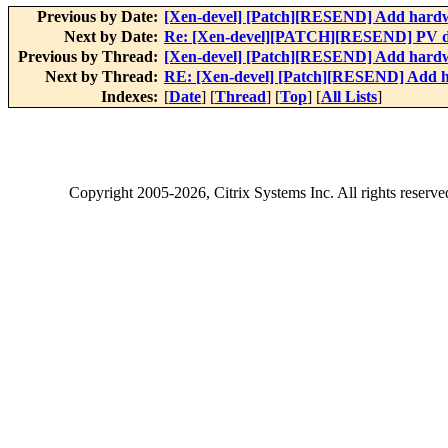
Previous by Date:
[Xen-devel] [Patch][RESEND] Add hardwa
Next by Date:
Re: [Xen-devel][PATCH][RESEND] PV dr
Previous by Thread:
[Xen-devel] [Patch][RESEND] Add hardwa
Next by Thread:
RE: [Xen-devel] [Patch][RESEND] Add h
Indexes:
[
Date
] [
Thread
] [
Top
] [
All Lists
]
Copyright
2005-2026
, Citrix Systems Inc. All rights reserv