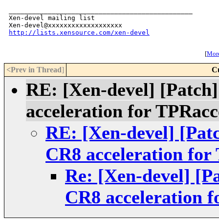
_______________________________________________

Xen-devel mailing list

http://lists.xensource.com/xen-devel
[
More
<Prev in Thread
]
C
RE: [Xen-devel] [Patc
acceleration for TPRacc
RE: [Xen-devel] [Pa
CR8 acceleration for
Re: [Xen-devel] [
CR8 acceleration f