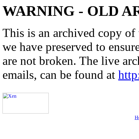
WARNING - OLD A
This is an archived copy of 
we have preserved to ensure 
are not broken. The live arc
emails, can be found at
http
H