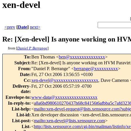
xen-devel
<prev
[
Date
]
next>
Re: [Xen-devel] Is anyone working on HVM
from [
Daniel P. Berrange
]
To
:
Ben Thomas <
ben@xxxxxxxxxxxxxxx
>
Subject
:
Re: [Xen-devel] Is anyone working on HVM Paravirt 
From
:
"Daniel P. Berrange" <
berrange@xxxxxxxxxx
>
Date
:
Fri, 27 Oct 2006 13:56:55 +0100
Cc
:
xen-devel@xxxxxxxxxxxxxxxxxxx
, Dave Cameron 
Delivery-
Fri, 27 Oct 2006 05:57:19 -0700
date
:
Envelope-to
:
www-data@xxxxxxxxxxxxxxxxxx
In-reply-to
:
<
a8a6bd980610270437h68c84156t6afbba5c7afd32
List-help
:
<
mailto:xen-devel-request@lists.xensource.com?subj
List-id
:
Xen developer discussion <xen-devel.lists.xensource
List-post
:
<
mailto:xen-devel@lists.xensource.com
>
List-
<
http://lists.xensource.com/cgi-bin/mailman/listinfo/x