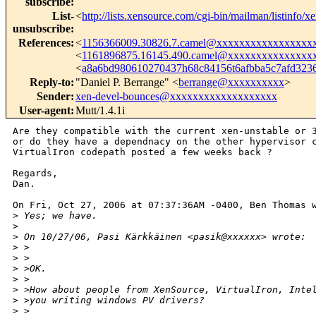
subscribe
:
List-
<
http://lists.xensource.com/cgi-bin/mailman/listinfo/x
unsubscribe
:
References
:
<
1156366009.30826.7.camel@xxxxxxxxxxxxxxxxx
<
1161896875.16145.490.camel@xxxxxxxxxxxxxxx
<
a8a6bd980610270437h68c84156t6afbba5c7afd32
Reply-to
:
"Daniel P. Berrange" <
berrange@xxxxxxxxxx
>
Sender
:
xen-devel-bounces@xxxxxxxxxxxxxxxxxxx
User-agent
:
Mutt/1.4.1i
Are they compatible with the current xen-unstable or 3
or do they have a dependnacy on the other hypervisor c
VirtualIron codepath posted a few weeks back ?

Regards,

Dan.

On Fri, Oct 27, 2006 at 07:37:36AM -0400, Ben Thomas w
>
 Yes; we have.
>
>
 On 10/27/06, Pasi Kärkkäinen <pasik@xxxxxx> wrote:
>
 >
>
 >
>
 >OK.
>
 >
>
 >How about people from XenSource, VirtualIron, Inte
>
 >you writing windows PV drivers?
>
 >