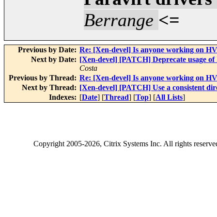
Berrange
<=
Previous by Date:
Re: [Xen-devel] Is anyone working on HV
Next by Date:
[Xen-devel] [PATCH] Deprecate usage of 
Costa
Previous by Thread:
Re: [Xen-devel] Is anyone working on HV
Next by Thread:
[Xen-devel] [PATCH] Use a consistent di
Indexes:
[
Date
] [
Thread
] [
Top
] [
All Lists
]
Copyright
2005-2026
, Citrix Systems Inc. All rights reserv