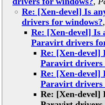
drivers for windows?
,
P
Re: [Xen-devel] Is a
drivers for windows?
Re: [Xen-devel] I
Paravirt drivers f
Re: [Xen-devel]
Paravirt drivers
Re: [Xen-devel]
Paravirt drivers
Re: [Xen-devel]
Paravirt drivers