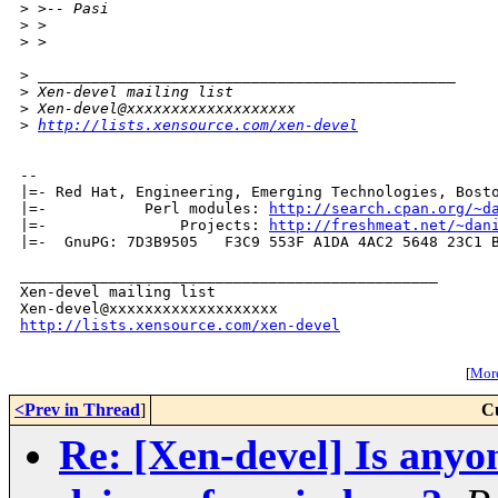
>
 >-- Pasi
>
 >
>
 >
>
 _______________________________________________
>
 Xen-devel mailing list
>
 Xen-devel@xxxxxxxxxxxxxxxxxxx
>
http://lists.xensource.com/xen-devel
-- 

|=- Red Hat, Engineering, Emerging Technologies, Bosto
|=-           Perl modules: 
http://search.cpan.org/~d
|=-               Projects: 
http://freshmeat.net/~dan
|=-  GnuPG: 7D3B9505   F3C9 553F A1DA 4AC2 5648 23C1 B
_______________________________________________

Xen-devel mailing list

http://lists.xensource.com/xen-devel
[
More
<Prev in Thread
]
C
Re: [Xen-devel] Is any