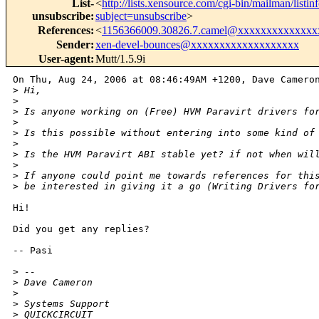
List-
<
http://lists.xensource.com/cgi-bin/mailman/listin
unsubscribe
:
subject=unsubscribe
>
References
:
<
1156366009.30826.7.camel@xxxxxxxxxxxxx
Sender
:
xen-devel-bounces@xxxxxxxxxxxxxxxxxxx
User-agent
:
Mutt/1.5.9i
On Thu, Aug 24, 2006 at 08:46:49AM +1200, Dave Cameron
>
 Hi,
>
>
 Is anyone working on (Free) HVM Paravirt drivers fo
>
>
 Is this possible without entering into some kind of
>
>
 Is the HVM Paravirt ABI stable yet? if not when wil
>
>
 If anyone could point me towards references for thi
>
 be interested in giving it a go (Writing Drivers fo
Hi!

Did you get any replies? 

-- Pasi

>
 -- 
>
 Dave Cameron
>
>
 Systems Support
>
 QUICKCIRCUIT