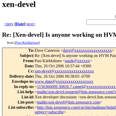
xen-devel
<prev
[
Date
]
next>
Re: [Xen-devel] Is anyone working on HVM
from [
Pasi Kärkkäinen
]
To
:
Dave Cameron <
dave@xxxxxxxxxxxxxxxxxx
>
Subject
:
Re: [Xen-devel] Is anyone working on HVM Parav
From
:
Pasi Kärkkäinen <
pasik@xxxxxx
>
Date
:
Thu, 26 Oct 2006 16:57:44 +0300
Cc
:
xen-devel@xxxxxxxxxxxxxxxxxxx
Delivery-date
:
Thu, 26 Oct 2006 06:58:05 -0700
Envelope-to
:
www-data@xxxxxxxxxxxxxxxxxx
In-reply-to
:
<
1156366009.30826.7.camel@xxxxxxxxxxxxx
List-help
:
<
mailto:xen-devel-request@lists.xensource.com?
List-id
:
Xen developer discussion <xen-devel.lists.xenso
List-post
:
<
mailto:xen-devel@lists.xensource.com
>
List-subscribe
:
<
http://lists.xensource.com/cgi-bin/mailman/listin
subject=subscribe
>