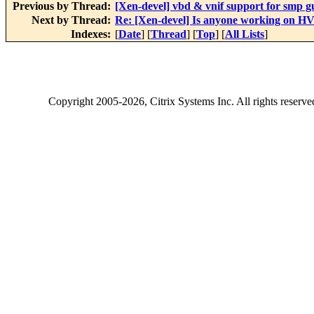
Previous by Thread:
[Xen-devel] vbd & vnif support for smp g
Next by Thread:
Re: [Xen-devel] Is anyone working on HV
Indexes:
[
Date
] [
Thread
] [
Top
] [
All Lists
]
Copyright
2005-2026
, Citrix Systems Inc. All rights reserv