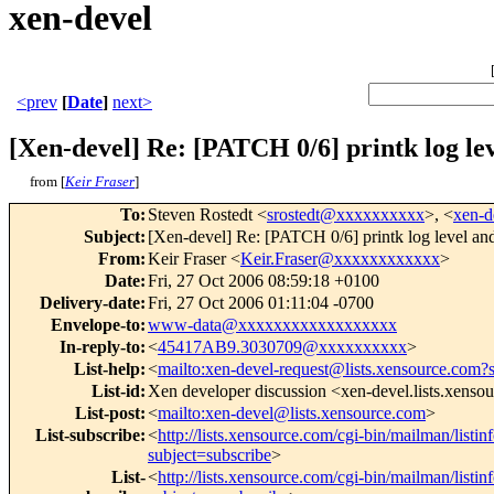
xen-devel
<prev
[
Date
]
next>
[Xen-devel] Re: [PATCH 0/6] printk log lev
from [
Keir Fraser
]
To
:
Steven Rostedt <
srostedt@xxxxxxxxxx
>, <
xen-
Subject
:
[Xen-devel] Re: [PATCH 0/6] printk log level and 
From
:
Keir Fraser <
Keir.Fraser@xxxxxxxxxxxx
>
Date
:
Fri, 27 Oct 2006 08:59:18 +0100
Delivery-date
:
Fri, 27 Oct 2006 01:11:04 -0700
Envelope-to
:
www-data@xxxxxxxxxxxxxxxxxx
In-reply-to
:
<
45417AB9.3030709@xxxxxxxxxx
>
List-help
:
<
mailto:xen-devel-request@lists.xensource.com?
List-id
:
Xen developer discussion <xen-devel.lists.xenso
List-post
:
<
mailto:xen-devel@lists.xensource.com
>
List-subscribe
:
<
http://lists.xensource.com/cgi-bin/mailman/listin
subject=subscribe
>
List-
<
http://lists.xensource.com/cgi-bin/mailman/listin