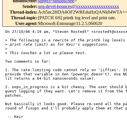
unsubscribe
:
subject=unsubscribe
>
Sender
:
xen-devel-bounces@xxxxxxxxxxxxxxxxxxx
Thread-index
:
Acb5nc2HDA6OF2WREduHzQANk04WTA=
Thread-topic
:
[PATCH 0/6] printk log level and print rate.
User-agent
:
Microsoft-Entourage/11.2.5.060620
On 27/10/06 4:19 am, "Steven Rostedt" <srostedt@xxxxxx
>
 The following is a rewrite of the printk log levels
>
 print rate limit) as for Keir's suggestions.
>
>
 This touches a lot so please test.
Two comments so far:

1. The rate-limiting code cannot rely on 'jiffies'. It
provide that variable in Xen (powerpc doesn't). Use NO
(it returns a 64-bit nanoseconds value).

2. oops_in_progress is a bit cheesy. The user should b
guest logging if they want. Let's remove it from the f
patches.

But basically it looks good. Please re-send all the pa
round of fixups and I'll probably apply them at that p
 -- Keir
