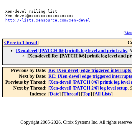
_______________________________________________

Xen-devel mailing list

http://lists.xensource.com/xen-devel
[
More
<Prev in Thread
]
C
[Xen-devel] [PATCH 0/6] printk log level and print rate.
,
S
[Xen-devel] Re: [PATCH 0/6] printk log level and pri
Previous by Date:
Re: [Xen-devel] edge-triggered interru
Next by Date:
RE: [Xen-devel] edge-triggered interr
Previous by Thread:
[Xen-devel] [PATCH 0/6] printk log level 
Next by Thread:
[Xen-devel] [PATCH 2/6] log level setup
,
S
Indexes:
[
Date
] [
Thread
] [
Top
] [
All Lists
]
Copyright
2005-2026
, Citrix Systems Inc. All rights reserv