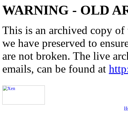
WARNING - OLD A
This is an archived copy of 
we have preserved to ensure 
are not broken. The live arc
emails, can be found at
http
H