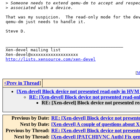
>
 Someone needs to extend qemu-dm to accept and respe
>
 associated with a device.
That was my suspicion.  The read-only mode for the dev
qemu-dm just needs to handle it.

Steve D.

_______________________________________________

Xen-devel mailing list

http://lists.xensource.com/xen-devel
[
M
<Prev in Thread
]
[Xen-devel] Block device not presented read-only in HV
RE: [Xen-devel] Block device not presented read-
RE: [Xen-devel] Block device not presented 
Previous by Date:
RE: [Xen-devel] Block device not presen
Next by Date:
[Xen-devel] A couple of questions about 
Previous by Thread:
RE: [Xen-devel] Block device not presen
Next by Thread:
[Xen-devel] [PATCH][VNC Auth] Fix qe