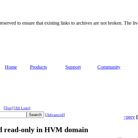
served to ensure that existing links to archives are not broken. The liv
Home
Products
Support
Community
[
Top
]
[
All Lists
]
[
Advanced
]
<prev
[
ed read-only in HVM domain