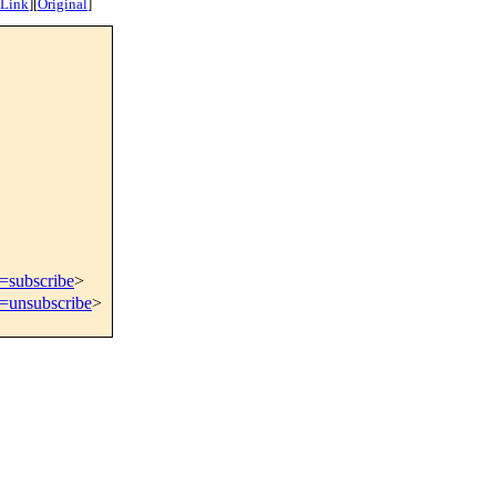
 Link
]
[
Original
]
t=subscribe
>
t=unsubscribe
>