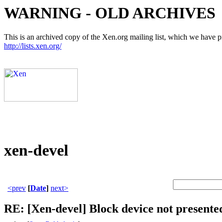
WARNING - OLD ARCHIVES
This is an archived copy of the Xen.org mailing list, which we have pre
http://lists.xen.org/
xen-devel
<prev
[
Date
]
next>
RE: [Xen-devel] Block device not present