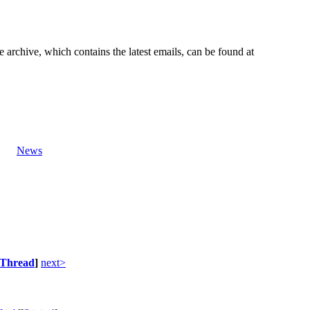
e archive, which contains the latest emails, can be found at
News
Thread
]
next>