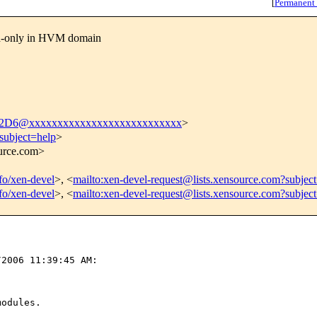
[
Permanent
ad-only in HVM domain
D6@xxxxxxxxxxxxxxxxxxxxxxxxxxx
>
subject=help
>
ource.com>
nfo/xen-devel
>, <
mailto:xen-devel-request@lists.xensource.com?subjec
nfo/xen-devel
>, <
mailto:xen-devel-request@lists.xensource.com?subjec
2006 11:39:45 AM:

odules.
