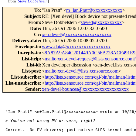
from [
Steve Dobbelstein
]
To
:
"Ian Pratt" <
m+Ian.Pratt@xxxxxxxxxxxx
>
Subject
:
RE: [Xen-devel] Block device not presented re
From
:
Steve Dobbelstein <
steved@xxxxxxxxxx
>
Date
:
Thu, 26 Oct 2006 12:07:32 -0500
Cc
:
xen-devel@xxxxxxxxxxxxxxxxxxx
Delivery-date
:
Thu, 26 Oct 2006 10:08:05 -0700
Envelope-to
:
www-data@xxxxxxxxxxxxxxxxxx
In-reply-to
:
<
8A87A9A84C201449A0C56B728ACF491E92
List-help
:
<
mailto:xen-devel-request@lists.xensource.com?
List-id
:
Xen developer discussion <xen-devel.lists.xens
List-post
:
<
mailto:xen-devel@lists.xensource.com
>
List-subscribe
:
<
http://lists.xensource.com/cgi-bin/mailman/listi
List-unsubscribe
:
<
http://lists.xensource.com/cgi-bin/mailman/listi
Sender
:
xen-devel-bounces@xxxxxxxxxxxxxxxxxxx
"Ian Pratt" <m+Ian.Pratt@xxxxxxxxxxxx> wrote on 10/26/
>
 You've not using PV drivers, right?
Correct.  No PV drivers; just native SLES kernel and m