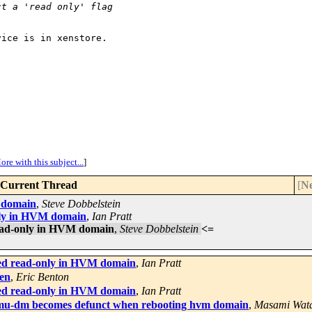
ct a 'read only' flag
ice is in xenstore.

ore with this subject...
]
Current Thread
[
Ne
M domain
,
Steve Dobbelstein
only in HVM domain
,
Ian Pratt
read-only in HVM domain
,
Steve Dobbelstein
<=
ted read-only in HVM domain
,
Ian Pratt
Xen
,
Eric Benton
ted read-only in HVM domain
,
Ian Pratt
mu-dm becomes defunct when rebooting hvm domain
,
Masami Wat