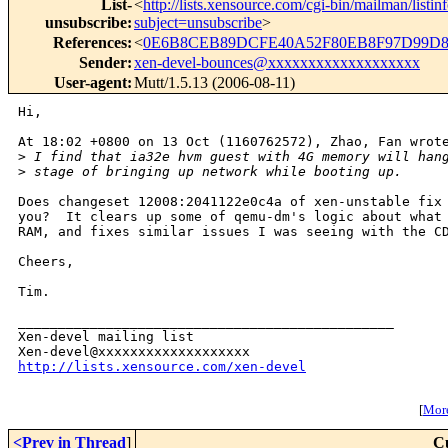
List-
<
http://lists.xensource.com/cgi-bin/mailman/listin
unsubscribe
:
subject=unsubscribe
>
References
:
<
0E6B8CEB89DCFE40A52F80EB8F97D99D85
Sender
:
xen-devel-bounces@xxxxxxxxxxxxxxxxxxx
User-agent
:
Mutt/1.5.13 (2006-08-11)
Hi,

At 18:02 +0800 on 13 Oct (1160762572), Zhao, Fan wrote
>
 I find that ia32e hvm guest with 4G memory will han
>
 stage of bringing up network while booting up.
Does changeset 12008:2041122e0c4a of xen-unstable fix 
you?  It clears up some of qemu-dm's logic about what 
RAM, and fixes similar issues I was seeing with the CD
Cheers,

Tim.

_______________________________________________

Xen-devel mailing list

http://lists.xensource.com/xen-devel
[
More
<Prev in Thread
]
C