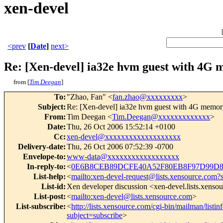
xen-devel
<prev
[
Date
]
next>
Re: [Xen-devel] ia32e hvm guest with 4G 
from [
Tim Deegan
]
To
:
"Zhao, Fan" <
fan.zhao@xxxxxxxxx
>
Subject
:
Re: [Xen-devel] ia32e hvm guest with 4G memory
From
:
Tim Deegan <
Tim.Deegan@xxxxxxxxxxxxx
>
Date
:
Thu, 26 Oct 2006 15:52:14 +0100
Cc
:
xen-devel@xxxxxxxxxxxxxxxxxxx
Delivery-date
:
Thu, 26 Oct 2006 07:52:39 -0700
Envelope-to
:
www-data@xxxxxxxxxxxxxxxxxx
In-reply-to
:
<
0E6B8CEB89DCFE40A52F80EB8F97D99D85
List-help
:
<
mailto:xen-devel-request@lists.xensource.com?
List-id
:
Xen developer discussion <xen-devel.lists.xenso
List-post
:
<
mailto:xen-devel@lists.xensource.com
>
List-subscribe
:
<
http://lists.xensource.com/cgi-bin/mailman/listin
subject=subscribe
>