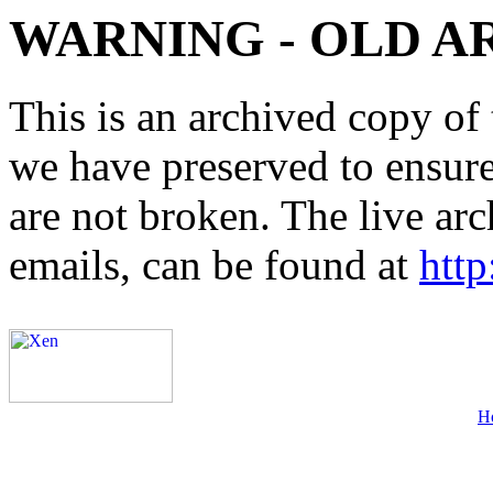
WARNING - OLD A
This is an archived copy of 
we have preserved to ensure 
are not broken. The live arc
emails, can be found at
http
H