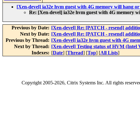
[Xen-devel] ia32e hvm guest with 4G memory will hang or
Re: [Xen-devel] ia32e hvm guest with 4G memory wi
Previous by Date:
[Xen-devel] Re: [PATCH - resend] addition
Next by Date:
[Xen-devel] Re: [PATCH - resend] addition
Previous by Thread:
[Xen-devel] ia32e hvm guest with 4G mem
Next by Thread:
[Xen-devel] Testing status of HVM (Intel
Indexes:
[
Date
] [
Thread
] [
Top
] [
All Lists
]
Copyright
2005-2026
, Citrix Systems Inc. All rights reserv