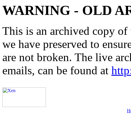
WARNING - OLD A
This is an archived copy of 
we have preserved to ensure 
are not broken. The live arc
emails, can be found at
http
H