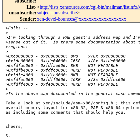
subscribe
:
List-
<
http://lists.xensource.com/cgi-bin/mailman/listinfo
unsubscribe
:
subject=unsubscribe
>
Sender
:
xen-devel-bounces@xxxxxxxxxxxxxxxxxxx
>
Folks --
>
>
I'm looking through a PAE guest's address map and I'
>
sense out of it.  Is there some documentation about 
>
regions:
>
>
0xc0000000 - 0xc0800000: 8MB    x/8x 0xc0000000
>
0xfde00000 - 0xfde04000: 16KB   x/8x 0xfde00000
>
0xfdfac000 - 0xfdfae000: 8KB    NOT READABLE
>
0xfdfb4000 - 0xfdfc0000: 48KB   NOT READABLE
>
0xfdfe4000 - 0xfdfe6000: 8KB    NOT READABLE
>
0xfdfec000 - 0xfdff0000: 16KB   x/8x 0xfdfec000
>
0xfdff4000 - 0xfe000000: 48KB   NOT READABLE
>
>
Is the above map documented in the general case some
Take a look at xen/include/asm-x86/config.h ; this def
overall memory layout for x86_32, PAE & x86_64 systems
as including some comments that should help you. 

cheers,

S.
