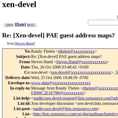
xen-devel
<prev
[
Date
]
next>
Re: [Xen-devel] PAE guest address maps?
from [
Steven Hand
]
To
:
Randy Thelen <
rthelen@xxxxxxxxxx
>
Subject
:
Re: [Xen-devel] PAE guest address maps?
From
:
Steven Hand <
Steven.Hand@xxxxxxxxxxxx
>
Date
:
Thu, 26 Oct 2006 03:48:42 +0100
Cc
:
xen-devel <
xen-devel@xxxxxxxxxxxxxxxxxxx
>,
S
Delivery-date
:
Wed, 25 Oct 2006 19:48:59 -0700
Envelope-to
:
www-data@xxxxxxxxxxxxxxxxxx
In-reply-to
:
Message from Randy Thelen <
rthelen@xxxxxxxxx
EB90C2E16798@xxxxxxxxxx
>
List-help
:
<
mailto:xen-devel-request@lists.xensource.com?sub
List-id
:
Xen developer discussion <xen-devel.lists.xensour
List-post
:
<
mailto:xen-devel@lists.xensource.com
>
List-
<
http://lists.xensource.com/cgi-bin/mailman/listinfo