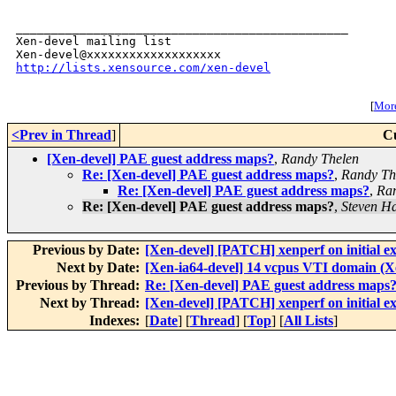
_______________________________________________

Xen-devel mailing list

http://lists.xensource.com/xen-devel
[
More
<Prev in Thread
]
C
[Xen-devel] PAE guest address maps?
,
Randy Thelen
Re: [Xen-devel] PAE guest address maps?
,
Randy Th
Re: [Xen-devel] PAE guest address maps?
,
Ran
Re: [Xen-devel] PAE guest address maps?
,
Steven H
Previous by Date:
[Xen-devel] [PATCH] xenperf on initial e
Next by Date:
[Xen-ia64-devel] 14 vcpus VTI domain (X
Previous by Thread:
Re: [Xen-devel] PAE guest address maps
Next by Thread:
[Xen-devel] [PATCH] xenperf on initial e
Indexes:
[
Date
] [
Thread
] [
Top
] [
All Lists
]