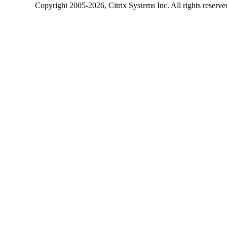
Copyright
2005-2026
, Citrix Systems Inc. All rights reserv