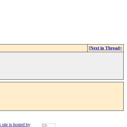
[
Next in Thread>
 site is hosted by