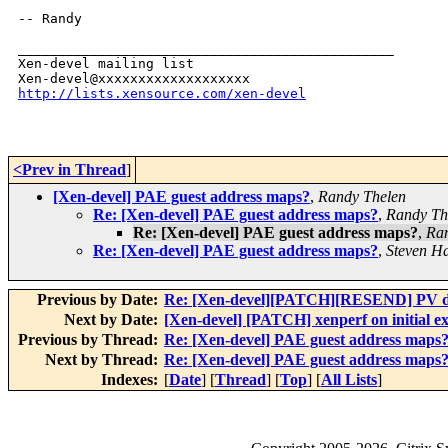
-- Randy

_______________________________________________

Xen-devel mailing list

http://lists.xensource.com/xen-devel
<Prev in Thread
]
[Xen-devel] PAE guest address maps?
,
Randy Thelen
Re: [Xen-devel] PAE guest address maps?
,
Randy Th
Re: [Xen-devel] PAE guest address maps?
,
Ran
Re: [Xen-devel] PAE guest address maps?
,
Steven H
Previous by Date:
Re: [Xen-devel][PATCH][RESEND] PV dr
Next by Date:
[Xen-devel] [PATCH] xenperf on initial e
Previous by Thread:
Re: [Xen-devel] PAE guest address maps
Next by Thread:
Re: [Xen-devel] PAE guest address maps
Indexes:
[
Date
] [
Thread
] [
Top
] [
All Lists
]