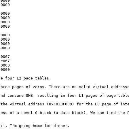
0000

0000

0000

0000

0000

0000

0000

0000

0000

0000

0067

e067

0000

0000

the four L2 page
tables.
 three pages of
zeros. There are no valid virtual address
 and consume 8MB,
resulting in four L1 pages of page tabl
s the virtual
address (0xC03BF000) for the L0 page of int
dress of a Level
0 block (a data block). We can find the 
tail. I'm going
home for dinner.