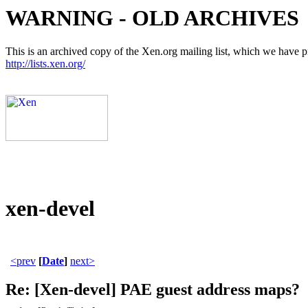
WARNING - OLD ARCHIVES
This is an archived copy of the Xen.org mailing list, which we have pre
http://lists.xen.org/
xen-devel
<prev
[
Date
]
next>
Re: [Xen-devel] PAE guest address maps?