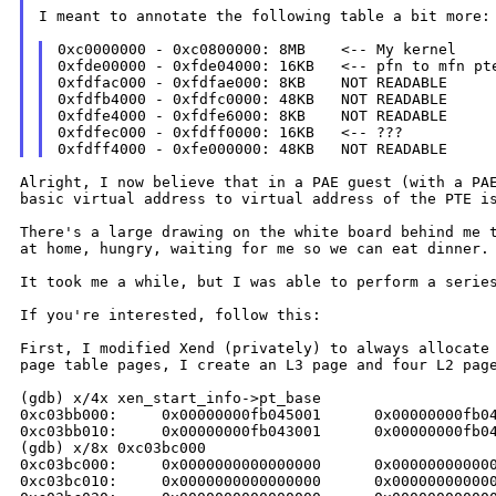
I meant to annotate the following table a bit more:

0xc0000000 - 0xc0800000: 8MB    <-- My kernel

0xfde00000 - 0xfde04000: 16KB   <-- pfn to mfn pte
0xfdfac000 - 0xfdfae000: 8KB    NOT READABLE

0xfdfb4000 - 0xfdfc0000: 48KB   NOT READABLE

0xfdfe4000 - 0xfdfe6000: 8KB    NOT READABLE

0xfdfec000 - 0xfdff0000: 16KB   <-- ???

Alright, I now believe that in a PAE guest (with a P
basic virtual address to virtual
address of the PTE i
There's a large drawing on the white board behind me
at home, hungry, waiting for me so
we can eat dinner.
It took me a while, but I was able to perform a seri
If you're interested, follow this:

First, I modified Xend (privately) to always allocat
page table pages, I create an L3
page and four L2 pag
(gdb) x/4x xen_start_info->pt_base

0xc03bb000:     0x00000000fb045001      0x00000000fb04
0xc03bb010:     0x00000000fb043001      0x00000000fb04
(gdb) x/8x 0xc03bc000

0xc03bc000:     0x0000000000000000      0x000000000000
0xc03bc010:     0x0000000000000000      0x000000000000