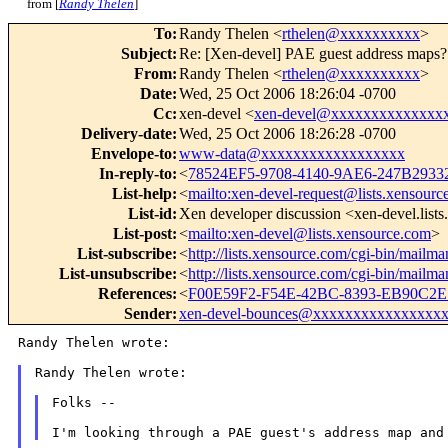
from [
Randy Thelen
]
To
:
Randy Thelen <
rthelen@xxxxxxxxxx
>
Subject
:
Re: [Xen-devel] PAE guest address maps?
From
:
Randy Thelen <
rthelen@xxxxxxxxxx
>
Date
:
Wed, 25 Oct 2006 18:26:04 -0700
Cc
:
xen-devel <
xen-devel@xxxxxxxxxxxxxx
Delivery-date
:
Wed, 25 Oct 2006 18:26:28 -0700
Envelope-to
:
www-data@xxxxxxxxxxxxxxxxxx
In-reply-to
:
<
78524EF5-9708-4140-9AE6-247B293
List-help
:
<
mailto:xen-devel-request@lists.xensourc
List-id
:
Xen developer discussion <xen-devel.list
List-post
:
<
mailto:xen-devel@lists.xensource.com
>
List-subscribe
:
<
http://lists.xensource.com/cgi-bin/mailma
List-unsubscribe
:
<
http://lists.xensource.com/cgi-bin/mailma
References
:
<
F00E59F2-F54E-42BC-8393-EB90C2E
Sender
:
xen-devel-bounces@xxxxxxxxxxxxxxxx
Randy Thelen wrote:

Randy Thelen wrote:

Folks --

I'm looking through a PAE guest's address map an