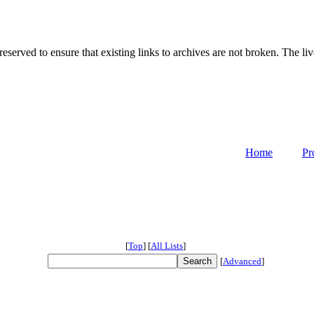
served to ensure that existing links to archives are not broken. The liv
Home
Pr
[
Top
]
[
All Lists
]
[
Advanced
]