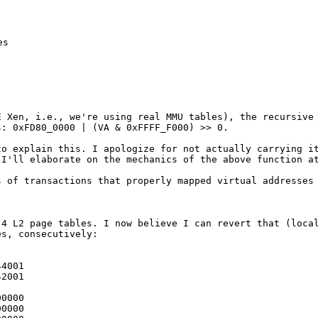
s

AE Xen, i.e.,
we're using real MMU tables), the recursive
s: 0xFD80_0000 | (VA & 0xFFFF_F000) >> 0.
 to explain
this. I apologize for not actually carrying i
 I'll elaborate on the mechanics of the above
function a
es of
transactions that properly mapped virtual addresses
e 4 L2 page
tables. I now believe I can revert that (loca
es, consecutively:
4001

2001

0000

0000
