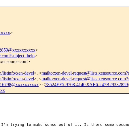
xxxxx
>
32859@xxxxxxxxxx
>
e.com?subject=help
>
s.xensource.com>
n/listinfo/xen-devel
>, <
mailto:xen-devel-request@lists.xensource.com?
n/listinfo/xen-devel
>, <
mailto:xen-devel-request@lists.xensource.com?
16798@xxxxxxxxxx
> <
78524EF5-9708-4140-9AE6-247B2933285
xxx
d I'm trying to
make sense out of it. Is there some docu