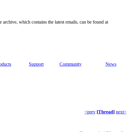
e archive, which contains the latest emails, can be found at
oducts
Support
Community
News
<prev
[
Thread
]
next>