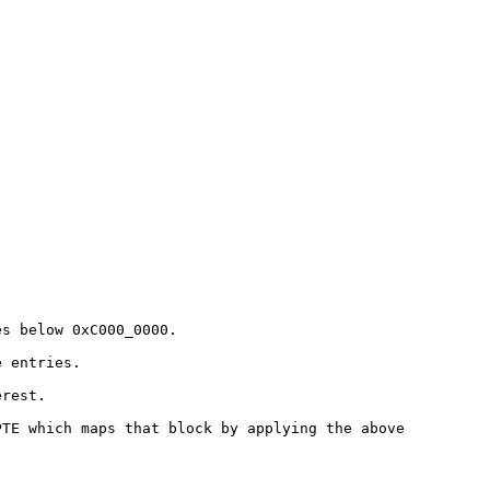
es below 0xC000_0000.
e entries.
erest.
PTE which maps that block by
applying the above