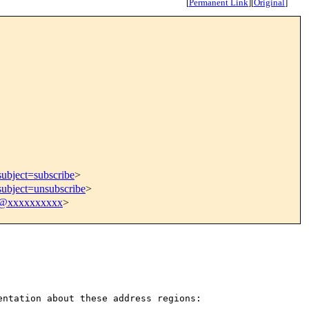
[
Permanent Link
]
[
Original
]
subject=subscribe
>
subject=unsubscribe
>
9@xxxxxxxxxx
>
mentation about these
address regions: