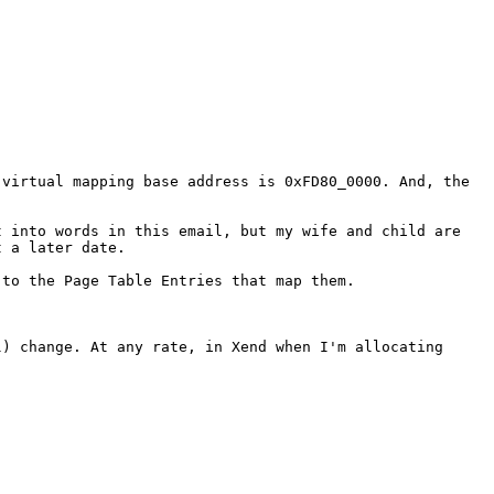
 virtual mapping base
address is 0xFD80_0000. And, the
t into words in this
email, but my wife and child are
t a later date.
 to the Page Table
Entries that map them.
l) change. At any
rate, in Xend when I'm allocating