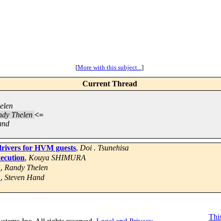
[
More with this subject...
]
Current Thread
elen
dy Thelen
<=
and
ivers for HVM guests
,
Doi . Tsunehisa
xecution
,
Kouya SHIMURA
?
,
Randy Thelen
?
,
Steven Hand
This