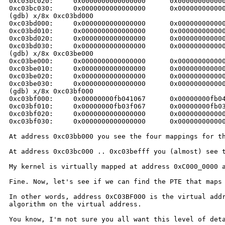
0xc03bc020:     0x0000000000000000      0x000000000000
0xc03bc030:     0x0000000000000000      0x000000000000
(gdb) x/8x 0xc03bd000

0xc03bd000:     0x0000000000000000      0x000000000000
0xc03bd010:     0x0000000000000000      0x000000000000
0xc03bd020:     0x0000000000000000      0x000000000000
0xc03bd030:     0x0000000000000000      0x000000000000
(gdb) x/8x 0xc03be000

0xc03be000:     0x0000000000000000      0x000000000000
0xc03be010:     0x0000000000000000      0x000000000000
0xc03be020:     0x0000000000000000      0x000000000000
0xc03be030:     0x0000000000000000      0x000000000000
(gdb) x/8x 0xc03bf000

0xc03bf000:     0x00000000fb041067      0x00000000fb04
0xc03bf010:     0x00000000fb03f067      0x00000000fb03
0xc03bf020:     0x0000000000000000      0x000000000000
0xc03bf030:     0x0000000000000000      0x000000000000
At address 0xc03bb000 you see the four mappings for 
At address 0xc03bc000 .. 0xc03befff you (almost) see
My kernel is virtually mapped at address 0xC000_0000
Fine. Now, let's see if we can find the PTE that map
In other words, address 0xC03BF000 is the virtual ad
algorithm on the virtual address.
You know, I'm not sure you all want this level of de