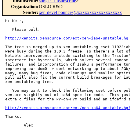
unsubscribe
:
subject=unsubscribe
>
Organization
:
OSLO R&D
Sender
:
xen-devel-bounces@xxxxxxxxxxxxxxxxxxx
Hi Keir,

   Please pull:

http://xenbits.xensource.com/ext/xen-ia64-unstable.hg
The tree is merged up to xen-unstable.hg cset 11923:ab
were busy during the 3.0.3 freeze, so there's a lot of
Notable improvements include switching to the Tristan'
interface for hypercalls, which solves several random 
failures, and incorporation of Isaku's performance tun
improving our dom0 -> domU networking up to about 2Gb/
many, many bug fixes, code cleanups and smaller optimi
pull will also fix the current build breakages for ia6
xen-unstable.hg tree.

   You may want to check the following cset before pul
venture slightly out of ia64 specific code.  This just
extra c files for the PV-on-HVM build and an ifdef'd s
http://xenbits.xensource.com/ext/xen-ia64-unstable.hg
Thanks,

        Alex
