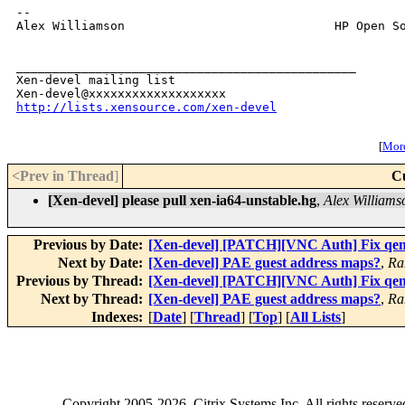
-- 

Alex Williamson                             HP Open So
_______________________________________________

Xen-devel mailing list

http://lists.xensource.com/xen-devel
[
More
<Prev in Thread
]
C
[Xen-devel] please pull xen-ia64-unstable.hg
,
Alex Williams
Previous by Date:
[Xen-devel] [PATCH][VNC Auth] Fix qe
Next by Date:
[Xen-devel] PAE guest address maps?
,
Ra
Previous by Thread:
[Xen-devel] [PATCH][VNC Auth] Fix qe
Next by Thread:
[Xen-devel] PAE guest address maps?
,
Ra
Indexes:
[
Date
] [
Thread
] [
Top
] [
All Lists
]
Copyright
2005-2026
, Citrix Systems Inc. All rights reserv