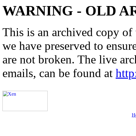
WARNING - OLD A
This is an archived copy of 
we have preserved to ensure 
are not broken. The live arc
emails, can be found at
http
H