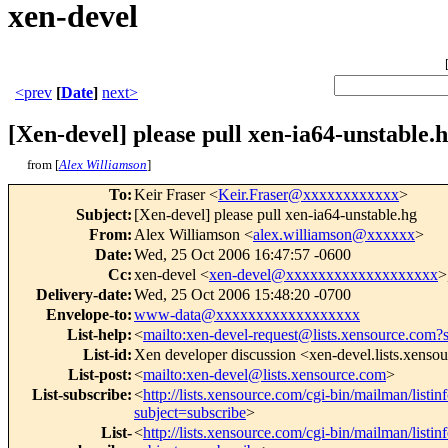
xen-devel
<prev
[
Date
]
next>
[Xen-devel] please pull xen-ia64-unstable.
from [
Alex Williamson
]
To
:
Keir Fraser <
Keir.Fraser@xxxxxxxxxxxx
>
Subject
:
[Xen-devel] please pull xen-ia64-unstable.hg
From
:
Alex Williamson <
alex.williamson@xxxxxx
>
Date
:
Wed, 25 Oct 2006 16:47:57 -0600
Cc
:
xen-devel <
xen-devel@xxxxxxxxxxxxxxxxxxx
>
Delivery-date
:
Wed, 25 Oct 2006 15:48:20 -0700
Envelope-to
:
www-data@xxxxxxxxxxxxxxxxxx
List-help
:
<
mailto:xen-devel-request@lists.xensource.com?
List-id
:
Xen developer discussion <xen-devel.lists.xenso
List-post
:
<
mailto:xen-devel@lists.xensource.com
>
List-subscribe
:
<
http://lists.xensource.com/cgi-bin/mailman/listin
subject=subscribe
>
List-
<
http://lists.xensource.com/cgi-bin/mailman/listin