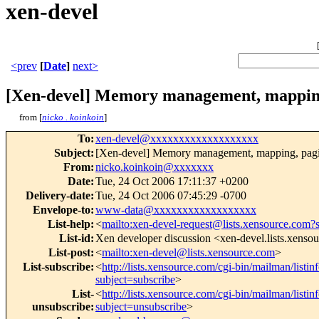
xen-devel
<prev
[
Date
]
next>
[Xen-devel] Memory management, mapping,
from [
nicko . koinkoin
]
To
:
xen-devel@xxxxxxxxxxxxxxxxxxx
Subject
:
[Xen-devel] Memory management, mapping, pagin
From
:
nicko.koinkoin@xxxxxxx
Date
:
Tue, 24 Oct 2006 17:11:37 +0200
Delivery-date
:
Tue, 24 Oct 2006 07:45:29 -0700
Envelope-to
:
www-data@xxxxxxxxxxxxxxxxxx
List-help
:
<
mailto:xen-devel-request@lists.xensource.com?
List-id
:
Xen developer discussion <xen-devel.lists.xenso
List-post
:
<
mailto:xen-devel@lists.xensource.com
>
List-subscribe
:
<
http://lists.xensource.com/cgi-bin/mailman/listin
subject=subscribe
>
List-
<
http://lists.xensource.com/cgi-bin/mailman/listin
unsubscribe
:
subject=unsubscribe
>