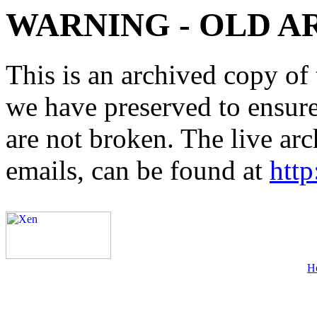
WARNING - OLD A
This is an archived copy of 
we have preserved to ensure 
are not broken. The live arc
emails, can be found at
http
H