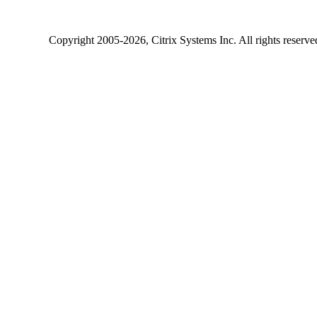
Copyright
2005-2026
, Citrix Systems Inc. All rights reserv