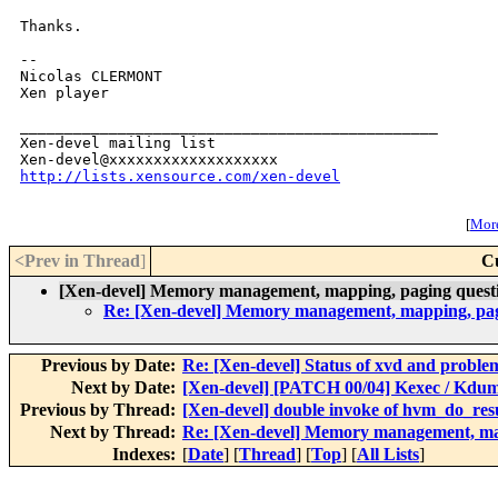
Thanks.

--

Nicolas CLERMONT

Xen player

_______________________________________________

Xen-devel mailing list

http://lists.xensource.com/xen-devel
[
More
<Prev in Thread
]
C
[Xen-devel] Memory management, mapping, paging questi
Re: [Xen-devel] Memory management, mapping, pagi
Previous by Date:
Re: [Xen-devel] Status of xvd and problem
Next by Date:
[Xen-devel] [PATCH 00/04] Kexec / Kdump
Previous by Thread:
[Xen-devel] double invoke of hvm_do_re
Next by Thread:
Re: [Xen-devel] Memory management, map
Indexes:
[
Date
] [
Thread
] [
Top
] [
All Lists
]