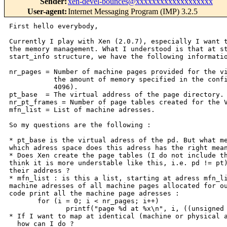
Sender
:
xen-devel-bounces@xxxxxxxxxxxxxxxxxxx
User-agent
:
Internet Messaging Program (IMP) 3.2.5
First hello everybody,

Currently I play with Xen (2.0.7), especially I want t
the memory management. What I understood is that at st
start_info structure, we have the following informatio
nr_pages = Number of machine pages provided for the vi
           the amount of memory specified in the confi
           4096).

pt_base  = The virtual address of the page directory.

nr_pt_frames = Number of page tables created for the V
mfn_list = List of machine adresses.

So my questions are the following :

* pt_base is the virtual adress of the pd. But what me
which adress space does this adress has the right mean
* Does Xen create the page tables (I do not include th
think it is more understable like this, i.e. pd != pt)
their address ?

* mfn_list : is this a list, starting at adress mfn_li
machine adresses of all machine pages allocated for ou
code print all the machine page adresses :

       for (i = 0; i < nr_pages; i++)

              printf("page %d at %x\n", i, ((unsigned 
* If I want to map at identical (machine or physical a
  how can I do ?
