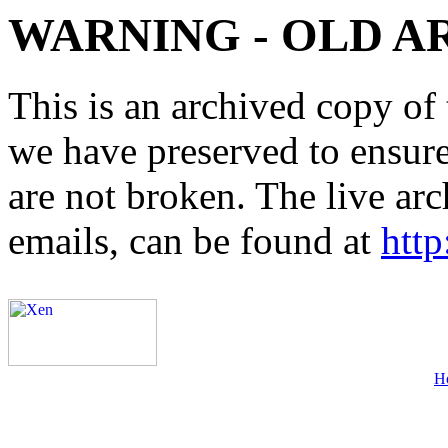
WARNING - OLD A
This is an archived copy of 
we have preserved to ensure 
are not broken. The live arc
emails, can be found at
http
H