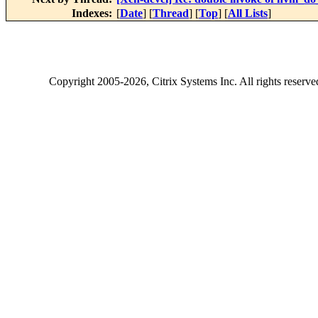
Indexes:
[
Date
] [
Thread
] [
Top
] [
All Lists
]
Copyright
2005-2026
, Citrix Systems Inc. All rights reserv