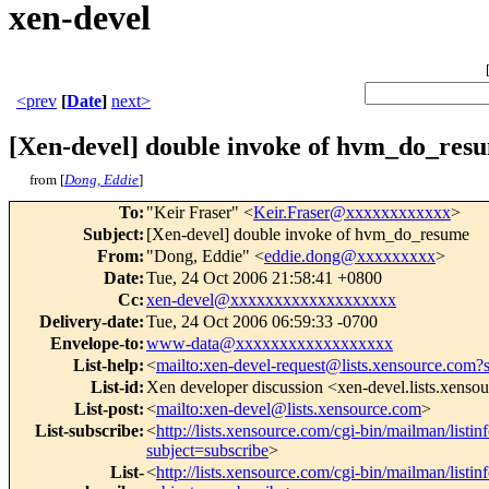
xen-devel
<prev
[
Date
]
next>
[Xen-devel] double invoke of hvm_do_res
from [
Dong, Eddie
]
To
:
"Keir Fraser" <
Keir.Fraser@xxxxxxxxxxxx
>
Subject
:
[Xen-devel] double invoke of hvm_do_resume
From
:
"Dong, Eddie" <
eddie.dong@xxxxxxxxx
>
Date
:
Tue, 24 Oct 2006 21:58:41 +0800
Cc
:
xen-devel@xxxxxxxxxxxxxxxxxxx
Delivery-date
:
Tue, 24 Oct 2006 06:59:33 -0700
Envelope-to
:
www-data@xxxxxxxxxxxxxxxxxx
List-help
:
<
mailto:xen-devel-request@lists.xensource.com?
List-id
:
Xen developer discussion <xen-devel.lists.xenso
List-post
:
<
mailto:xen-devel@lists.xensource.com
>
List-subscribe
:
<
http://lists.xensource.com/cgi-bin/mailman/listin
subject=subscribe
>
List-
<
http://lists.xensource.com/cgi-bin/mailman/listin