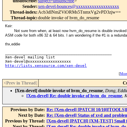
unsubscribe
:
subject=unsubscribe
>
Sender
:
xen-devel-bounces@xxxxxxxxxxxxxxxxxxx
Thread-index
:
Acb3dINmZViORMs5TnmxVg2vPD3zjw==
Thread-topic
:
double invoke of hvm_do_resume
Keir:
Not sure from when, at least now hvm_do_resume is double invoked 
ASM code for both x86 32 & 64 bits. I am wondering if the #1 is a redund
thx,eddie
_______________________________________________

Xen-devel mailing list

http://lists.xensource.com/xen-devel
[
More
<Prev in Thread
]
C
[Xen-devel] double invoke of hvm_do_resume
,
Dong, Eddi
[Xen-devel] Re: double invoke of hvm_do_resume
,
K
Previous by Date:
Re: [Xen-devel] [PATCH 10/10][TOOLS][
Next by Date:
Re: [Xen-devel] Status of xvd and problem
Previous by Thread:
[Xen-devel] [PATCH] [XM-TEST] Small f
Next by Thread:
[Xen-devel] Re: double invoke of hvm_d