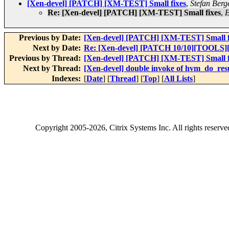
[Xen-devel] [PATCH] [XM-TEST] Small fixes
,
Stefan Berg
Re: [Xen-devel] [PATCH] [XM-TEST] Small fixes
,
E
Previous by Date:
[Xen-devel] [PATCH] [XM-TEST] Small f
Next by Date:
Re: [Xen-devel] [PATCH 10/10][TOOLS][
Previous by Thread:
[Xen-devel] [PATCH] [XM-TEST] Small f
Next by Thread:
[Xen-devel] double invoke of hvm_do_re
Indexes:
[
Date
] [
Thread
] [
Top
] [
All Lists
]
Copyright
2005-2026
, Citrix Systems Inc. All rights reserv