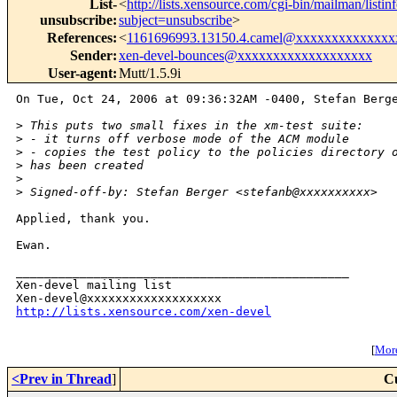
List-
<
http://lists.xensource.com/cgi-bin/mailman/listin
unsubscribe
:
subject=unsubscribe
>
References
:
<
1161696993.13150.4.camel@xxxxxxxxxxxxxx
Sender
:
xen-devel-bounces@xxxxxxxxxxxxxxxxxxx
User-agent
:
Mutt/1.5.9i
On Tue, Oct 24, 2006 at 09:36:32AM -0400, Stefan Berge
>
 This puts two small fixes in the xm-test suite:
>
 - it turns off verbose mode of the ACM module
>
 - copies the test policy to the policies directory 
>
 has been created
>
>
 Signed-off-by: Stefan Berger <stefanb@xxxxxxxxxx>
Applied, thank you.

Ewan.

_______________________________________________

Xen-devel mailing list

http://lists.xensource.com/xen-devel
[
More
<Prev in Thread
]
C