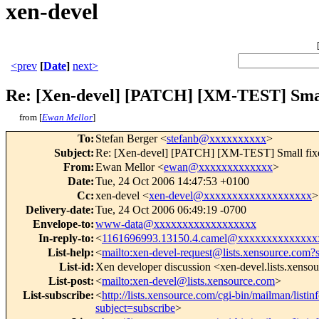
xen-devel
<prev
[
Date
]
next>
Re: [Xen-devel] [PATCH] [XM-TEST] Smal
from [
Ewan Mellor
]
To
:
Stefan Berger <
stefanb@xxxxxxxxxx
>
Subject
:
Re: [Xen-devel] [PATCH] [XM-TEST] Small fix
From
:
Ewan Mellor <
ewan@xxxxxxxxxxxxx
>
Date
:
Tue, 24 Oct 2006 14:47:53 +0100
Cc
:
xen-devel <
xen-devel@xxxxxxxxxxxxxxxxxxx
>
Delivery-date
:
Tue, 24 Oct 2006 06:49:19 -0700
Envelope-to
:
www-data@xxxxxxxxxxxxxxxxxx
In-reply-to
:
<
1161696993.13150.4.camel@xxxxxxxxxxxxxx
List-help
:
<
mailto:xen-devel-request@lists.xensource.com?
List-id
:
Xen developer discussion <xen-devel.lists.xenso
List-post
:
<
mailto:xen-devel@lists.xensource.com
>
List-subscribe
:
<
http://lists.xensource.com/cgi-bin/mailman/listin
subject=subscribe
>