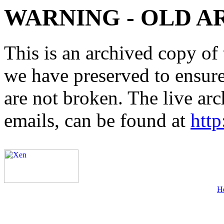
WARNING - OLD A
This is an archived copy of 
we have preserved to ensure 
are not broken. The live arc
emails, can be found at
http
H