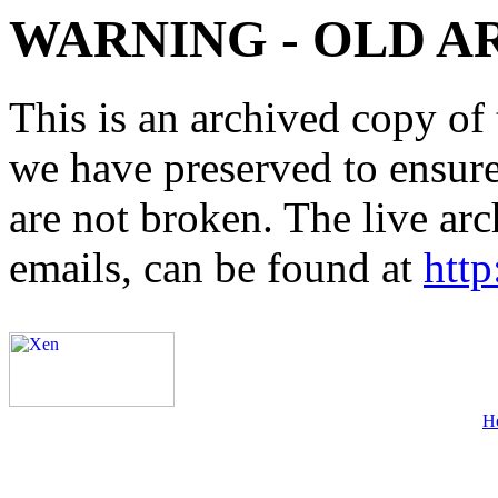
WARNING - OLD A
This is an archived copy of 
we have preserved to ensure 
are not broken. The live arc
emails, can be found at
http
H