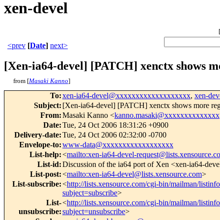
xen-devel
<prev
[
Date
]
next>
[Xen-ia64-devel] [PATCH] xenctx shows mor
from [
Masaki Kanno
]
To
:
xen-ia64-devel@xxxxxxxxxxxxxxxxxxx
,
xen-de
Subject
:
[Xen-ia64-devel] [PATCH] xenctx shows more regi
From
:
Masaki Kanno <
kanno.masaki@xxxxxxxxxxxxxx
Date
:
Tue, 24 Oct 2006 18:31:26 +0900
Delivery-date
:
Tue, 24 Oct 2006 02:32:00 -0700
Envelope-to
:
www-data@xxxxxxxxxxxxxxxxxx
List-help
:
<
mailto:xen-ia64-devel-request@lists.xensource.
List-id
:
Discussion of the ia64 port of Xen <xen-ia64-deve
List-post
:
<
mailto:xen-ia64-devel@lists.xensource.com
>
List-subscribe
:
<
http://lists.xensource.com/cgi-bin/mailman/listinf
subject=subscribe
>
List-
<
http://lists.xensource.com/cgi-bin/mailman/listinf
unsubscribe
:
subject=unsubscribe
>