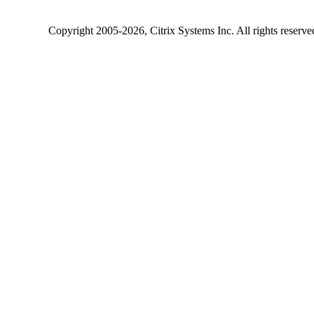
Copyright
2005-2026
, Citrix Systems Inc. All rights reserv