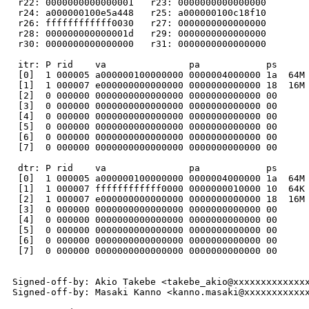
 r22: 0000000000000001   r23: 0000000000000000

 r24: a000000100e5a448   r25: a000000100c18f10

 r26: ffffffffffff0030   r27: 0000000000000000

 r28: 000000000000001d   r29: 0000000000000000

 r30: 0000000000000000   r31: 0000000000000000

 itr: P rid    va               pa            ps      
 [0]  1 000005 a000000100000000 0000004000000 1a  64M 
 [1]  1 000007 e000000000000000 0000000000000 18  16M 
 [2]  0 000000 0000000000000000 0000000000000 00      
 [3]  0 000000 0000000000000000 0000000000000 00      
 [4]  0 000000 0000000000000000 0000000000000 00      
 [5]  0 000000 0000000000000000 0000000000000 00      
 [6]  0 000000 0000000000000000 0000000000000 00      
 [7]  0 000000 0000000000000000 0000000000000 00      
 dtr: P rid    va               pa            ps      
 [0]  1 000005 a000000100000000 0000004000000 1a  64M 
 [1]  1 000007 ffffffffffff0000 0000000010000 10  64K 
 [2]  1 000007 e000000000000000 0000000000000 18  16M 
 [3]  0 000000 0000000000000000 0000000000000 00      
 [4]  0 000000 0000000000000000 0000000000000 00      
 [5]  0 000000 0000000000000000 0000000000000 00      
 [6]  0 000000 0000000000000000 0000000000000 00      
 [7]  0 000000 0000000000000000 0000000000000 00      
Signed-off-by: Akio Takebe <takebe_akio@xxxxxxxxxxxxxx
Signed-off-by: Masaki Kanno <kanno.masaki@xxxxxxxxxxxx