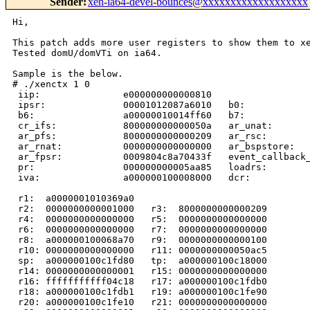
Sender
:
xen-ia64-devel-bounces@xxxxxxxxxxxxxxxxxxx
Hi,

This patch adds more user registers to show them to xe
Tested domU/domVTi on ia64.

Sample is the below.

# ./xenctx 1 0

 iip:               e000000000000810  

 ipsr:              00001012087a6010   b0:            
 b6:                a00000010014ff60   b7:            
 cr_ifs:            800000000000050a   ar_unat:       
 ar_pfs:            8000000000000209   ar_rsc:        
 ar_rnat:           0000000000000000   ar_bspstore:   
 ar_fpsr:           0009804c8a70433f   event_callback_
 pr:                000000000005aa85   loadrs:        
 iva:               a000000100008000   dcr:           
 r1:  a0000001010369a0

 r2:  0000000000001000   r3:  8000000000000209

 r4:  0000000000000000   r5:  0000000000000000

 r6:  0000000000000000   r7:  0000000000000000

 r8:  a000000100068a70   r9:  0000000000000100

 r10: 0000000000000000   r11: 0000000000050ac5

 sp:  a000000100c1fd80   tp:  a000000100c18000

 r14: 0000000000000001   r15: 0000000000000000

 r16: fffffffffff04c18   r17: a000000100c1fdb0

 r18: a000000100c1fdb1   r19: a000000100c1fe90

 r20: a000000100c1fe10   r21: 0000000000000000
