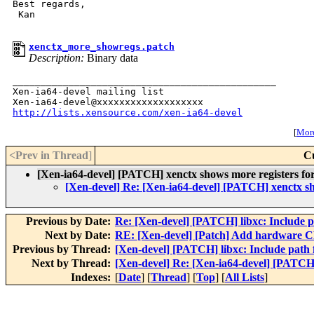
Best regards,

 Kan

xenctx_more_showregs.patch
Description:
Binary data
_______________________________________________

Xen-ia64-devel mailing list

http://lists.xensource.com/xen-ia64-devel
[
More
<Prev in Thread
]
C
[Xen-ia64-devel] [PATCH] xenctx shows more registers for
[Xen-devel] Re: [Xen-ia64-devel] [PATCH] xenctx sh
Previous by Date:
Re: [Xen-devel] [PATCH] libxc: Include p
Next by Date:
RE: [Xen-devel] [Patch] Add hardware CR
Previous by Thread:
[Xen-devel] [PATCH] libxc: Include path 
Next by Thread:
[Xen-devel] Re: [Xen-ia64-devel] [PATCH]
Indexes:
[
Date
] [
Thread
] [
Top
] [
All Lists
]