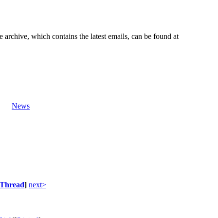
e archive, which contains the latest emails, can be found at
News
Thread
]
next>