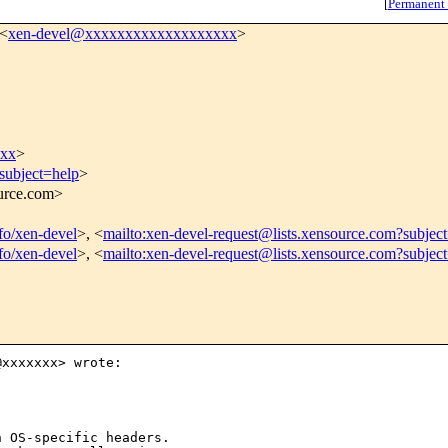
[
Permanent
 <
xen-devel@xxxxxxxxxxxxxxxxxxx
>
xxx
>
subject=help
>
ource.com>
nfo/xen-devel
>, <
mailto:xen-devel-request@lists.xensource.com?subjec
nfo/xen-devel
>, <
mailto:xen-devel-request@lists.xensource.com?subjec
xxxxxxx> wrote:

 OS-specific headers.
