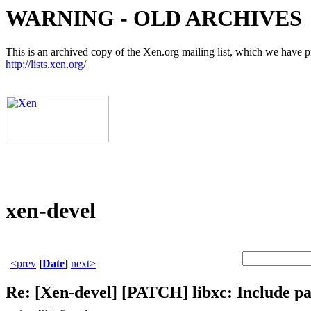
WARNING - OLD ARCHIVES
This is an archived copy of the Xen.org mailing list, which we have pre
http://lists.xen.org/
xen-devel
<prev
[
Date
]
next>
Re: [Xen-devel] [PATCH] libxc: Include pa