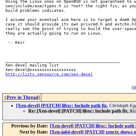
Using the Linux ones on OpenBSD is not guaranteed to w
xen/include/asm/types.h is *not* the right fix, as you
build problems indicates.

I assume your eventual aim here is to target a dom0 Op
case it should provide its own privcmd.h and evtchn.h)
really see the point of trying to build the user-space
they are actually going to run on Linux.

 -- Keir

_______________________________________________

Xen-devel mailing list

http://lists.xensource.com/xen-devel
[
M
<Prev in Thread
]
[Xen-devel] [PATCH] libxc: Include path fix
,
Christoph Eg
Re: [Xen-devel] [PATCH] libxc: Include path fix
,
Ke
Previous by Date:
[Xen-devel] [PATCH] libxc: Include path 
Next by Date:
[Xen-ia64-devel] [PATCH] xenctx shows mo