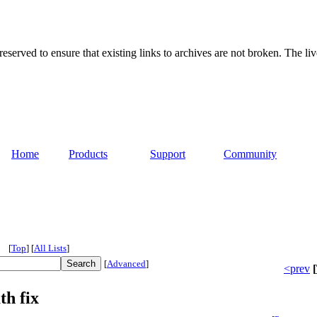
served to ensure that existing links to archives are not broken. The liv
Home
Products
Support
Community
[
Top
]
[
All Lists
]
[
Advanced
]
<prev
[
th fix