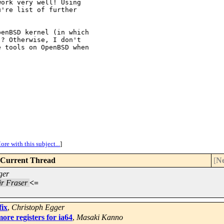
ork very well! Using

're list of further

enBSD kernel (in which

? Otherwise, I don't

 tools on OpenBSD when

ore with this subject...
]
Current Thread
[
Ne
ger
ir Fraser
<=
fix
,
Christoph Egger
re registers for ia64
,
Masaki Kanno