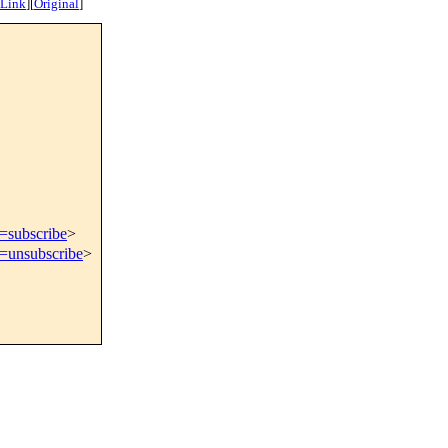
 Link
]
[
Original
]
t=subscribe
>
t=unsubscribe
>