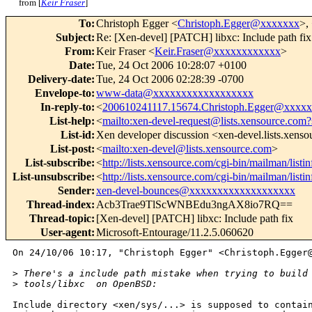
from [
Keir Fraser
]
To
:
Christoph Egger <
Christoph.Egger@xxxxxxx
>,
Subject
:
Re: [Xen-devel] [PATCH] libxc: Include path fix
From
:
Keir Fraser <
Keir.Fraser@xxxxxxxxxxxx
>
Date
:
Tue, 24 Oct 2006 10:28:07 +0100
Delivery-date
:
Tue, 24 Oct 2006 02:28:39 -0700
Envelope-to
:
www-data@xxxxxxxxxxxxxxxxxx
In-reply-to
:
<
200610241117.15674.Christoph.Egger@xxxx
List-help
:
<
mailto:xen-devel-request@lists.xensource.com?
List-id
:
Xen developer discussion <xen-devel.lists.xens
List-post
:
<
mailto:xen-devel@lists.xensource.com
>
List-subscribe
:
<
http://lists.xensource.com/cgi-bin/mailman/listi
List-unsubscribe
:
<
http://lists.xensource.com/cgi-bin/mailman/listi
Sender
:
xen-devel-bounces@xxxxxxxxxxxxxxxxxxx
Thread-index
:
Acb3Trae9TlScWNBEdu3ngAX8io7RQ==
Thread-topic
:
[Xen-devel] [PATCH] libxc: Include path fix
User-agent
:
Microsoft-Entourage/11.2.5.060620
On 24/10/06 10:17, "Christoph Egger" <Christoph.Egger@
>
 There's a include path mistake when trying to build
>
 tools/libxc  on OpenBSD:
Include directory <xen/sys/...> is supposed to contain