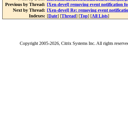
Previous by Thread:
[Xen-devel] removing event notification 
Next by Thread:
[Xen-devel] Re: removing event notificat
Indexes:
[
Date
] [
Thread
] [
Top
] [
All Lists
]
Copyright
2005-2026
, Citrix Systems Inc. All rights reserv