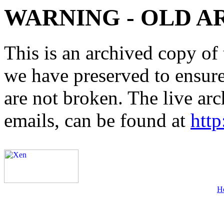
WARNING - OLD A
This is an archived copy of 
we have preserved to ensure 
are not broken. The live arc
emails, can be found at
http
H