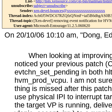
List-
<
http://lists.xensource.com/cgi-bin/mailman/listin
unsubscribe
:
subject=unsubscribe
>
Sender
:
xen-devel-bounces@xxxxxxxxxxxxxxxxxxx
Thread-index
:
Acb0J5WDC67RZQfzQNmF+ial5B6dhgAS0B
Thread-topic
:
[Xen-devel] removing event notification for HVM
User-agent
:
Microsoft-Entourage/11.2.5.060620
On 20/10/06 10:10 am, "Dong, E
When looking at improvin
noticed your previous patch 
evtchn_set_pending in both hlt
hvm_prod_vcpu. I am not sure 
thing is missed after this pat
use physical IPI to interrupt 
the target VP is running, deliv