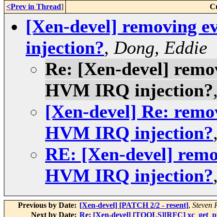
<Prev in Thread
]
C
[Xen-devel] removing e
injection?
,
Dong, Eddie
Re: [Xen-devel] remov
HVM IRQ injection?
[Xen-devel] Re: remov
HVM IRQ injection?
RE: [Xen-devel] remov
HVM IRQ injection?
Previous by Date:
[Xen-devel] [PATCH 2/2 - resent]
,
Steven 
Next by Date:
Re: [Xen-devel] [TOOLS][RFC] xc_get_pfn