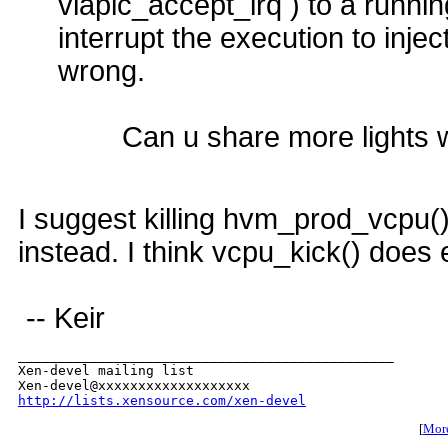
vlapic_accept_irq ) to a runni
interrupt the execution to inje
wrong.
Can u share more lights 
I suggest killing hvm_prod_vcpu()
instead. I think vcpu_kick() does
-- Keir
_______________________________________________

Xen-devel mailing list

http://lists.xensource.com/xen-devel
[
More