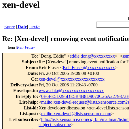
xen-devel
<prev
[
Date
]
next>
Re: [Xen-devel] removing event notificat
from [
Keir Fraser
]
To
:
"Dong, Eddie" <
eddie.dong@xxxxxxxxx
>, <
ss
Subject
:
Re: [Xen-devel] removing event notification for
From
:
Keir Fraser <
Keir.Fraser@xxxxxxxxxxxx
>
Date
:
Fri, 20 Oct 2006 19:09:08 +0100
Cc
:
xen-devel@xxxxxxxxxxxxxxxxxxx
Delivery-date
:
Fri, 20 Oct 2006 11:20:48 -0700
Envelope-to
:
www-data@xxxxxxxxxxxxxxxxxx
In-reply-to
:
<
0E6FE5D295DE5B4B8D9070C26A2279873EE
List-help
:
<
mailto:xen-devel-request@lists.xensource.com?
List-id
:
Xen developer discussion <xen-devel.lists.xenso
List-post
:
<
mailto:xen-devel@lists.xensource.com
>
List-subscribe
:
<
http://lists.xensource.com/cgi-bin/mailman/listin
subject=subscribe
>