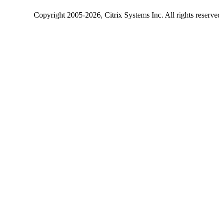
Copyright
2005-2026
, Citrix Systems Inc. All rights reserv