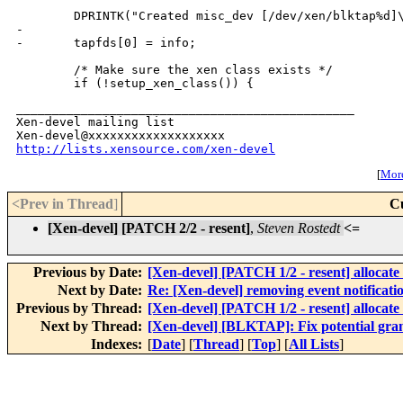
        DPRINTK("Created misc_dev [/dev/xen/blktap%d]\
-

-       tapfds[0] = info;

        /* Make sure the xen class exists */

_______________________________________________

Xen-devel mailing list

http://lists.xensource.com/xen-devel
[
More
<Prev in Thread
]
C
[Xen-devel] [PATCH 2/2 - resent]
,
Steven Rostedt
<=
Previous by Date:
[Xen-devel] [PATCH 1/2 - resent] allocate 
Next by Date:
Re: [Xen-devel] removing event notificat
Previous by Thread:
[Xen-devel] [PATCH 1/2 - resent] allocate 
Next by Thread:
[Xen-devel] [BLKTAP]: Fix potential gran
Indexes:
[
Date
] [
Thread
] [
Top
] [
All Lists
]