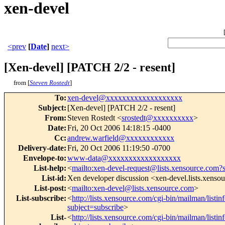
xen-devel
<prev
[
Date
]
next>
[Xen-devel] [PATCH 2/2 - resent]
from [
Steven Rostedt
]
To
:
xen-devel@xxxxxxxxxxxxxxxxxxx
Subject
:
[Xen-devel] [PATCH 2/2 - resent]
From
:
Steven Rostedt <
srostedt@xxxxxxxxxx
>
Date
:
Fri, 20 Oct 2006 14:18:15 -0400
Cc
:
andrew.warfield@xxxxxxxxxxxx
Delivery-date
:
Fri, 20 Oct 2006 11:19:50 -0700
Envelope-to
:
www-data@xxxxxxxxxxxxxxxxxx
List-help
:
<
mailto:xen-devel-request@lists.xensource.com?
List-id
:
Xen developer discussion <xen-devel.lists.xenso
List-post
:
<
mailto:xen-devel@lists.xensource.com
>
List-subscribe
:
<
http://lists.xensource.com/cgi-bin/mailman/listin
subject=subscribe
>
List-
<
http://lists.xensource.com/cgi-bin/mailman/listin