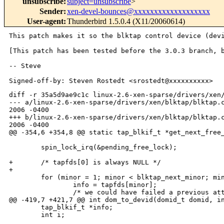
unsubscribe
:
subject=unsubscribe
>
Sender
:
xen-devel-bounces@xxxxxxxxxxxxxxxxxxx
User-agent
:
Thunderbird 1.5.0.4 (X11/20060614)
This patch makes it so the blktap control device (de
[This patch has been tested before the 3.0.3 branch,
-- Steve

diff -r 35a5d9ae9c1c linux-2.6-xen-sparse/drivers/xen/
--- a/linux-2.6-xen-sparse/drivers/xen/blktap/blktap.c
2006 -0400

+++ b/linux-2.6-xen-sparse/drivers/xen/blktap/blktap.c
2006 -0400

@@ -354,6 +354,8 @@ static tap_blkif_t *get_next_free_
        spin_lock_irq(&pending_free_lock);

+       /* tapfds[0] is always NULL */

+

        for (minor = 1; minor < blktap_next_minor; min
                info = tapfds[minor];

                /* we could have failed a previous att
@@ -419,7 +421,7 @@ int dom_to_devid(domid_t domid, in
        tap_blkif_t *info;

        int i;
