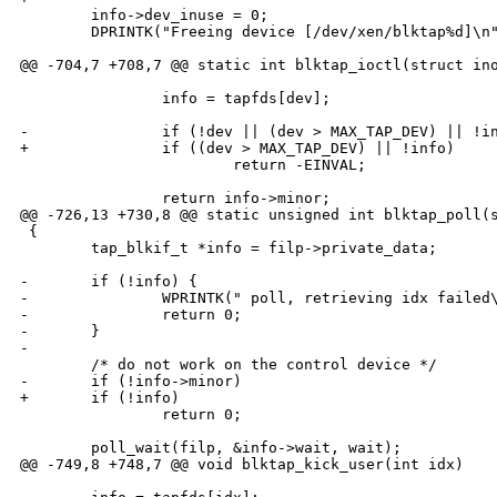
        info->dev_inuse = 0;

        DPRINTK("Freeing device [/dev/xen/blktap%d]\n"
@@ -704,7 +708,7 @@ static int blktap_ioctl(struct ino
                info = tapfds[dev];

-               if (!dev || (dev > MAX_TAP_DEV) || !in
+               if ((dev > MAX_TAP_DEV) || !info)

                        return -EINVAL;

                return info->minor;

@@ -726,13 +730,8 @@ static unsigned int blktap_poll(s
 {

        tap_blkif_t *info = filp->private_data;

-       if (!info) {

-               WPRINTK(" poll, retrieving idx failed\
-               return 0;

-       }

-

        /* do not work on the control device */

-       if (!info->minor)

+       if (!info)

                return 0;

        poll_wait(filp, &info->wait, wait);

@@ -749,8 +748,7 @@ void blktap_kick_user(int idx)
