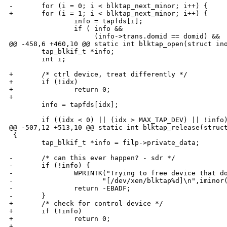
-       for (i = 0; i < blktap_next_minor; i++) {

+       for (i = 1; i < blktap_next_minor; i++) {

                info = tapfds[i];

                if ( info &&

                     (info->trans.domid == domid) &&

@@ -458,6 +460,10 @@ static int blktap_open(struct ino
        tap_blkif_t *info;

        int i;

+       /* ctrl device, treat differently */

+       if (!idx)

+               return 0;

+

        info = tapfds[idx];

        if ((idx < 0) || (idx > MAX_TAP_DEV) || !info)
@@ -507,12 +513,10 @@ static int blktap_release(struct
 {

        tap_blkif_t *info = filp->private_data;

-       /* can this ever happen? - sdr */

-       if (!info) {

-               WPRINTK("Trying to free device that do
-                      "[/dev/xen/blktap%d]\n",iminor(
-               return -EBADF;

-       }

+       /* check for control device */

+       if (!info)

+               return 0;

+
