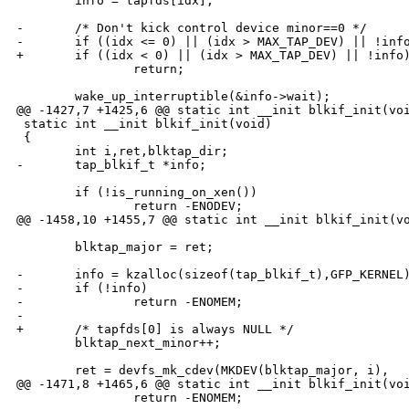
        info = tapfds[idx];

-       /* Don't kick control device minor==0 */

-       if ((idx <= 0) || (idx > MAX_TAP_DEV) || !info
+       if ((idx < 0) || (idx > MAX_TAP_DEV) || !info)
                return;

        wake_up_interruptible(&info->wait);

@@ -1427,7 +1425,6 @@ static int __init blkif_init(voi
 static int __init blkif_init(void)

 {

        int i,ret,blktap_dir;

-       tap_blkif_t *info;

        if (!is_running_on_xen())

                return -ENODEV;

@@ -1458,10 +1455,7 @@ static int __init blkif_init(vo
        blktap_major = ret;

-       info = kzalloc(sizeof(tap_blkif_t),GFP_KERNEL)
-       if (!info)

-               return -ENOMEM;

-

+       /* tapfds[0] is always NULL */

        blktap_next_minor++;

        ret = devfs_mk_cdev(MKDEV(blktap_major, i),

@@ -1471,8 +1465,6 @@ static int __init blkif_init(voi
                return -ENOMEM;
