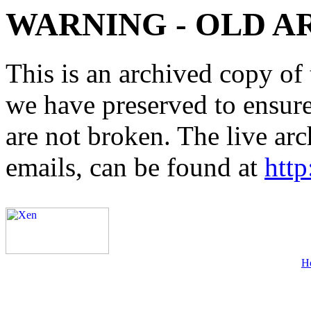
WARNING - OLD A
This is an archived copy of 
we have preserved to ensure 
are not broken. The live arc
emails, can be found at
http
H