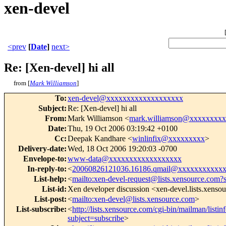
xen-devel
<prev
[
Date
]
next>
Re: [Xen-devel] hi all
from [
Mark Williamson
]
To
:
xen-devel@xxxxxxxxxxxxxxxxxxx
Subject
:
Re: [Xen-devel] hi all
From
:
Mark Williamson <
mark.williamson@xxxxxxxx
Date
:
Thu, 19 Oct 2006 03:19:42 +0100
Cc
:
Deepak Kandhare <
winlinfix@xxxxxxxxx
>
Delivery-date
:
Wed, 18 Oct 2006 19:20:03 -0700
Envelope-to
:
www-data@xxxxxxxxxxxxxxxxxx
In-reply-to
:
<
20060826121036.16186.qmail@xxxxxxxxxxx
List-help
:
<
mailto:xen-devel-request@lists.xensource.com?
List-id
:
Xen developer discussion <xen-devel.lists.xenso
List-post
:
<
mailto:xen-devel@lists.xensource.com
>
List-subscribe
:
<
http://lists.xensource.com/cgi-bin/mailman/listin
subject=subscribe
>