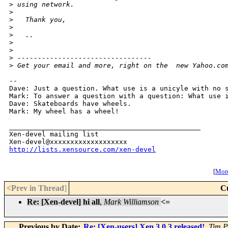
>
 using network.
>
>
   Thank you,
>
>
   ..
>
>
>
 ---------------------------------
>
 Get your email and more, right on the  new Yahoo.co
-- 

Dave: Just a question. What use is a unicyle with no s
Mark: To answer a question with a question: What use i
Dave: Skateboards have wheels.

Mark: My wheel has a wheel!

_______________________________________________

Xen-devel mailing list

http://lists.xensource.com/xen-devel
[
More
<Prev in Thread
]
C
Re: [Xen-devel] hi all
,
Mark Williamson
<=
Previous by Date:
Re: [Xen-users] Xen 3.0.3 released!
,
Tim P