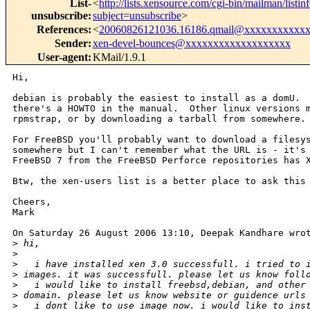
List-
<
http://lists.xensource.com/cgi-bin/mailman/listin
unsubscribe
:
subject=unsubscribe
>
References
:
<
20060826121036.16186.qmail@xxxxxxxxxxx
Sender
:
xen-devel-bounces@xxxxxxxxxxxxxxxxxxx
User-agent
:
KMail/1.9.1
Hi,

debian is probably the easiest to install as a domU.  
there's a HOWTO in the manual.  Other linux versions m
rpmstrap, or by downloading a tarball from somewhere.

For FreeBSD you'll probably want to download a filesys
somewhere but I can't remember what the URL is - it's 
FreeBSD 7 from the FreeBSD Perforce repositories has X
Btw, the xen-users list is a better place to ask this 
Cheers,

Mark

On Saturday 26 August 2006 13:10, Deepak Kandhare wrot
>
 hi,
>
>
   i have installed xen 3.0 successfull. i tried to 
>
 images. it was successfull. please let us know foll
>
   i would like to install freebsd,debian, and other
>
 domain. please let us know website or guidence urls
>
   i dont like to use image now. i would like to ins