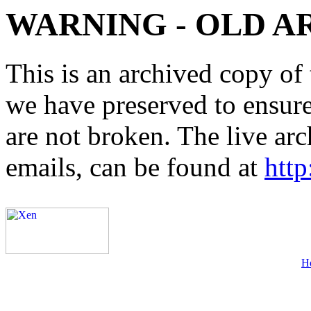
WARNING - OLD A
This is an archived copy of 
we have preserved to ensure 
are not broken. The live arc
emails, can be found at
http
H