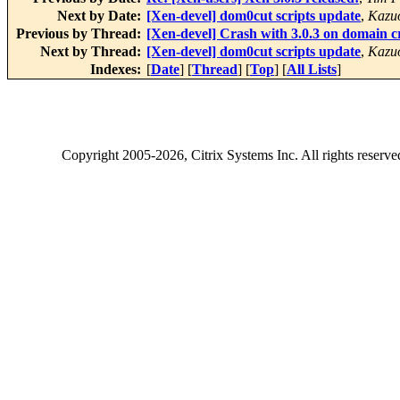
Next by Date:
[Xen-devel] dom0cut scripts update
,
Kazu
Previous by Thread:
[Xen-devel] Crash with 3.0.3 on domain c
Next by Thread:
[Xen-devel] dom0cut scripts update
,
Kazu
Indexes:
[
Date
] [
Thread
] [
Top
] [
All Lists
]
Copyright
2005-2026
, Citrix Systems Inc. All rights reserv