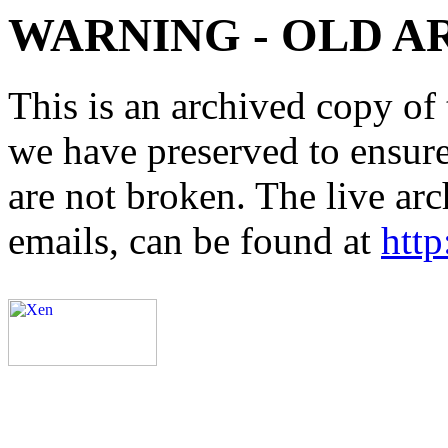
WARNING - OLD A
This is an archived copy of 
we have preserved to ensure 
are not broken. The live arc
emails, can be found at
http