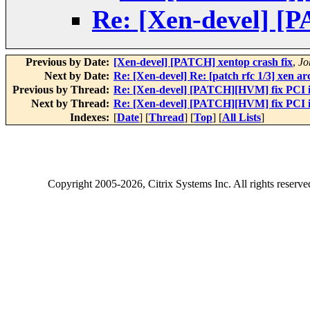
Re: [Xen-devel] [
Previous by Date:
[Xen-devel] [PATCH] xentop crash fix
,
Jo
Next by Date:
Re: [Xen-devel] Re: [patch rfc 1/3] xen a
Previous by Thread:
Re: [Xen-devel] [PATCH][HVM] fix PCI i
Next by Thread:
Re: [Xen-devel] [PATCH][HVM] fix PCI i
Indexes:
[
Date
] [
Thread
] [
Top
] [
All Lists
]
Copyright
2005-2026
, Citrix Systems Inc. All rights reserv