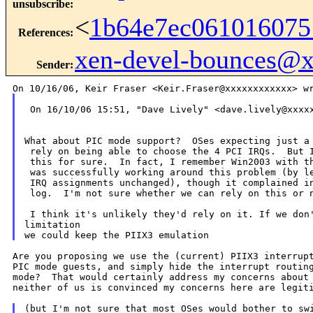
unsubscribe
:
<
1b64e7ec061016075
References
:
xen-devel-bounces@
Sender
:
 On 16/10/06 15:51, "Dave Lively" <dave.lively@xxxxx
What about PIC mode support?  OSes expecting just a 
 rely on being able to choose the 4 PCI IRQs.  But I
 this for sure.  In fact, I remember Win2003 with th
 was successfully working around this problem (by le
 IRQ assignments unchanged), though it complained in
 log.  I'm not sure whether we can rely on this or n
 I think it's unlikely they'd rely on it. If we don'
limitation

Are you proposing we use the (current) PIIX3 interrupt
PIC mode guests, and simply hide the interrupt routing
mode?  That would certainly address my concerns about 
neither of us is convinced my concerns here are legiti
(but I'm not sure that most OSes would bother to swi