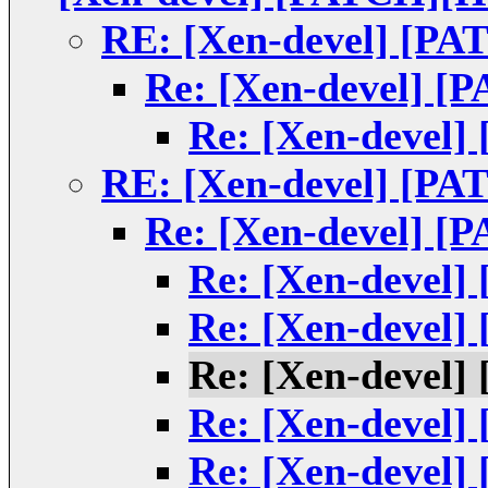
RE: [Xen-devel] [PA
Re: [Xen-devel] [
Re: [Xen-devel]
RE: [Xen-devel] [PA
Re: [Xen-devel] [
Re: [Xen-devel]
Re: [Xen-devel]
Re: [Xen-devel]
Re: [Xen-devel]
Re: [Xen-devel]