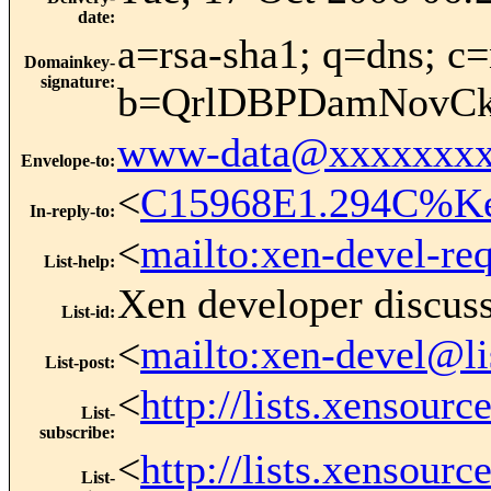
date
:
a=rsa-sha1; q=dns; c=
Domainkey-
signature
:
b=QrlDBPDamNovCk
www-data@xxxxxxxx
Envelope-to
:
<
C15968E1.294C%Ke
In-reply-to
:
<
mailto:xen-devel-re
List-help
:
Xen developer discus
List-id
:
<
mailto:xen-devel@li
List-post
:
<
http://lists.xensour
List-
subscribe
:
<
http://lists.xensour
List-