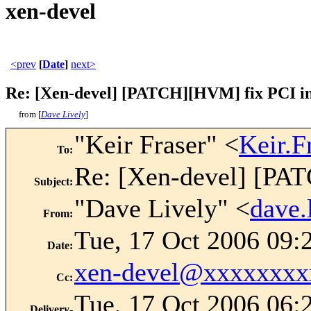
xen-devel
<prev
[
Date
]
next>
Re: [Xen-devel] [PATCH][HVM] fix PCI in
from [
Dave Lively
]
"Keir Fraser" <
Keir.
To
:
Re: [Xen-devel] [PAT
Subject
:
"Dave Lively" <
dave
From
:
Tue, 17 Oct 2006 09:
Date
:
xen-devel@xxxxxxxx
Cc
:
Tue, 17 Oct 2006 06:
Delivery-