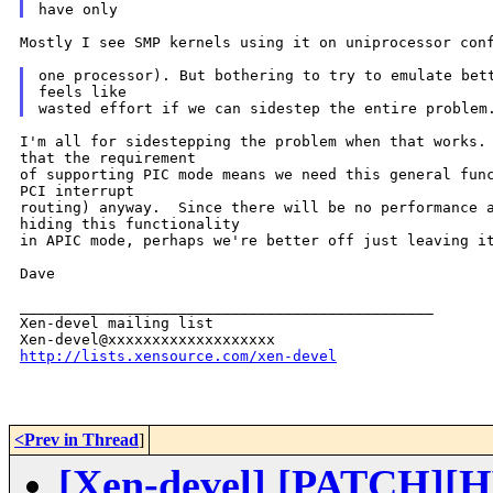
Mostly I see SMP kernels using it on uniprocessor conf
one processor). But bothering to try to emulate bett
feels like

I'm all for sidestepping the problem when that works. 
that the requirement

of supporting PIC mode means we need this general func
PCI interrupt

routing) anyway.  Since there will be no performance a
hiding this functionality

in APIC mode, perhaps we're better off just leaving it
Dave

_______________________________________________

Xen-devel mailing list

http://lists.xensource.com/xen-devel
<Prev in Thread
]
[Xen-devel] [PATCH][HV