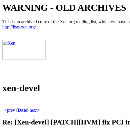
WARNING - OLD ARCHIVES
This is an archived copy of the Xen.org mailing list, which we have pre
http://lists.xen.org/
xen-devel
<prev
[
Date
]
next>
Re: [Xen-devel] [PATCH][HVM] fix PCI in