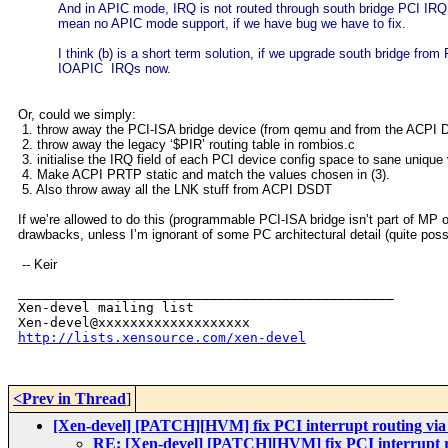
And in APIC mode, IRQ is not routed through south bridge PCI IRQ 
mean no APIC mode support, if we have bug we have to fix.
I think (b) is a short term solution, if we upgrade south bridge f
IOAPIC IRQs now.
Or, could we simply:
1. throw away the PCI-ISA bridge device (from qemu and from the ACPI
2. throw away the legacy ‘$PIR’ routing table in rombios.c
3. initialise the IRQ field of each PCI device config space to sane unique
4. Make ACPI PRTP static and match the values chosen in (3).
5. Also throw away all the LNK stuff from ACPI DSDT
If we’re allowed to do this (programmable PCI-ISA bridge isn’t part of M
drawbacks, unless I’m ignorant of some PC architectural detail (quite poss
-- Keir
_______________________________________________

Xen-devel mailing list

http://lists.xensource.com/xen-devel
<Prev in Thread
]
[Xen-devel] [PATCH][HVM] fix PCI interrupt routing vi
RE: [Xen-devel] [PATCH][HVM] fix PCI interrupt 