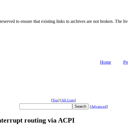
served to ensure that existing links to archives are not broken. The liv
Home
Pr
[
Top
]
[
All Lists
]
[
Advanced
]
terrupt routing via ACPI