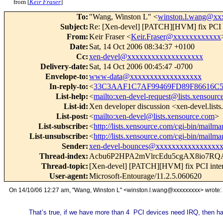
from [
Keir Fraser
]
To
:
"Wang, Winston L" <
winston.l.wang@xx
Subject
:
Re: [Xen-devel] [PATCH][HVM] fix PCI in
From
:
Keir Fraser <
Keir.Fraser@xxxxxxxxxxxx
Date
:
Sat, 14 Oct 2006 08:34:37 +0100
Cc
:
xen-devel@xxxxxxxxxxxxxxxxxxx
Delivery-date
:
Sat, 14 Oct 2006 00:45:47 -0700
Envelope-to
:
www-data@xxxxxxxxxxxxxxxxxx
In-reply-to
:
<
33C3AAF1C7AF99469FD89F86616C52
List-help
:
<
mailto:xen-devel-request@lists.xensourc
List-id
:
Xen developer discussion <xen-devel.list
List-post
:
<
mailto:xen-devel@lists.xensource.com
>
List-subscribe
:
<
http://lists.xensource.com/cgi-bin/mailma
List-unsubscribe
:
<
http://lists.xensource.com/cgi-bin/mailma
Sender
:
xen-devel-bounces@xxxxxxxxxxxxxxxx
Thread-index
:
Acbu6P2HPA2mVlrcEdu5cgAX8io7R
Thread-topic
:
[Xen-devel] [PATCH][HVM] fix PCI inter
User-agent
:
Microsoft-Entourage/11.2.5.060620
On 14/10/06 12:27 am, "Wang, Winston L" <winston.l.wang@xxxxxxxxx> wrote:
That’s true, if we have more than 4 PCI devices need IRQ, then h