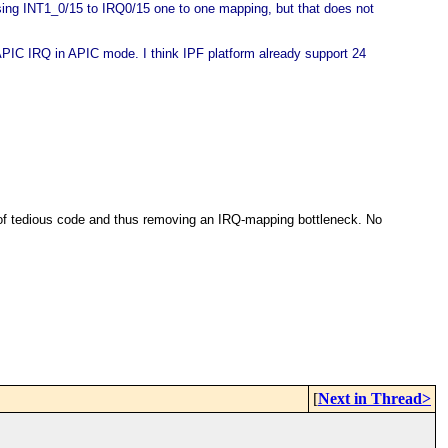
sing INT1_0/15 to IRQ0/15 one to one mapping, but that does not
OAPIC IRQ in APIC mode. I think IPF platform already support 24
d of tedious code and thus removing an IRQ-mapping bottleneck. No
[
Next in Thread>