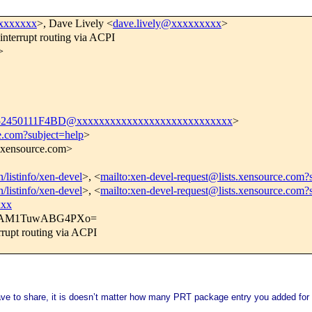
xxxxxxx
>, Dave Lively <
dave.lively@xxxxxxxxx
>
terrupt routing via ACPI
>
450111F4BD@xxxxxxxxxxxxxxxxxxxxxxxxxxxx
>
e.com?subject=help
>
s.xensource.com>
n/listinfo/xen-devel
>, <
mailto:xen-devel-request@lists.xensource.com?
n/listinfo/xen-devel
>, <
mailto:xen-devel-request@lists.xensource.com?
xxx
QAM1TuwABG4PXo=
rupt routing via ACPI
ave to share, it is doesn’t matter how many PRT package entry you added for