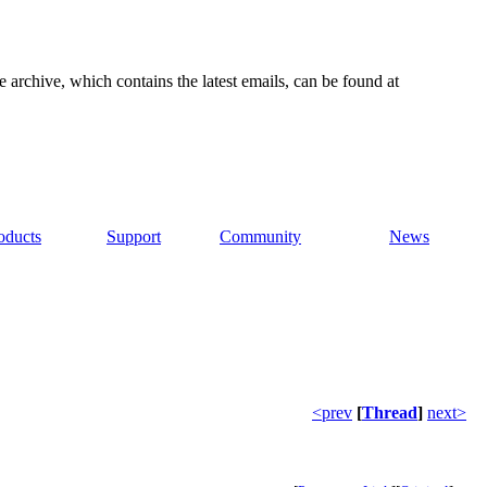
e archive, which contains the latest emails, can be found at
oducts
Support
Community
News
<prev
[
Thread
]
next>