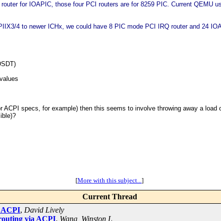
router for IOAPIC, those four PCI routers are for 8259 PIC. Current QEMU u
rom PIIX3/4 to newer ICHx, we could have 8 PIC mode PCI IRQ router and 24 I
 DSDT)
 values
P or ACPI specs, for example) then this seems to involve throwing away a loa
ible)?
[
More with this subject...
]
Current Thread
a ACPI
,
David Lively
routing via ACPI
,
Wang, Winston L