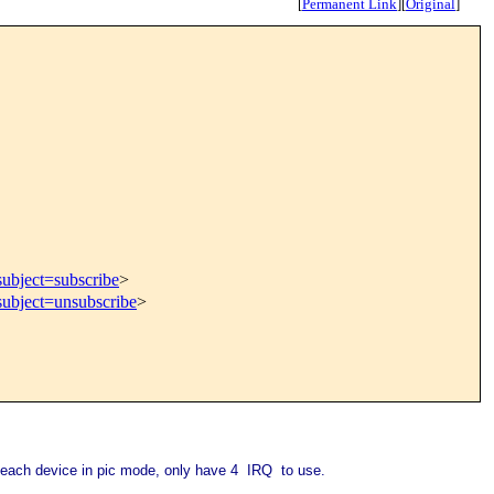
[
Permanent Link
]
[
Original
]
subject=subscribe
>
subject=unsubscribe
>
 each device in pic mode, only have 4 IRQ to use.