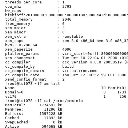
threads_per_core       : 1

cpu_mhz                : 2793

hw_caps                : 

bfebfbff:20100800:00000000:00000180:0000e43d:00000000:
total_memory           : 2046

free_memory            : 0

xen_major              : 3

xen_minor              : 0

xen_extra              : -unstable

xen_caps               : xen-3.0-x86_64 hvm-3.0-x86_32
hvm-3.0-x86_64

xen_pagesize           : 4096

platform_params        : virt_start=0xffff800000000000
xen_changeset          : Tue Oct 10 22:04:01 2006 +010
cc_compiler            : gcc version 4.0.0 20050519 (R
cc_compile_by          : build

cc_compile_domain      : virtualiron.com

cc_compile_date        : Thu Oct 12 00:52:59 EDT 2006

xend_config_format     : 2

[root@tst078 ~]# xm list

Name                                      ID Mem(MiB) 
Domain-0                                   0     1733 
vs170                                      1      256 
[root@tst078 ~]# cat /proc/meminfo

MemTotal:      1774592 kB

MemFree:         11296 kB

Buffers:       1597228 kB

Cached:          17892 kB

SwapCached:          0 kB

Active:         594668 kB
