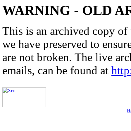
WARNING - OLD A
This is an archived copy of 
we have preserved to ensure 
are not broken. The live arc
emails, can be found at
http
H