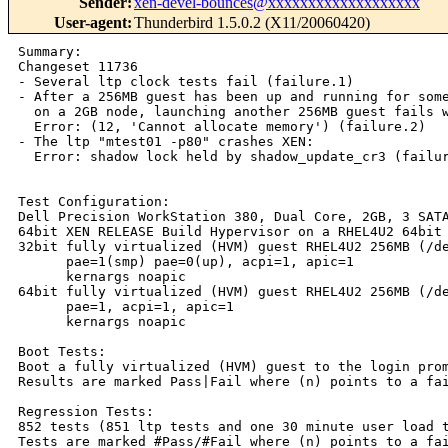
Sender
:
xen-devel-bounces@xxxxxxxxxxxxxxxxxxx
User-agent
:
Thunderbird 1.5.0.2 (X11/20060420)
Summary:

Changeset 11736

- Several ltp clock tests fail (failure.1)

- After a 256MB guest has been up and running for some
  on a 2GB node, launching another 256MB guest fails w
  Error: (12, 'Cannot allocate memory') (failure.2)

- The ltp "mtest01 -p80" crashes XEN:

  Error: shadow lock held by shadow_update_cr3 (failur
Test Configuration:

Dell Precision WorkStation 380, Dual Core, 2GB, 3 SATA
64bit XEN RELEASE Build Hypervisor on a RHEL4U2 64bit 
32bit fully virtualized (HVM) guest RHEL4U2 256MB (/de
      pae=1(smp) pae=0(up), acpi=1, apic=1

      kernargs noapic

64bit fully virtualized (HVM) guest RHEL4U2 256MB (/de
      pae=1, acpi=1, apic=1

      kernargs noapic

Boot Tests:

Boot a fully virtualized (HVM) guest to the login prom
Results are marked Pass|Fail where (n) points to a fai
Regression Tests:

852 tests (851 ltp tests and one 30 minute user load t
Tests are marked #Pass/#Fail where (n) points to a fai