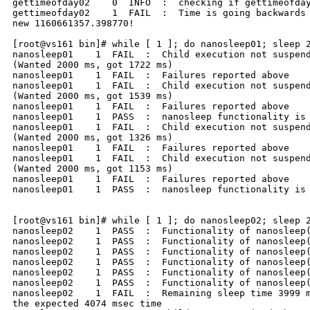
gettimeofday02    0  INFO  :  checking if gettimeofday
gettimeofday02    1  FAIL  :  Time is going backwards 
new 1160661357.398770!

[root@vs161 bin]# while [ 1 ]; do nanosleep01; sleep 2
nanosleep01    1  FAIL  :  Child execution not suspend
(Wanted 2000 ms, got 1722 ms)

nanosleep01    1  FAIL  :  Failures reported above

nanosleep01    1  FAIL  :  Child execution not suspend
(Wanted 2000 ms, got 1539 ms)

nanosleep01    1  FAIL  :  Failures reported above

nanosleep01    1  PASS  :  nanosleep functionality is 
nanosleep01    1  FAIL  :  Child execution not suspend
(Wanted 2000 ms, got 1326 ms)

nanosleep01    1  FAIL  :  Failures reported above

nanosleep01    1  FAIL  :  Child execution not suspend
(Wanted 2000 ms, got 1153 ms)

nanosleep01    1  FAIL  :  Failures reported above

nanosleep01    1  PASS  :  nanosleep functionality is 
[root@vs161 bin]# while [ 1 ]; do nanosleep02; sleep 2
nanosleep02    1  PASS  :  Functionality of nanosleep(
nanosleep02    1  PASS  :  Functionality of nanosleep(
nanosleep02    1  PASS  :  Functionality of nanosleep(
nanosleep02    1  PASS  :  Functionality of nanosleep(
nanosleep02    1  PASS  :  Functionality of nanosleep(
nanosleep02    1  PASS  :  Functionality of nanosleep(
nanosleep02    1  FAIL  :  Remaining sleep time 3999 m
the expected 4074 msec time
