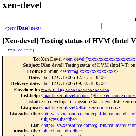
xen-devel
<prev
[
Date
]
next>
[Xen-devel] Testing status of HVM (Intel V
from [
Ed Smith
]
To
:
Xen Devel <
xen-devel@xxxxxxxxxxxxxxxxxxx
Subject
:
[Xen-devel] Testing status of HVM (Intel VT) on
From
:
Ed Smith <
esmith@xxxxxxxxxxxxxxx
>
Date
:
Thu, 12 Oct 2006 12:51:57 -0400
Delivery-date
:
Thu, 12 Oct 2006 09:52:28 -0700
Envelope-to
:
www-data@xxxxxxxxxxxxxxxxxx
List-help
:
<
mailto:xen-devel-request@lists.xensource.com?
List-id
:
Xen developer discussion <xen-devel.lists.xenso
List-post
:
<
mailto:xen-devel@lists.xensource.com
>
List-subscribe
:
<
http://lists.xensource.com/cgi-bin/mailman/listin
subject=subscribe
>
List-
<
http://lists.xensource.com/cgi-bin/mailman/listin
unsubscribe
:
subject=unsubscribe
>