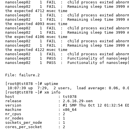
nanosleep02    1  FAIL  :  child process exited abnorm
nanosleep02    1  FAIL  :  Remaining sleep time 3999 m
the expected 4712 msec time

nanosleep02    1  FAIL  :  child process exited abnorm
nanosleep02    1  FAIL  :  Remaining sleep time 3999 m
the expected 4093 msec time

nanosleep02    1  FAIL  :  child process exited abnorm
nanosleep02    1  FAIL  :  Remaining sleep time 3999 m
the expected 4106 msec time

nanosleep02    1  FAIL  :  child process exited abnorm
nanosleep02    1  FAIL  :  Remaining sleep time 3999 m
the expected 4122 msec time

nanosleep02    1  FAIL  :  child process exited abnorm
nanosleep02    1  PASS  :  Functionality of nanosleep(
nanosleep02    1  PASS  :  Functionality of nanosleep(
File: failure.2

[root@tst078 ~]# uptime

 10:07:39 up  7:29,  2 users,  load average: 0.06, 0.0
[root@tst078 ~]# xm info

host                   : tst078

release                : 2.6.16.29-xen

version                : #1 SMP Thu Oct 12 01:32:54 ED
machine                : x86_64

nr_cpus                : 2

nr_nodes               : 1

sockets_per_node       : 1

cores_per_socket       : 2
