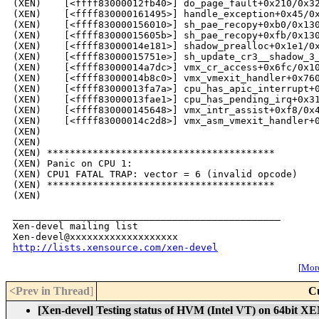
(XEN)    [<ffff83000012fb40>] do_page_fault+0x210/0x32
(XEN)    [<ffff830000161495>] handle_exception+0x45/0x
(XEN)    [<ffff830000156010>] sh_pae_recopy+0xb0/0x130
(XEN)    [<ffff83000015605b>] sh_pae_recopy+0xfb/0x130
(XEN)    [<ffff83000014e181>] shadow_prealloc+0x1e1/0x
(XEN)    [<ffff83000015751e>] sh_update_cr3__shadow_3_
(XEN)    [<ffff83000014a7dc>] vmx_cr_access+0x6fc/0x10
(XEN)    [<ffff83000014b8c0>] vmx_vmexit_handler+0x760
(XEN)    [<ffff83000013fa7a>] cpu_has_apic_interrupt+0
(XEN)    [<ffff83000013fae1>] cpu_has_pending_irq+0x31
(XEN)    [<ffff830000145648>] vmx_intr_assist+0xf8/0x4
(XEN)    [<ffff83000014c2d8>] vmx_asm_vmexit_handler+0
(XEN)    

(XEN) 

(XEN) ****************************************

(XEN) Panic on CPU 1:

(XEN) CPU1 FATAL TRAP: vector = 6 (invalid opcode)

(XEN) ****************************************

_______________________________________________

Xen-devel mailing list

http://lists.xensource.com/xen-devel
[
More
<Prev in Thread
]
C
[Xen-devel] Testing status of HVM (Intel VT) on 64bit XE