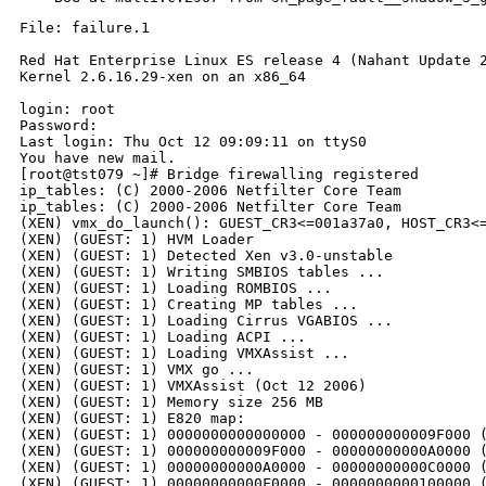
File: failure.1

Red Hat Enterprise Linux ES release 4 (Nahant Update 2
Kernel 2.6.16.29-xen on an x86_64

login: root

Password:

Last login: Thu Oct 12 09:09:11 on ttyS0

You have new mail.

[root@tst079 ~]# Bridge firewalling registered

ip_tables: (C) 2000-2006 Netfilter Core Team

ip_tables: (C) 2000-2006 Netfilter Core Team

(XEN) vmx_do_launch(): GUEST_CR3<=001a37a0, HOST_CR3<=
(XEN) (GUEST: 1) HVM Loader

(XEN) (GUEST: 1) Detected Xen v3.0-unstable

(XEN) (GUEST: 1) Writing SMBIOS tables ...

(XEN) (GUEST: 1) Loading ROMBIOS ...

(XEN) (GUEST: 1) Creating MP tables ...

(XEN) (GUEST: 1) Loading Cirrus VGABIOS ...

(XEN) (GUEST: 1) Loading ACPI ...

(XEN) (GUEST: 1) Loading VMXAssist ...

(XEN) (GUEST: 1) VMX go ...

(XEN) (GUEST: 1) VMXAssist (Oct 12 2006)

(XEN) (GUEST: 1) Memory size 256 MB

(XEN) (GUEST: 1) E820 map:

(XEN) (GUEST: 1) 0000000000000000 - 000000000009F000 (
(XEN) (GUEST: 1) 000000000009F000 - 00000000000A0000 (
(XEN) (GUEST: 1) 00000000000A0000 - 00000000000C0000 (
(XEN) (GUEST: 1) 00000000000F0000 - 0000000000100000 (