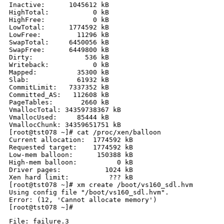
Inactive:      1045612 kB

HighTotal:           0 kB

HighFree:            0 kB

LowTotal:      1774592 kB

LowFree:         11296 kB

SwapTotal:     6450056 kB

SwapFree:      6449800 kB

Dirty:             536 kB

Writeback:           0 kB

Mapped:          35300 kB

Slab:            61932 kB

CommitLimit:   7337352 kB

Committed_AS:   112608 kB

PageTables:       2660 kB

VmallocTotal: 34359738367 kB

VmallocUsed:     85444 kB

VmallocChunk: 34359651751 kB

[root@tst078 ~]# cat /proc/xen/balloon

Current allocation:  1774592 kB

Requested target:    1774592 kB

Low-mem balloon:      150388 kB

High-mem balloon:          0 kB

Driver pages:           1024 kB

Xen hard limit:          ??? kB

[root@tst078 ~]# xm create /boot/vs160_sdl.hvm

Using config file "/boot/vs160_sdl.hvm".

Error: (12, 'Cannot allocate memory')

File: failure.3
