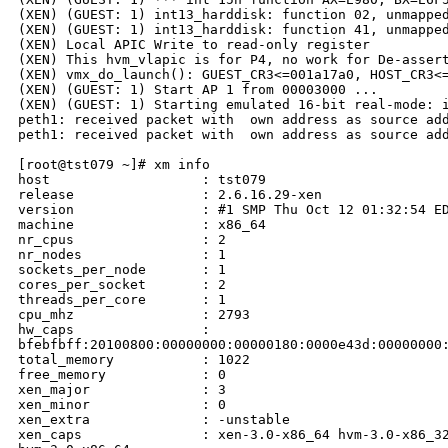
(XEN) (GUEST: 1) int13_harddisk: function 02, unmapped
(XEN) (GUEST: 1) int13_harddisk: function 41, unmapped
(XEN) Local APIC Write to read-only register

(XEN) This hvm_vlapic is for P4, no work for De-assert
(XEN) vmx_do_launch(): GUEST_CR3<=001a17a0, HOST_CR3<=
(XEN) (GUEST: 1) Start AP 1 from 00003000 ...

(XEN) (GUEST: 1) Starting emulated 16-bit real-mode: i
peth1: received packet with  own address as source add
peth1: received packet with  own address as source add
[root@tst079 ~]# xm info

host                   : tst079

release                : 2.6.16.29-xen

version                : #1 SMP Thu Oct 12 01:32:54 ED
machine                : x86_64

nr_cpus                : 2

nr_nodes               : 1

sockets_per_node       : 1

cores_per_socket       : 2

threads_per_core       : 1

cpu_mhz                : 2793

hw_caps                : 

bfebfbff:20100800:00000000:00000180:0000e43d:00000000:
total_memory           : 1022

free_memory            : 0

xen_major              : 3

xen_minor              : 0

xen_extra              : -unstable

xen_caps               : xen-3.0-x86_64 hvm-3.0-x86_32