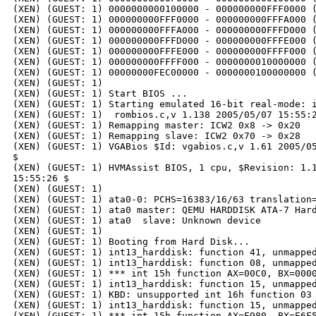
(XEN) (GUEST: 1) 0000000000100000 - 000000000FFF0000 (
(XEN) (GUEST: 1) 000000000FFF0000 - 000000000FFFA000 (
(XEN) (GUEST: 1) 000000000FFFA000 - 000000000FFFD000 (
(XEN) (GUEST: 1) 000000000FFFD000 - 000000000FFFE000 (
(XEN) (GUEST: 1) 000000000FFFE000 - 000000000FFFF000 (
(XEN) (GUEST: 1) 000000000FFFF000 - 0000000010000000 (
(XEN) (GUEST: 1) 00000000FEC00000 - 0000000100000000 (
(XEN) (GUEST: 1)

(XEN) (GUEST: 1) Start BIOS ...

(XEN) (GUEST: 1) Starting emulated 16-bit real-mode: i
(XEN) (GUEST: 1)  rombios.c,v 1.138 2005/05/07 15:55:2
(XEN) (GUEST: 1) Remapping master: ICW2 0x8 -> 0x20

(XEN) (GUEST: 1) Remapping slave: ICW2 0x70 -> 0x28

(XEN) (GUEST: 1) VGABios $Id: vgabios.c,v 1.61 2005/05
$

(XEN) (GUEST: 1) HVMAssist BIOS, 1 cpu, $Revision: 1.1
15:55:26 $

(XEN) (GUEST: 1)

(XEN) (GUEST: 1) ata0-0: PCHS=16383/16/63 translation=
(XEN) (GUEST: 1) ata0 master: QEMU HARDDISK ATA-7 Hard
(XEN) (GUEST: 1) ata0  slave: Unknown device

(XEN) (GUEST: 1)

(XEN) (GUEST: 1) Booting from Hard Disk...

(XEN) (GUEST: 1) int13_harddisk: function 41, unmapped
(XEN) (GUEST: 1) int13_harddisk: function 08, unmapped
(XEN) (GUEST: 1) *** int 15h function AX=00C0, BX=0000
(XEN) (GUEST: 1) int13_harddisk: function 15, unmapped
(XEN) (GUEST: 1) KBD: unsupported int 16h function 03

(XEN) (GUEST: 1) int13_harddisk: function 15, unmapped
(XEN) (GUEST: 1) *** int 15h function AX=E980, BX=E6F5