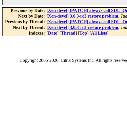
Previous by Date:
[Xen-devel] [PATCH] always call SDL_Qu
Next by Date:
[Xen-devel] 3.0.3-rc3 restore problem
,
Tua
Previous by Thread:
[Xen-devel] [PATCH] always call SDL_Qu
Next by Thread:
[Xen-devel] 3.0.3-rc3 restore problem
,
Tua
Indexes:
[
Date
] [
Thread
] [
Top
] [
All Lists
]
Copyright
2005-2026
, Citrix Systems Inc. All rights reserv