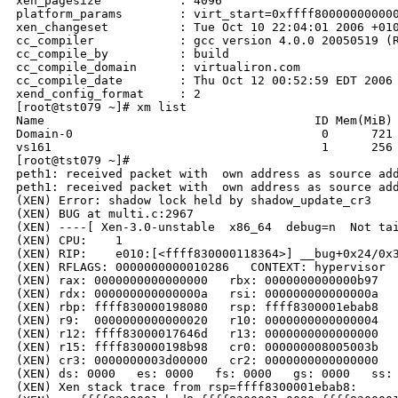
xen_pagesize           : 4096

platform_params        : virt_start=0xffff800000000000
xen_changeset          : Tue Oct 10 22:04:01 2006 +010
cc_compiler            : gcc version 4.0.0 20050519 (R
cc_compile_by          : build

cc_compile_domain      : virtualiron.com

cc_compile_date        : Thu Oct 12 00:52:59 EDT 2006

xend_config_format     : 2

[root@tst079 ~]# xm list

Name                                      ID Mem(MiB) 
Domain-0                                   0      721 
vs161                                      1      256 
[root@tst079 ~]#                            

peth1: received packet with  own address as source add
peth1: received packet with  own address as source add
(XEN) Error: shadow lock held by shadow_update_cr3

(XEN) BUG at multi.c:2967

(XEN) ----[ Xen-3.0-unstable  x86_64  debug=n  Not tai
(XEN) CPU:    1

(XEN) RIP:    e010:[<ffff830000118364>] __bug+0x24/0x3
(XEN) RFLAGS: 0000000000010286   CONTEXT: hypervisor

(XEN) rax: 0000000000000000   rbx: 0000000000000b97   
(XEN) rdx: 000000000000000a   rsi: 000000000000000a   
(XEN) rbp: ffff830000198080   rsp: ffff8300001ebab8   
(XEN) r9:  0000000000000020   r10: 0000000000000004   
(XEN) r12: ffff83000017646d   r13: 0000000000000000   
(XEN) r15: ffff830000198b98   cr0: 000000008005003b   
(XEN) cr3: 0000000003d00000   cr2: 0000000000000000

(XEN) ds: 0000   es: 0000   fs: 0000   gs: 0000   ss: 
(XEN) Xen stack trace from rsp=ffff8300001ebab8:
