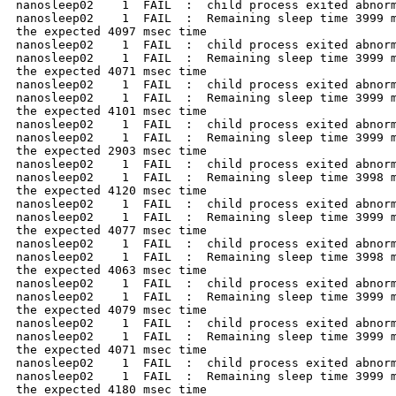
nanosleep02    1  FAIL  :  child process exited abnorm
nanosleep02    1  FAIL  :  Remaining sleep time 3999 m
the expected 4097 msec time

nanosleep02    1  FAIL  :  child process exited abnorm
nanosleep02    1  FAIL  :  Remaining sleep time 3999 m
the expected 4071 msec time

nanosleep02    1  FAIL  :  child process exited abnorm
nanosleep02    1  FAIL  :  Remaining sleep time 3999 m
the expected 4101 msec time

nanosleep02    1  FAIL  :  child process exited abnorm
nanosleep02    1  FAIL  :  Remaining sleep time 3999 m
the expected 2903 msec time

nanosleep02    1  FAIL  :  child process exited abnorm
nanosleep02    1  FAIL  :  Remaining sleep time 3998 m
the expected 4120 msec time

nanosleep02    1  FAIL  :  child process exited abnorm
nanosleep02    1  FAIL  :  Remaining sleep time 3999 m
the expected 4077 msec time

nanosleep02    1  FAIL  :  child process exited abnorm
nanosleep02    1  FAIL  :  Remaining sleep time 3998 m
the expected 4063 msec time

nanosleep02    1  FAIL  :  child process exited abnorm
nanosleep02    1  FAIL  :  Remaining sleep time 3999 m
the expected 4079 msec time

nanosleep02    1  FAIL  :  child process exited abnorm
nanosleep02    1  FAIL  :  Remaining sleep time 3999 m
the expected 4071 msec time

nanosleep02    1  FAIL  :  child process exited abnorm
nanosleep02    1  FAIL  :  Remaining sleep time 3999 m
the expected 4180 msec time
