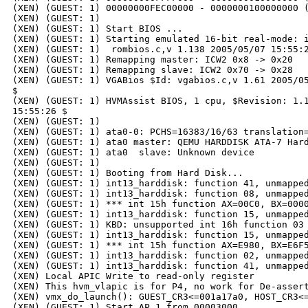
(XEN) (GUEST: 1) 00000000FEC00000 - 0000000100000000 (
(XEN) (GUEST: 1) 

(XEN) (GUEST: 1) Start BIOS ...

(XEN) (GUEST: 1) Starting emulated 16-bit real-mode: i
(XEN) (GUEST: 1)  rombios.c,v 1.138 2005/05/07 15:55:2
(XEN) (GUEST: 1) Remapping master: ICW2 0x8 -> 0x20

(XEN) (GUEST: 1) Remapping slave: ICW2 0x70 -> 0x28

(XEN) (GUEST: 1) VGABios $Id: vgabios.c,v 1.61 2005/05
$

(XEN) (GUEST: 1) HVMAssist BIOS, 1 cpu, $Revision: 1.1
15:55:26 $

(XEN) (GUEST: 1) 

(XEN) (GUEST: 1) ata0-0: PCHS=16383/16/63 translation=
(XEN) (GUEST: 1) ata0 master: QEMU HARDDISK ATA-7 Hard
(XEN) (GUEST: 1) ata0  slave: Unknown device

(XEN) (GUEST: 1) 

(XEN) (GUEST: 1) Booting from Hard Disk...

(XEN) (GUEST: 1) int13_harddisk: function 41, unmapped
(XEN) (GUEST: 1) int13_harddisk: function 08, unmapped
(XEN) (GUEST: 1) *** int 15h function AX=00C0, BX=0000
(XEN) (GUEST: 1) int13_harddisk: function 15, unmapped
(XEN) (GUEST: 1) KBD: unsupported int 16h function 03

(XEN) (GUEST: 1) int13_harddisk: function 15, unmapped
(XEN) (GUEST: 1) *** int 15h function AX=E980, BX=E6F5
(XEN) (GUEST: 1) int13_harddisk: function 02, unmapped
(XEN) (GUEST: 1) int13_harddisk: function 41, unmapped
(XEN) Local APIC Write to read-only register

(XEN) This hvm_vlapic is for P4, no work for De-assert
(XEN) vmx_do_launch(): GUEST_CR3<=001a17a0, HOST_CR3<=
(XEN) (GUEST: 1) Start AP 1 from 00003000 ...
