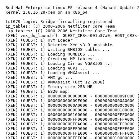
Red Hat Enterprise Linux ES release 4 (Nahant Update 2
Kernel 2.6.16.29-xen on an x86_64

tst079 login: Bridge firewalling registered

ip_tables: (C) 2000-2006 Netfilter Core Team

 ip_tables: (C) 2000-2006 Netfilter Core Team

(XEN) vmx_do_launch(): GUEST_CR3<=001a37a0, HOST_CR3<=
(XEN) (GUEST: 1) HVM Loader

(XEN) (GUEST: 1) Detected Xen v3.0-unstable

(XEN) (GUEST: 1) Writing SMBIOS tables ...

(XEN) (GUEST: 1) Loading ROMBIOS ...

(XEN) (GUEST: 1) Creating MP tables ...

(XEN) (GUEST: 1) Loading Cirrus VGABIOS ...

(XEN) (GUEST: 1) Loading ACPI ...

(XEN) (GUEST: 1) Loading VMXAssist ...

(XEN) (GUEST: 1) VMX go ...

(XEN) (GUEST: 1) VMXAssist (Oct 12 2006)

(XEN) (GUEST: 1) Memory size 256 MB

(XEN) (GUEST: 1) E820 map:

(XEN) (GUEST: 1) 0000000000000000 - 000000000009F000 (
(XEN) (GUEST: 1) 000000000009F000 - 00000000000A0000 (
(XEN) (GUEST: 1) 00000000000A0000 - 00000000000C0000 (
(XEN) (GUEST: 1) 00000000000F0000 - 0000000000100000 (
(XEN) (GUEST: 1) 0000000000100000 - 000000000FFF0000 (
(XEN) (GUEST: 1) 000000000FFF0000 - 000000000FFFA000 (
(XEN) (GUEST: 1) 000000000FFFA000 - 000000000FFFD000 (
(XEN) (GUEST: 1) 000000000FFFD000 - 000000000FFFE000 (
(XEN) (GUEST: 1) 000000000FFFE000 - 000000000FFFF000 (
(XEN) (GUEST: 1) 000000000FFFF000 - 0000000010000000 (