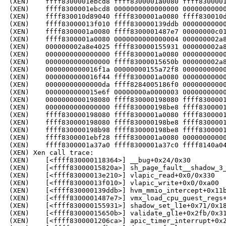
(XEN)    ffff8300001ebcd8 ffff8300001a0080 ffff8300001
(XEN)    ffff8300001ebcd8 0000000000000000 00000000000
(XEN)    ffff830010d89040 ffff8300001a0080 ffff830010d
(XEN)    ffff83000013f010 ffff830000139ddb 00000000000
(XEN)    ffff8300001a0080 ffff8300001487e7 00000000c01
(XEN)    ffff8300001a0080 0000000000000004 000000002a8
(XEN)    000000002a8e4025 ffff830000155931 000000002a8
(XEN)    0000000000000000 ffff8300001a0080 00000000000
(XEN)    0000000000000000 ffff83000015650b 000000002a8
(XEN)    0000000000016f1a 00000000155a72f8 00000000000
(XEN)    0000000000016f44 ffff8300001a0080 00000000000
(XEN)    00000000000000da ffff8284005186f0 00000000000
(XEN)    0000000000015e6f 00000000a0000003 00000000000
(XEN)    0000000000198080 ffff830000198080 ffff8300001
(XEN)    0000000000000000 ffff830000198be8 ffff8300001
(XEN)    ffff830000198080 ffff8300001a0080 ffff8300001
(XEN)    ffff830000198080 ffff830000198be8 ffff8300001
(XEN)    ffff830000198b98 ffff830000198be8 ffff8300001
(XEN)    ffff8300001ebf28 ffff8300001a0080 00000000000
(XEN)    ffff8300001a37a0 ffff8300001a37c0 ffff8140a04
(XEN) Xen call trace:

(XEN)    [<ffff830000118364>] __bug+0x24/0x30

(XEN)    [<ffff83000015820a>] sh_page_fault__shadow_3_
(XEN)    [<ffff83000013e210>] vlapic_read+0x0/0x330

(XEN)    [<ffff83000013f010>] vlapic_write+0x0/0xa00

(XEN)    [<ffff830000139ddb>] hvm_mmio_intercept+0x11b
(XEN)    [<ffff8300001487e7>] vmx_load_cpu_guest_regs+
(XEN)    [<ffff830000155931>] shadow_set_l1e+0x71/0x18
(XEN)    [<ffff83000015650b>] validate_gl1e+0x2fb/0x31
(XEN)    [<ffff8300001206ca>] apic_timer_interrupt+0x2