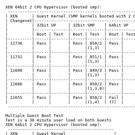
XEN 64bit 2 CPU Hypervisor (booted smp):

 -----------------------------------------------------
| XEN      | Guest Kernel (SMP kernels booted with 2 C
| Changeset|------------------------------------------
|          | 32bit UP     | 32bit SMP    | 64bit UP   
|          |--------------|--------------|------------
|          | Boot | Test  | Boot | Test  | Boot | Test
|----------|------|-------|------|-------|------|-----
| 11736    | Pass |       | Pass | 850/2 | Pass |     
|          |      |       |      |(1,3)  |      |     
|----------|------|-------|------|-------|------|-----
| 11731    | Pass |       | Pass | 851/1 | Pass |     
|          |      |       |      |(1,3)  |      |     
|----------|------|-------|------|-------|------|-----
| 11690    | Pass |       | Pass | 849/3 | Pass |     
|          |      |       |      |(1,3)  |      |     
|----------|------|-------|------|-------|------|-----
| 11686    | Pass |       | Pass | 850/2 | Pass |     
|          |      |       |      |(1,3,8)|      |     
|----------|------|-------|------|-------|------|-----
| 11655    | Pass |       | Pass | 850/2 | Fail |     
|          |      |       |      |(1,4)  | (7)  |     
 -----------------------------------------------------
Multiple Guest Boot Test

Test is a 30 minute user load on both Guests

XEN 64bit 2 CPU Hypervisor (booted smp):

 --------------------------------------------

| XEN      | Guest Kernel                    |
