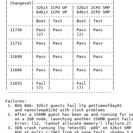
| Changeset|---------------------------------|

|          | 32bit 1CPU UP  | 32bit 2CPU SMP |

|          | 64bit 1CPU UP  | 64bit 2CPU SMP |

|          |----------------|----------------|

|          | Boot | Test    | Boot | Test    |

|----------|------|---------|------|---------|

| 11736    | Pass | Pass    | Pass | Pass    |

|          | (2)  |         | (2)  |         |

|----------|------|---------|------|---------|

| 11731    | Pass | Pass    | Pass | Pass    |

|          |      |         |      |         |

|----------|------|---------|------|---------|

| 11690    | Pass | Pass    | Pass | Pass    |

|          |      |         |      |         |

|----------|------|---------|------|---------|

| 11686    | Pass | Pass    | Pass | Pass    |

|          |      |         |      |         |

|----------|------|---------|------|---------|

| 11655    | Fail |         | Fail |         |

|          | (7)  |         | (7)  |         |

 --------------------------------------------

Failures:

 1. BUG 666: 32bit guests fail ltp gettimeofday02

    and nanosleep01/02 with clock problems

 2. After a 256MB guest has been up and running for so
    on a 2GB node, launching another 256MB guest fails
    Error: (12, 'Cannot allocate memory') (failure.2)

 3. XEN crash running ltp "mtest01 -p80" on 32bit SMP 