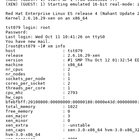
(XEN) (GUEST: 1) Starting emulated 16-bit real-mode: i
Red Hat Enterprise Linux ES release 4 (Nahant Update 2
Kernel 2.6.16.29-xen on an x86_64

tst079 login: root

Password: 

Last login: Wed Oct 11 10:41:26 on ttyS0

You have new mail.

[root@tst079 ~]# xm info

host                   : tst079

release                : 2.6.16.29-xen

version                : #1 SMP Thu Oct 12 01:32:54 ED
machine                : x86_64

nr_cpus                : 2

nr_nodes               : 1

sockets_per_node       : 1

cores_per_socket       : 2

threads_per_core       : 1

cpu_mhz                : 2793

hw_caps                : 

bfebfbff:20100800:00000000:00000180:0000e43d:00000000:
total_memory           : 1022

free_memory            : 0

xen_major              : 3

xen_minor              : 0

xen_extra              : -unstable

xen_caps               : xen-3.0-x86_64 hvm-3.0-x86_32
hvm-3.0-x86_64
