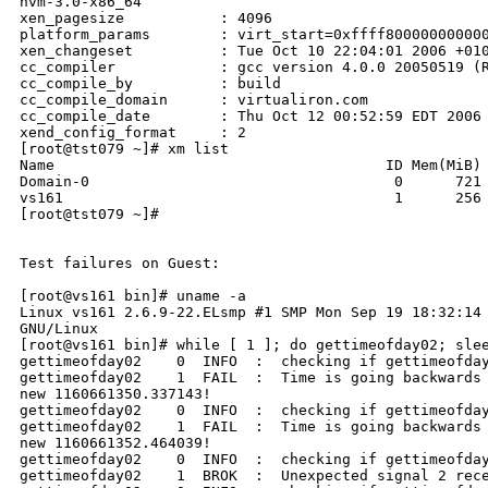
hvm-3.0-x86_64

xen_pagesize           : 4096

platform_params        : virt_start=0xffff800000000000
xen_changeset          : Tue Oct 10 22:04:01 2006 +010
cc_compiler            : gcc version 4.0.0 20050519 (R
cc_compile_by          : build

cc_compile_domain      : virtualiron.com

cc_compile_date        : Thu Oct 12 00:52:59 EDT 2006

xend_config_format     : 2

[root@tst079 ~]# xm list

Name                                      ID Mem(MiB) 
Domain-0                                   0      721 
vs161                                      1      256 
[root@tst079 ~]#     

Test failures on Guest:

[root@vs161 bin]# uname -a

Linux vs161 2.6.9-22.ELsmp #1 SMP Mon Sep 19 18:32:14 
GNU/Linux

[root@vs161 bin]# while [ 1 ]; do gettimeofday02; slee
gettimeofday02    0  INFO  :  checking if gettimeofday
gettimeofday02    1  FAIL  :  Time is going backwards 
new 1160661350.337143!

gettimeofday02    0  INFO  :  checking if gettimeofday
gettimeofday02    1  FAIL  :  Time is going backwards 
new 1160661352.464039!

gettimeofday02    0  INFO  :  checking if gettimeofday
gettimeofday02    1  BROK  :  Unexpected signal 2 rece