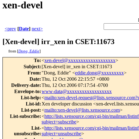
xen-devel
<prev
[
Date
]
next>
[Xen-devel] irr_xen in CSET:11673
from [
Dong, Eddie
]
To
:
<
xen-devel@xxxxxxxxxxxxxxxxxxx
>
Subject
:
[Xen-devel] irr_xen in CSET:11673
From
:
"Dong, Eddie" <
eddie.dong@xxxxxxxxx
>
Date
:
Thu, 12 Oct 2006 22:15:57 +0800
Delivery-date
:
Thu, 12 Oct 2006 07:17:54 -0700
Envelope-to
:
www-data@xxxxxxxxxxxxxxxxxx
List-help
:
<
mailto:xen-devel-request@lists.xensource.com?
List-id
:
Xen developer discussion <xen-devel.lists.xenso
List-post
:
<
mailto:xen-devel@lists.xensource.com
>
List-subscribe
:
<
http://lists.xensource.com/cgi-bin/mailman/listin
subject=subscribe
>
List-
<
http://lists.xensource.com/cgi-bin/mailman/listin
unsubscribe
:
subject=unsubscribe
>