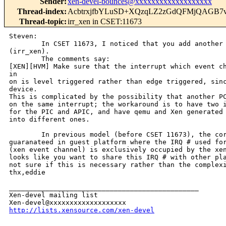
Sender
:
xen-devel-bounces@xxxxxxxxxxxxxxxxxxx
Thread-index
:
AcbtrxjfbYLuSD+XQzqLZ2zGdQFMjQAGB
Thread-topic
:
irr_xen in CSET:11673
Steven:

        In CSET 11673, I noticed that you add another 
(irr_xen).

        The comments say:

[XEN][HVM] Make sure that the interrupt which event ch
in

on is level triggered rather than edge triggered, sinc
device.

This is complicated by the possibility that another PC
on the same interrupt; the workaround is to have two i
for the PIC and APIC, and have qemu and Xen generated 
into different ones.

        In previous model (before CSET 11673), the cor
guaranateed in guest platform where the IRQ # used for
(xen event channel) is exclusively occupied by the xen
looks like you want to share this IRQ # with other pla
not sure if this is necessary rather than the complexi
thx,eddie

_______________________________________________

Xen-devel mailing list

http://lists.xensource.com/xen-devel