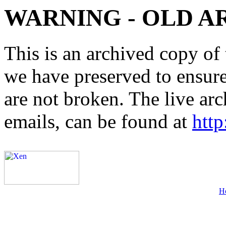
WARNING - OLD A
This is an archived copy of 
we have preserved to ensure 
are not broken. The live arc
emails, can be found at
http
H