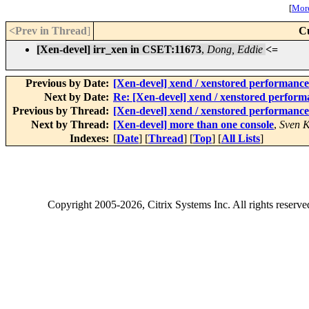
[
More
<Prev in Thread
]
C
[Xen-devel] irr_xen in CSET:11673
,
Dong, Eddie
<=
Previous by Date:
[Xen-devel] xend / xenstored performance 
Next by Date:
Re: [Xen-devel] xend / xenstored performa
Previous by Thread:
[Xen-devel] xend / xenstored performance 
Next by Thread:
[Xen-devel] more than one console
,
Sven K
Indexes:
[
Date
] [
Thread
] [
Top
] [
All Lists
]
Copyright
2005-2026
, Citrix Systems Inc. All rights reserv