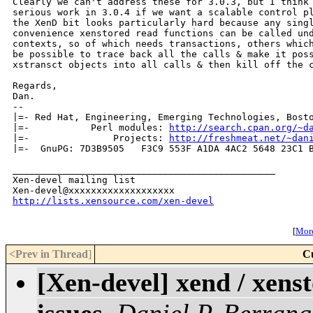
Clearly we can't address these for 3.0.3, but I think 
serious work in 3.0.4 if we want a scalable control pl
the XenD bit looks particularly hard because any singl
convenience xenstored read functions can be called und
contexts, so of which needs transactions, others which
be possible to trace back all the calls & make it poss
xstransct objects into all calls & then kill off the c
Regards,

Dan.

-- 

|=- Red Hat, Engineering, Emerging Technologies, Bosto
|=-           Perl modules: 
http://search.cpan.org/~d
|=-               Projects: 
http://freshmeat.net/~dan
|=-  GnuPG: 7D3B9505   F3C9 553F A1DA 4AC2 5648 23C1 B
_______________________________________________

Xen-devel mailing list

http://lists.xensource.com/xen-devel
[
More
<Prev in Thread
]
C
[Xen-devel] xend / xens