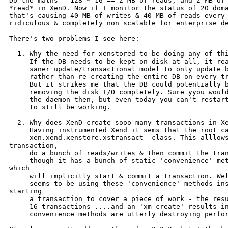
Do the maths - 128 * 16 == 2 MB of reads, and 2 MB of 
*read* in XenD. Now if I monitor the status of 20 doma
that's causing 40 MB of writes & 40 MB of reads every 
ridiculous & completely non scalable for enterprise de
There's two problems I see here:

  1. Why the need for xenstored to be doing any of thi
     If the DB needs to be kept on disk at all, it rea
     saner update/transactional model to only update b
     rather than re-creating the entire DB on every tr
     But it strikes me that the DB could potentially b
     removing the disk I/O completely. Sure yyou would
     the daemon then, but even today you can't restart
     to still be working.

  2. Why does XenD create sooo many transactions in Xe
     Having instrumented Xend it sems that the root ca
     xen.xend.xenstore.xstransact  class. This alllows
transaction,

     do a bunch of reads/writes & then commit the tran
     though it has a bunch of static 'convenience' met
which

     will implicitly start & commit a transaction. Wel
     seems to be using these 'convenience' methods ins
starting

     a transaction to cover a piece of work - the resu
     16 transactions ....and an 'xm create' results in
     convenience methods are utterly destroying perfor