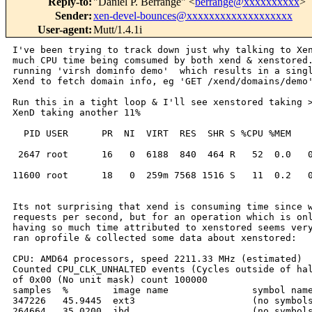
Reply-to
:
"Daniel P. Berrange" <
berrange@xxxxxxxxxx
>
Sender
:
xen-devel-bounces@xxxxxxxxxxxxxxxxxxx
User-agent
:
Mutt/1.4.1i
I've been trying to track down just why talking to Xen
much CPU time being comsumed by both xend & xenstored.
running 'virsh dominfo demo'  which results in a singl
Xend to fetch domain info, eg 'GET /xend/domains/demo'
Run this in a tight loop & I'll see xenstored taking >
XenD taking another 11%

  PID USER      PR  NI  VIRT  RES  SHR S %CPU %MEM    
 2647 root      16   0  6188  840  464 R   52  0.0   0
11600 root      18   0  259m 7568 1516 S   11  0.2   0
Its not surprising that xend is consuming time since w
requests per second, but for an operation which is onl
having so much time attributed to xenstored seems very
ran oprofile & collected some data about xenstored:

CPU: AMD64 processors, speed 2211.33 MHz (estimated)

Counted CPU_CLK_UNHALTED events (Cycles outside of hal
of 0x00 (No unit mask) count 100000

samples  %        image name               symbol name
347226   45.9445  ext3                     (no symbols
264664   35.0200  jbd                      (no symbols