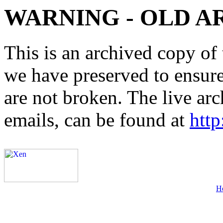
WARNING - OLD A
This is an archived copy of 
we have preserved to ensure 
are not broken. The live arc
emails, can be found at
http
H