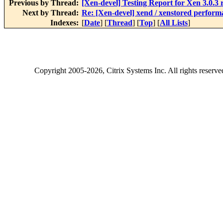
Previous by Thread:
[Xen-devel] Testing Report for Xen 3.0.3 
Next by Thread:
Re: [Xen-devel] xend / xenstored performa
Indexes:
[
Date
] [
Thread
] [
Top
] [
All Lists
]
Copyright
2005-2026
, Citrix Systems Inc. All rights reserv