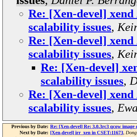
issues
,
Daniel P. Berrang
Re: [Xen-devel] xend
scalability issues
,
Kei
Re: [Xen-devel] xend
scalability issues
,
Kei
Re: [Xen-devel] xe
scalability issues
,
D
Re: [Xen-devel] xend
scalability issues
,
Ewa
Previous by Date:
Re: [Xen-devel] Re: 3.0.3rc3 qcow image 
Next by Date:
[Xen-devel] irr_xen in CSET:11673
,
Dong,