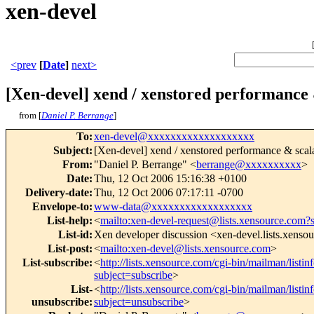
xen-devel
<prev
[
Date
]
next>
[Xen-devel] xend / xenstored performance &
from [
Daniel P. Berrange
]
To
:
xen-devel@xxxxxxxxxxxxxxxxxxx
Subject
:
[Xen-devel] xend / xenstored performance & scala
From
:
"Daniel P. Berrange" <
berrange@xxxxxxxxxx
>
Date
:
Thu, 12 Oct 2006 15:16:38 +0100
Delivery-date
:
Thu, 12 Oct 2006 07:17:11 -0700
Envelope-to
:
www-data@xxxxxxxxxxxxxxxxxx
List-help
:
<
mailto:xen-devel-request@lists.xensource.com?
List-id
:
Xen developer discussion <xen-devel.lists.xenso
List-post
:
<
mailto:xen-devel@lists.xensource.com
>
List-subscribe
:
<
http://lists.xensource.com/cgi-bin/mailman/listin
subject=subscribe
>
List-
<
http://lists.xensource.com/cgi-bin/mailman/listin
unsubscribe
:
subject=unsubscribe
>