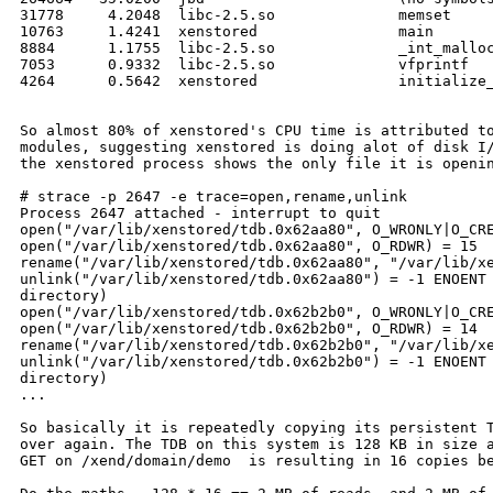
31778     4.2048  libc-2.5.so              memset

10763     1.4241  xenstored                main

8884      1.1755  libc-2.5.so              _int_malloc
7053      0.9332  libc-2.5.so              vfprintf

4264      0.5642  xenstored                initialize_
So almost 80% of xenstored's CPU time is attributed to
modules, suggesting xenstored is doing alot of disk I/
the xenstored process shows the only file it is openin
# strace -p 2647 -e trace=open,rename,unlink

Process 2647 attached - interrupt to quit

open("/var/lib/xenstored/tdb.0x62aa80", O_WRONLY|O_CRE
open("/var/lib/xenstored/tdb.0x62aa80", O_RDWR) = 15

rename("/var/lib/xenstored/tdb.0x62aa80", "/var/lib/xe
unlink("/var/lib/xenstored/tdb.0x62aa80") = -1 ENOENT 
directory)

open("/var/lib/xenstored/tdb.0x62b2b0", O_WRONLY|O_CRE
open("/var/lib/xenstored/tdb.0x62b2b0", O_RDWR) = 14

rename("/var/lib/xenstored/tdb.0x62b2b0", "/var/lib/xe
unlink("/var/lib/xenstored/tdb.0x62b2b0") = -1 ENOENT 
directory)

...

So basically it is repeatedly copying its persistent T
over again. The TDB on this system is 128 KB in size a
GET on /xend/domain/demo  is resulting in 16 copies be