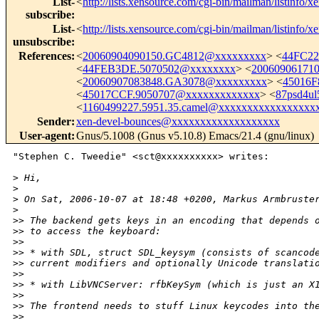
List-
<
http://lists.xensource.com/cgi-bin/mailman/listinfo/x
subscribe
:
List-
<
http://lists.xensource.com/cgi-bin/mailman/listinfo/x
unsubscribe
:
References
:
<
20060904090150.GC4812@xxxxxxxxx
> <
44FC22
<
44FEB3DE.5070502@xxxxxxxx
> <
20060906171
<
20060907083848.GA3078@xxxxxxxxx
> <
45016F
<
45017CCF.9050707@xxxxxxxxxxxxx
> <
87psd4ul
<
1160499227.5951.35.camel@xxxxxxxxxxxxxxxxx
Sender
:
xen-devel-bounces@xxxxxxxxxxxxxxxxxxx
User-agent
:
Gnus/5.1008 (Gnus v5.10.8) Emacs/21.4 (gnu/linux)
"Stephen C. Tweedie" <sct@xxxxxxxxxx> writes:

>
 Hi,
>
>
 On Sat, 2006-10-07 at 18:48 +0200, Markus Armbruste
>
>
> The backend gets keys in an encoding that depends 
>
> to access the keyboard:
>
> 
>
> * with SDL, struct SDL_keysym (consists of scancod
>
> current modifiers and optionally Unicode translati
>
> 
>
> * with LibVNCServer: rfbKeySym (which is just an X
>
> 
>
> The frontend needs to stuff Linux keycodes into th
>
> 