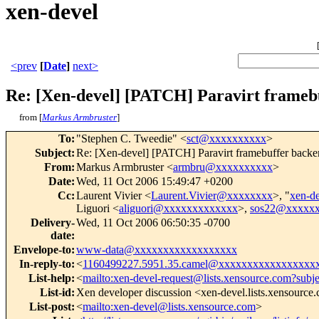
xen-devel
<prev
[
Date
]
next>
Re: [Xen-devel] [PATCH] Paravirt framebu
from [
Markus Armbruster
]
To
:
"Stephen C. Tweedie" <
sct@xxxxxxxxxx
>
Subject
:
Re: [Xen-devel] [PATCH] Paravirt framebuffer backen
From
:
Markus Armbruster <
armbru@xxxxxxxxxx
>
Date
:
Wed, 11 Oct 2006 15:49:47 +0200
Cc
:
Laurent Vivier <
Laurent.Vivier@xxxxxxxx
>, "
xen-d
Liguori <
aliguori@xxxxxxxxxxxxx
>,
sos22@xxxxx
Delivery-
Wed, 11 Oct 2006 06:50:35 -0700
date
:
Envelope-to
:
www-data@xxxxxxxxxxxxxxxxxx
In-reply-to
:
<
1160499227.5951.35.camel@xxxxxxxxxxxxxxxxx
List-help
:
<
mailto:xen-devel-request@lists.xensource.com?subj
List-id
:
Xen developer discussion <xen-devel.lists.xensource
List-post
:
<
mailto:xen-devel@lists.xensource.com
>