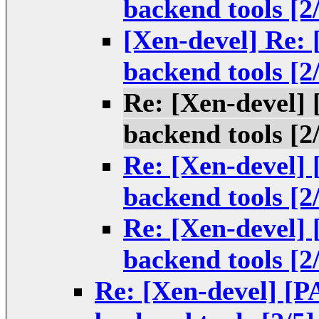
backend tools [2
[Xen-devel] Re:
backend tools [2
Re: [Xen-devel]
backend tools [2
Re: [Xen-devel]
backend tools [2
Re: [Xen-devel]
backend tools [2
Re: [Xen-devel] [