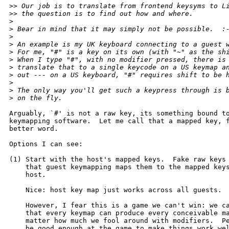
>
> Our job is to translate from frontend keysyms to L
>
> the question is to find out how and where.
>
>
 Bear in mind that it may simply not be possible.  :
>
>
 An example is my UK keyboard connecting to a guest 
>
 For me, "#" is a key on its own (with "~" as the sh
>
 When I type "#", with no modifier pressed, there is
>
 translate that to a single keycode on a US keymap a
>
 out --- on a US keyboard, "#" requires shift to be 
>
>
 The only way you'll get such a keypress through is 
>
 on the fly.
Arguably, `#' is not a raw key, its something bound to
keymapping software.  Let me call that a mapped key, f
better word.

Options I can see:

(1) Start with the host's mapped keys.  Fake raw keys 
    that guest keymapping maps them to the mapped keys
    host.

    Nice: host key map just works across all guests.

    However, I fear this is a game we can't win: we ca
    that every keymap can produce every conceivable ma
    matter how much we fool around with modifiers.  Pe
    be good enough at the game to make things work wel