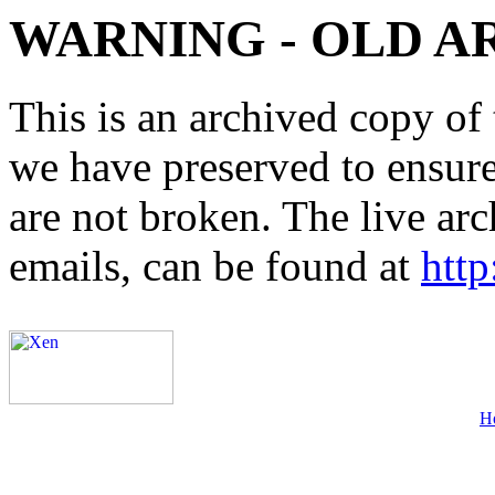
WARNING - OLD A
This is an archived copy of 
we have preserved to ensure 
are not broken. The live arc
emails, can be found at
http
H