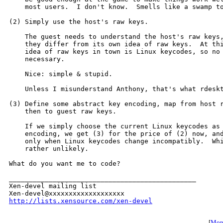
    most users.  I don't know.  Smells like a swamp to
(2) Simply use the host's raw keys.

    The guest needs to understand the host's raw keys,
    they differ from its own idea of raw keys.  At thi
    idea of raw keys in town is Linux keycodes, so no 
    necessary.

    Nice: simple & stupid.

    Unless I misunderstand Anthony, that's what rdeskt
(3) Define some abstract key encoding, map from host r
    then to guest raw keys.

    If we simply choose the current Linux keycodes as 
    encoding, we get (3) for the price of (2) now, and
    only when Linux keycodes change incompatibly.  Whi
    rather unlikely.

What do you want me to code?

_______________________________________________

Xen-devel mailing list

http://lists.xensource.com/xen-devel
[
More