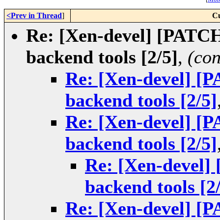
<Prev in Thread
]
Cu
Re: [Xen-devel] [PATCH
backend tools [2/5]
,
(con
Re: [Xen-devel] [
backend tools [2/5]
Re: [Xen-devel] [
backend tools [2/5]
Re: [Xen-devel]
backend tools [2
Re: [Xen-devel] [