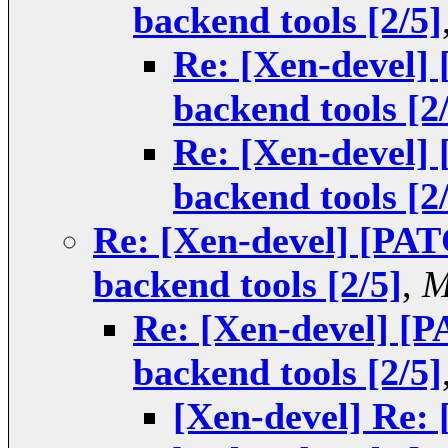
backend tools [2/5]
Re: [Xen-devel]
backend tools [2
Re: [Xen-devel]
backend tools [2
Re: [Xen-devel] [PAT
backend tools [2/5]
,
M
Re: [Xen-devel] [
backend tools [2/5]
[Xen-devel] Re: