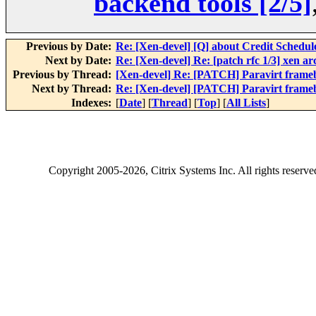
backend tools [2/5]
Previous by Date:
Re: [Xen-devel] [Q] about Credit Schedul
Next by Date:
Re: [Xen-devel] Re: [patch rfc 1/3] xen a
Previous by Thread:
[Xen-devel] Re: [PATCH] Paravirt framebu
Next by Thread:
Re: [Xen-devel] [PATCH] Paravirt framebu
Indexes:
[
Date
] [
Thread
] [
Top
] [
All Lists
]
Copyright
2005-2026
, Citrix Systems Inc. All rights reserv