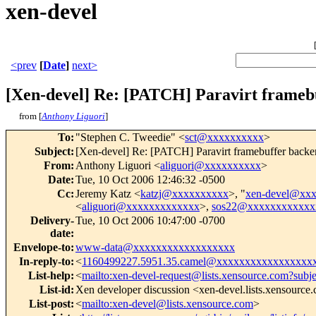
xen-devel
<prev
[
Date
]
next>
[Xen-devel] Re: [PATCH] Paravirt framebu
from [
Anthony Liguori
]
To
:
"Stephen C. Tweedie" <
sct@xxxxxxxxxx
>
Subject
:
[Xen-devel] Re: [PATCH] Paravirt framebuffer backen
From
:
Anthony Liguori <
aliguori@xxxxxxxxxx
>
Date
:
Tue, 10 Oct 2006 12:46:32 -0500
Cc
:
Jeremy Katz <
katzj@xxxxxxxxxx
>, "
xen-devel@xx
<
aliguori@xxxxxxxxxxxxx
>,
sos22@xxxxxxxxxxxx
Delivery-
Tue, 10 Oct 2006 10:47:00 -0700
date
:
Envelope-to
:
www-data@xxxxxxxxxxxxxxxxxx
In-reply-to
:
<
1160499227.5951.35.camel@xxxxxxxxxxxxxxxxx
List-help
:
<
mailto:xen-devel-request@lists.xensource.com?subj
List-id
:
Xen developer discussion <xen-devel.lists.xensource
List-post
:
<
mailto:xen-devel@lists.xensource.com
>