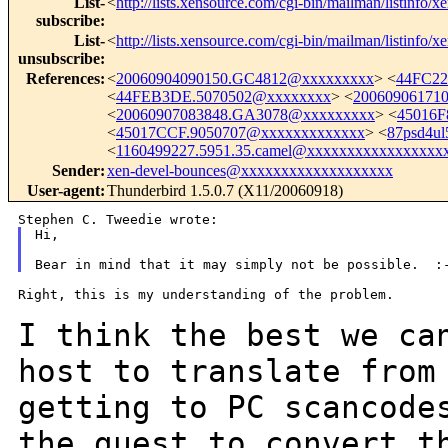
List-
<
http://lists.xensource.com/cgi-bin/mailman/listinfo/x
subscribe
:
List-
<
http://lists.xensource.com/cgi-bin/mailman/listinfo/x
unsubscribe
:
References
:
<
20060904090150.GC4812@xxxxxxxxx
> <
44FC22
<
44FEB3DE.5070502@xxxxxxxx
> <
20060906171
<
20060907083848.GA3078@xxxxxxxxx
> <
45016F
<
45017CCF.9050707@xxxxxxxxxxxxx
> <
87psd4ul
<
1160499227.5951.35.camel@xxxxxxxxxxxxxxxxx
Sender
:
xen-devel-bounces@xxxxxxxxxxxxxxxxxxx
User-agent
:
Thunderbird 1.5.0.7 (X11/20060918)
Hi,

Right, this is my understanding of the problem.

I think the best we ca
host to translate fro
getting to PC scancode
the guest to convert t