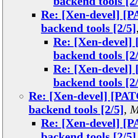
backend tools [2
Re: [Xen-devel] [
backend tools [2/5]
Re: [Xen-devel]
backend tools [2
Re: [Xen-devel]
backend tools [2
Re: [Xen-devel] [PAT
backend tools [2/5]
,
M
Re: [Xen-devel] [
backend tools [2/5]