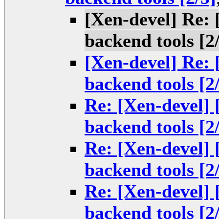
[Xen-devel] Re:
backend tools [2
[Xen-devel] Re:
backend tools [2
Re: [Xen-devel]
backend tools [2
Re: [Xen-devel]
backend tools [2
Re: [Xen-devel]
backend tools [2