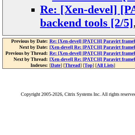
Re: [Xen-devel] [
backend tools [2/5]
Previous by Date:
Re: [Xen-devel] [PATCH] Paravirt framebu
Next by Date:
[Xen-devel] Re: [PATCH] Paravirt framebu
Previous by Thread:
Re: [Xen-devel] [PATCH] Paravirt framebu
Next by Thread:
[Xen-devel] Re: [PATCH] Paravirt framebu
Indexes:
[
Date
] [
Thread
] [
Top
] [
All Lists
]
Copyright
2005-2026
, Citrix Systems Inc. All rights reserv