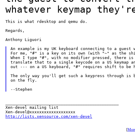
whatever keymap they'r
This is what rdesktop and qemu do.

Regards,

Anthony Liguori

An example is my UK keyboard connecting to a guest w
For me, "#" is a key on its own (with "~" as the shi
When I type "#", with no modifier pressed, there is 
translate that to a single keycode on a US keymap an
out --- on a US keyboard, "#" requires shift to be h
The only way you'll get such a keypress through is b
on the fly.

_______________________________________________

Xen-devel mailing list

http://lists.xensource.com/xen-devel
[
More