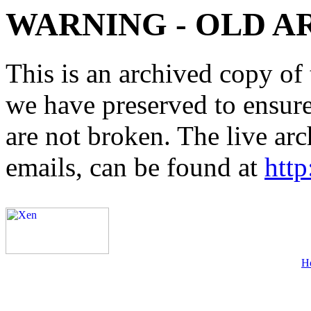
WARNING - OLD A
This is an archived copy of 
we have preserved to ensure 
are not broken. The live arc
emails, can be found at
http
H