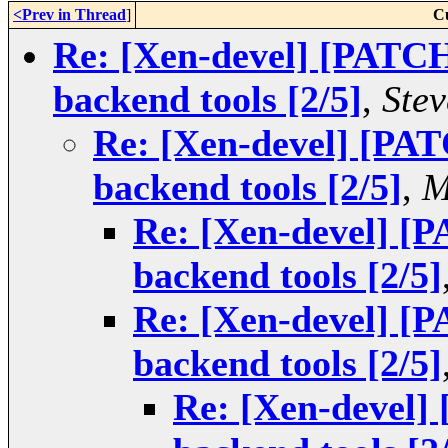
<Prev in Thread
]
C
Re: [Xen-devel] [PATCH
backend tools [2/5]
,
Stev
Re: [Xen-devel] [PAT
backend tools [2/5]
,
M
Re: [Xen-devel] [
backend tools [2/5]
Re: [Xen-devel] [
backend tools [2/5]
Re: [Xen-devel]