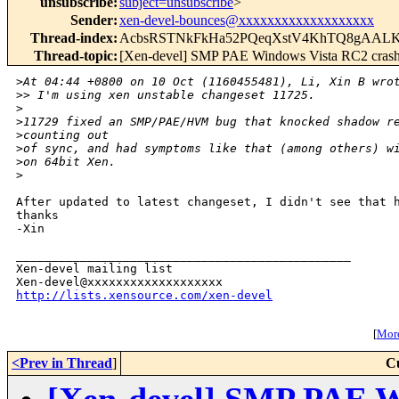
unsubscribe
:
subject=unsubscribe
>
Sender
:
xen-devel-bounces@xxxxxxxxxxxxxxxxxxx
Thread-index
:
AcbsRSTNkFkHa52PQeqXstV4KhTQ8gAAL
Thread-topic
:
[Xen-devel] SMP PAE Windows Vista RC2 cras
>
At 04:44 +0800 on 10 Oct (1160455481), Li, Xin B wro
>
> I'm using xen unstable changeset 11725.
>
>
11729 fixed an SMP/PAE/HVM bug that knocked shadow r
>
counting out
>
of sync, and had symptoms like that (among others) w
>
on 64bit Xen.
>
After updated to latest changeset, I didn't see that h
thanks

-Xin

_______________________________________________

Xen-devel mailing list

http://lists.xensource.com/xen-devel
[
More
<Prev in Thread
]
C