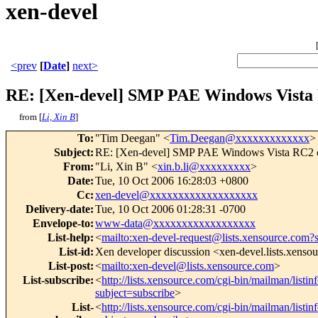
xen-devel
<prev
[
Date
]
next>
RE: [Xen-devel] SMP PAE Windows Vista
from [
Li, Xin B
]
To
:
"Tim Deegan" <
Tim.Deegan@xxxxxxxxxxxxx
>
Subject
:
RE: [Xen-devel] SMP PAE Windows Vista RC2 
From
:
"Li, Xin B" <
xin.b.li@xxxxxxxxx
>
Date
:
Tue, 10 Oct 2006 16:28:03 +0800
Cc
:
xen-devel@xxxxxxxxxxxxxxxxxxx
Delivery-date
:
Tue, 10 Oct 2006 01:28:31 -0700
Envelope-to
:
www-data@xxxxxxxxxxxxxxxxxx
List-help
:
<
mailto:xen-devel-request@lists.xensource.com?
List-id
:
Xen developer discussion <xen-devel.lists.xenso
List-post
:
<
mailto:xen-devel@lists.xensource.com
>
List-subscribe
:
<
http://lists.xensource.com/cgi-bin/mailman/listin
subject=subscribe
>
List-
<
http://lists.xensource.com/cgi-bin/mailman/listin