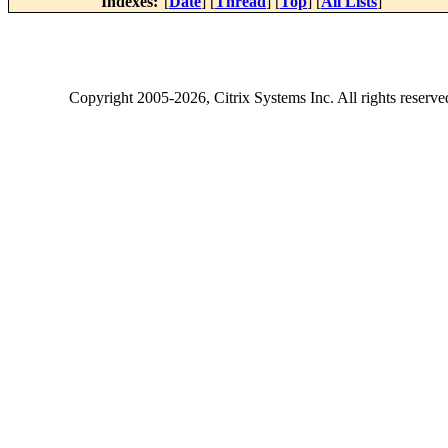
Indexes:
[
Date
] [
Thread
] [
Top
] [
All Lists
]
Copyright
2005-2026
, Citrix Systems Inc. All rights reserv