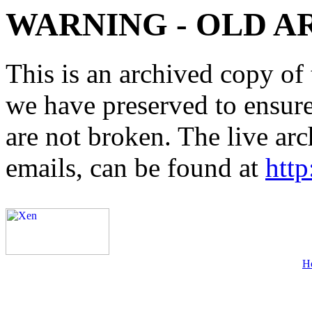
WARNING - OLD A
This is an archived copy of 
we have preserved to ensure 
are not broken. The live arc
emails, can be found at
http
H