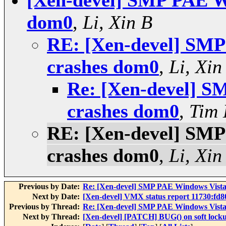
[Xen-devel] SMP PAE W
dom0
,
Li, Xin B
RE: [Xen-devel] SM
crashes dom0
,
Li, Xin
Re: [Xen-devel] 
crashes dom0
,
Tim
RE: [Xen-devel] SM
crashes dom0
,
Li, Xin
Previous by Date:
Re: [Xen-devel] SMP PAE Windows Vist
Next by Date:
[Xen-devel] VMX status report 11730:fd
Previous by Thread:
Re: [Xen-devel] SMP PAE Windows Vist
Next by Thread:
[Xen-devel] [PATCH] BUG() on soft lock